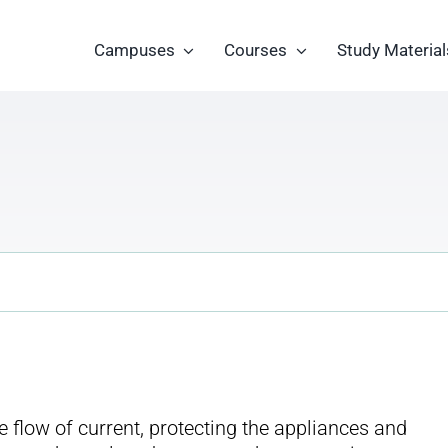
Campuses
Courses
Study Material
he flow of current, protecting the appliances and