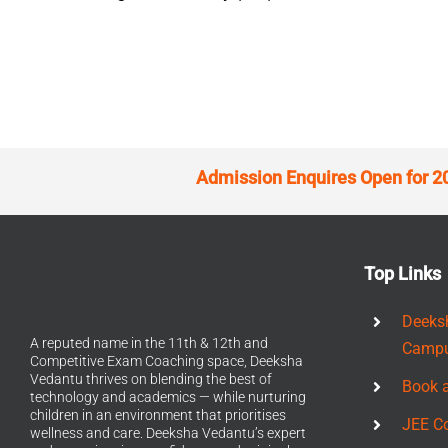
Admission Enquires Open for 2
Top Links
Deeks
A reputed name in the 11th & 12th and
Camp
Competitive Exam Coaching space, Deeksha
Vedantu thrives on blending the best of
Book 
technology and academics — while nurturing
children in an environment that prioritises
JEE C
wellness and care. Deeksha Vedantu’s expert