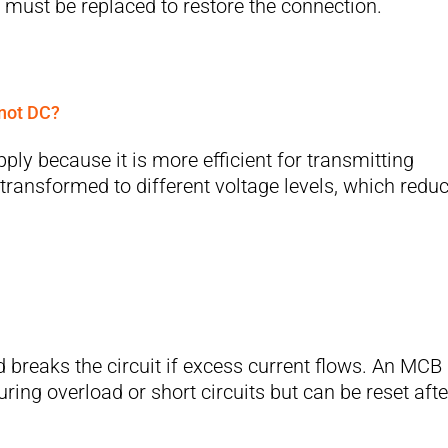
 must be replaced to restore the connection.
 not DC?
ply because it is more efficient for transmitting
 transformed to different voltage levels, which redu
d breaks the circuit if excess current flows. An MCB
uring overload or short circuits but can be reset afte