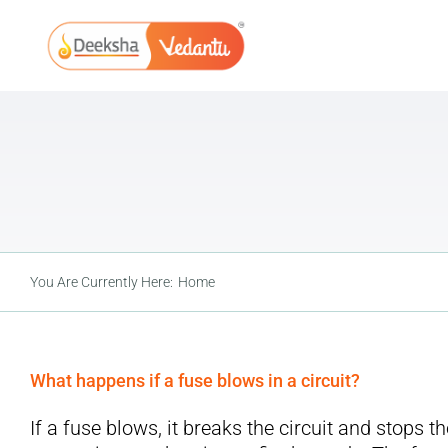
Skip
to
content
You Are Currently Here:
Home
What happens if a fuse blows in a circuit?
If a fuse blows, it breaks the circuit and stops t