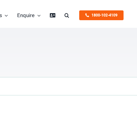
s
Enquire
1800-102-4109