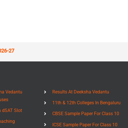
026-27
ha Vedantu
Results At Deeksha Vedantu
uses
11th & 12th Colleges In Bengaluru
a dSAT Slot
CBSE Sample Paper For Class 10
oaching
ICSE Sample Paper For Class 10