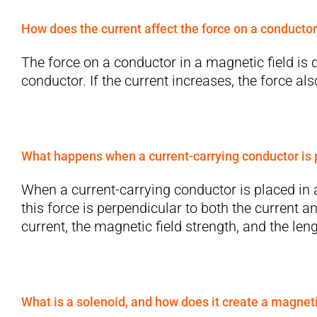
How does the current affect the force on a conductor
The force on a conductor in a magnetic field is d
conductor. If the current increases, the force al
What happens when a current-carrying conductor is p
When a current-carrying conductor is placed in a 
this force is perpendicular to both the current 
current, the magnetic field strength, and the len
What is a solenoid, and how does it create a magneti