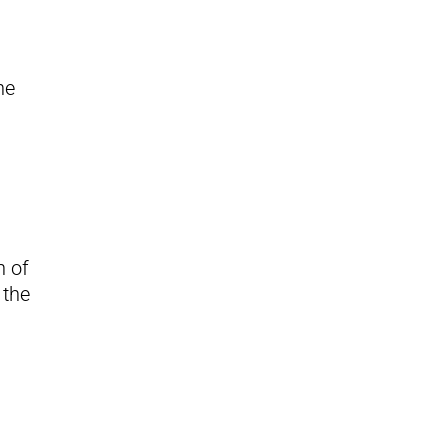
he
n of
 the