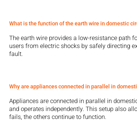
What is the function of the earth wire in domestic cir
The earth wire provides a low-resistance path for
users from electric shocks by safely directing 
fault.
Why are appliances connected in parallel in domesti
Appliances are connected in parallel in domestic
and operates independently. This setup also allo
fails, the others continue to function.