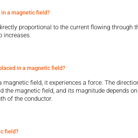
 in a magnetic field?
irectly proportional to the current flowing through t
so increases.
laced in a magnetic field?
magnetic field, it experiences a force. The directio
and the magnetic field, and its magnitude depends on
gth of the conductor.
c field?