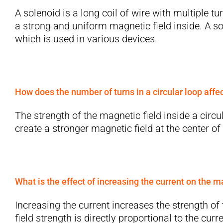
A solenoid is a long coil of wire with multiple t
a strong and uniform magnetic field inside. A s
which is used in various devices.
How does the number of turns in a circular loop affe
The strength of the magnetic field inside a circ
create a stronger magnetic field at the center of 
What is the effect of increasing the current on the m
Increasing the current increases the strength o
field strength is directly proportional to the curre