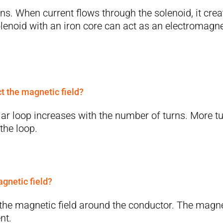
urns. When current flows through the solenoid, it crea
olenoid with an iron core can act as an electromagne
ct the magnetic field?
ular loop increases with the number of turns. More t
the loop.
agnetic field?
f the magnetic field around the conductor. The magn
nt.