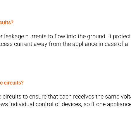
cuits?
 leakage currents to flow into the ground. It protec
excess current away from the appliance in case of a
c circuits?
 circuits to ensure that each receives the same vol
ws individual control of devices, so if one applianc