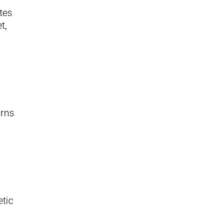
tes
t,
urns
etic