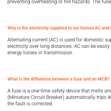
preventing overheating or fire hazards. The fuse
Why is the electricity supplied to our homes AC and
Alternating current (AC) is used for domestic sup
electricity over long distances. AC can be easily
energy losses in transmission.
What is the difference between a fuse and an MCB?
A fuse is a one-time safety device that melts an
(Miniature Circuit Breaker) automatically trips d
the fault is corrected.