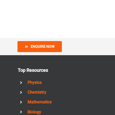
ENQUIRE NOW
Top Resources
Physics
Chemistry
Mathematics
Biology