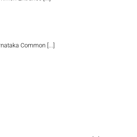
rnataka Common [...]