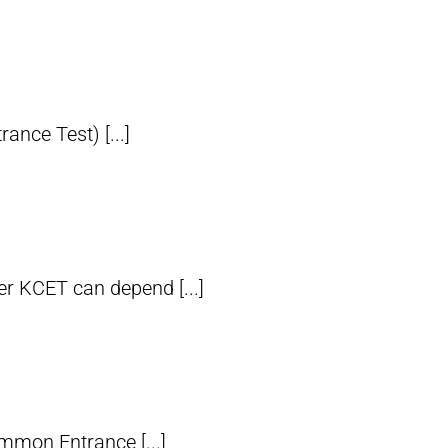
nce Test) [...]
er KCET can depend [...]
mmon Entrance [...]