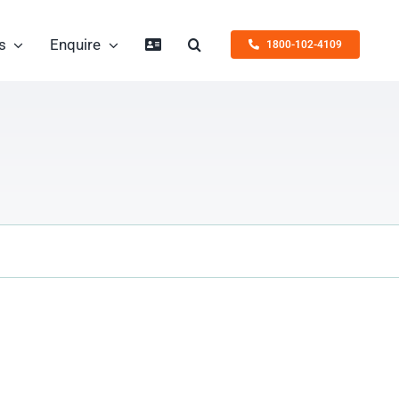
s
Enquire
1800-102-4109