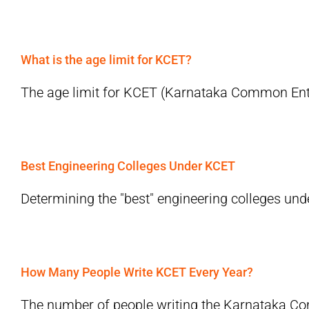
What is the age limit for KCET?
The age limit for KCET (Karnataka Common Entra
Best Engineering Colleges Under KCET
Determining the "best" engineering colleges und
How Many People Write KCET Every Year?
The number of people writing the Karnataka Co