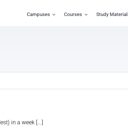
Campuses
Courses
Study Material
) in a week [...]