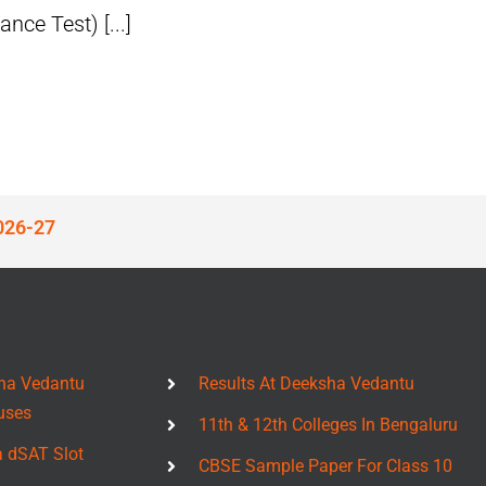
ce Test) [...]
026-27
ha Vedantu
Results At Deeksha Vedantu
uses
11th & 12th Colleges In Bengaluru
a dSAT Slot
CBSE Sample Paper For Class 10