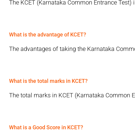
The KCET (Karnataka Common Entrance Test) incl
What is the advantage of KCET?
The advantages of taking the Karnataka Common
What is the total marks in KCET?
The total marks in KCET (Karnataka Common Entr
What is a Good Score in KCET?