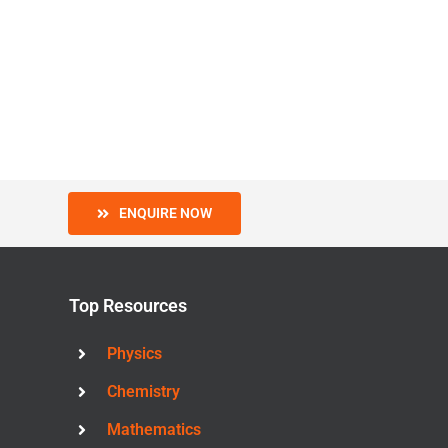
ENQUIRE NOW
Top Resources
Physics
Chemistry
Mathematics