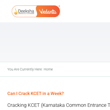
Skip
to
content
You Are Currently Here:
Home
Can I Crack KCET in a Week?
Cracking KCET (Karnataka Common Entrance Test