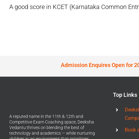
A good score in KCET (Karnataka Common Entran
Admission Enquires Open for 2
Top Links
Deeks
A reputed name in the 11th & 12th and
Camp
Competitive Exam Coaching space, Deeksha
Vedantu thrives on blending the best of
Book 
technology and academics — while nurturing
children in an environment that prioritises