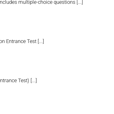
udes multiple-choice questions [...]
 Entrance Test [...]
ance Test) [...]