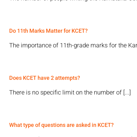
Do 11th Marks Matter for KCET?
The importance of 11th-grade marks for the Ka
Does KCET have 2 attempts?
There is no specific limit on the number of [...]
What type of questions are asked in KCET?