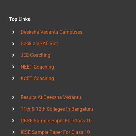
Top Links
Deeksha Vedantu Campuses
Book a dSAT Slot
JEE Coaching
NEET Coaching
KCET Coaching
Results At Deeksha Vedantu
11th & 12th Colleges In Bengaluru
CBSE Sample Paper For Class 10
ICSE Sample Paper For Class 10