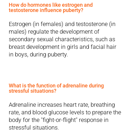
How do hormones like estrogen and
testosterone influence puberty?
Estrogen (in females) and testosterone (in
males) regulate the development of
secondary sexual characteristics, such as
breast development in girls and facial hair
in boys, during puberty.
What is the function of adrenaline during
stressful situations?
Adrenaline increases heart rate, breathing
rate, and blood glucose levels to prepare the
body for the "fight-or-flight" response in
stressful situations.