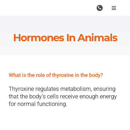
Skip
to
Toggle
Navigati
content
Campu
Course
Hormones In Animals
Study M
Enquire
Contac
What is the role of thyroxine in the body?
Search
Thyroxine regulates metabolism, ensuring
for:
that the body’s cells receive enough energy
for normal functioning.