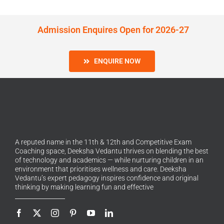
Admission Enquires Open for 2026-27
ENQUIRE NOW
A reputed name in the 11th & 12th and Competitive Exam
Coaching space, Deeksha Vedantu thrives on blending the best
of technology and academics — while nurturing children in an
environment that prioritises wellness and care. Deeksha
Vedantu’s expert pedagogy inspires confidence and original
thinking by making learning fun and effective