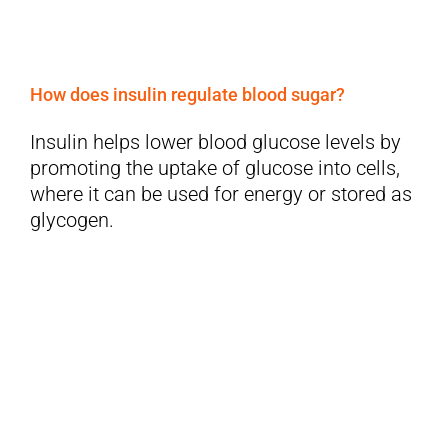
How does insulin regulate blood sugar?
Insulin helps lower blood glucose levels by
promoting the uptake of glucose into cells,
where it can be used for energy or stored as
glycogen.