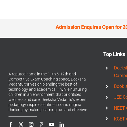
Admission Enquires Open for 2
Top Links
Deeks
A reputed name in the 11th & 12th and
Camp
Competitive Exam Coaching space, Deeksha
Vedantu thrives on blending the best of
Book 
technology and academics — while nurturing
children in an environment that prioritises
JEE C
wellness and care. Deeksha Vedantu’s expert
pedagogy inspires confidence and original
NEET 
thinking by making learning fun and effective
KCET 