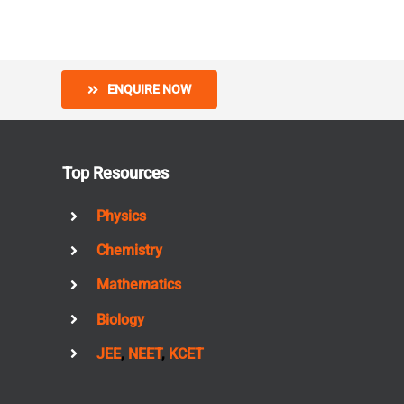
ENQUIRE NOW
Top Resources
Physics
Chemistry
Mathematics
Biology
JEE
,
NEET
,
KCET