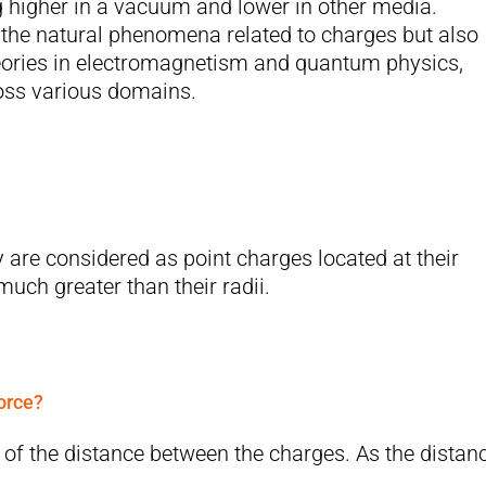
ng higher in a vacuum and lower in other media.
the natural phenomena related to charges but also
eories in electromagnetism and quantum physics,
ross various domains.
 are considered as point charges located at their
uch greater than their radii.
orce?
e of the distance between the charges. As the distan