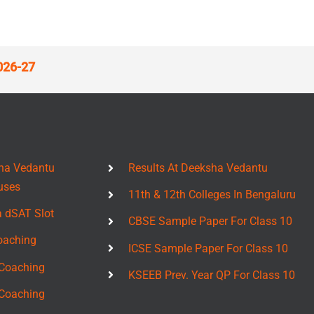
026-27
ha Vedantu
Results At Deeksha Vedantu
uses
11th & 12th Colleges In Bengaluru
a dSAT Slot
CBSE Sample Paper For Class 10
oaching
ICSE Sample Paper For Class 10
Coaching
KSEEB Prev. Year QP For Class 10
Coaching