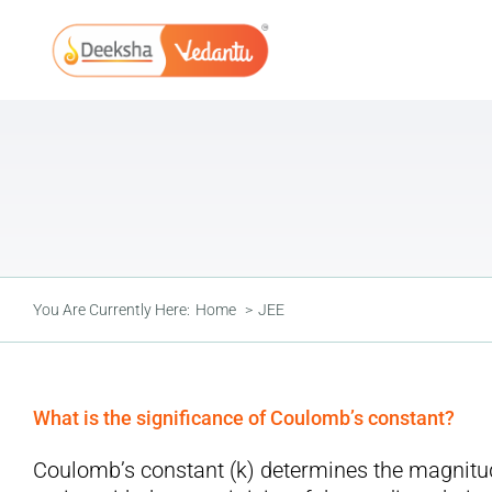
Skip
to
content
You Are Currently Here:
Home
JEE
What is the significance of Coulomb’s constant?
Coulomb’s constant (k) determines the magnitude