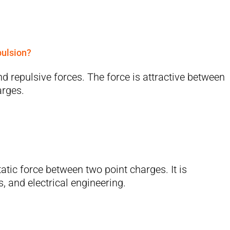
pulsion?
d repulsive forces. The force is attractive between
arges.
atic force between two point charges. It is
, and electrical engineering.