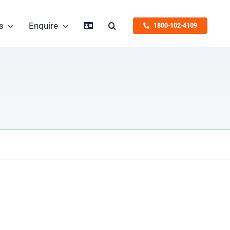
s
Enquire
1800-102-4109