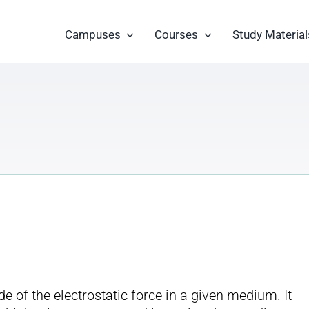
Campuses
Courses
Study Material
 of the electrostatic force in a given medium. It