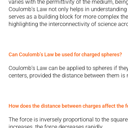
varies with the permittivity of the medium, bei
Coulomb’s Law not only helps in understanding 
serves as a building block for more complex th
highlighting the interconnectivity of science ac
Can Coulomb’s Law be used for charged spheres?
Coulomb’s Law can be applied to spheres if they
centers, provided the distance between them is m
How does the distance between charges affect the f
The force is inversely proportional to the squar
increases, the force decreases rapidly.