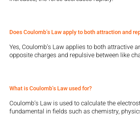
Does Coulomb’s Law apply to both attraction and re
Yes, Coulomb’s Law applies to both attractive an
opposite charges and repulsive between like ch
What is Coulomb’s Law used for?
Coulomb’s Law is used to calculate the electrost
fundamental in fields such as chemistry, physics