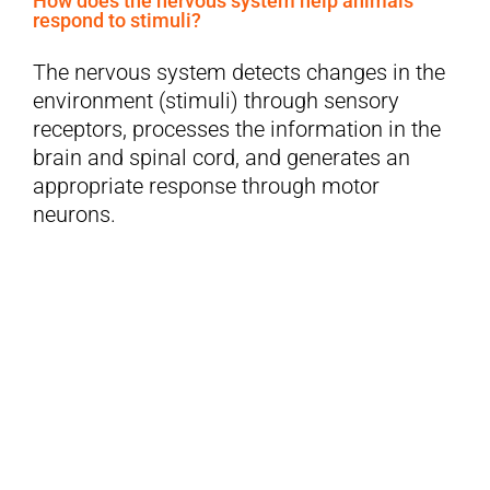
How does the nervous system help animals
respond to stimuli?
The nervous system detects changes in the
environment (stimuli) through sensory
receptors, processes the information in the
brain and spinal cord, and generates an
appropriate response through motor
neurons.