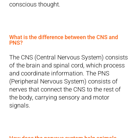
conscious thought.
What is the difference between the CNS and
PNS?
The CNS (Central Nervous System) consists
of the brain and spinal cord, which process
and coordinate information. The PNS
(Peripheral Nervous System) consists of
nerves that connect the CNS to the rest of
the body, carrying sensory and motor
signals.