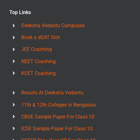
Top Links
Deeksha Vedantu Campuses
Book a dSAT Slot
JEE Coaching
NEET Coaching
KCET Coaching
Results At Deeksha Vedantu
11th & 12th Colleges In Bengaluru
CBSE Sample Paper For Class 10
ICSE Sample Paper For Class 10