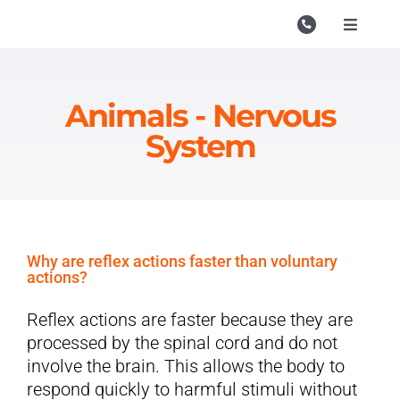
Skip
to
Toggle
Navigati
content
Campu
Course
Animals - Nervous
System
Study M
Enquire
Contac
Why are reflex actions faster than voluntary
Search
actions?
for:
Reflex actions are faster because they are
processed by the spinal cord and do not
involve the brain. This allows the body to
respond quickly to harmful stimuli without