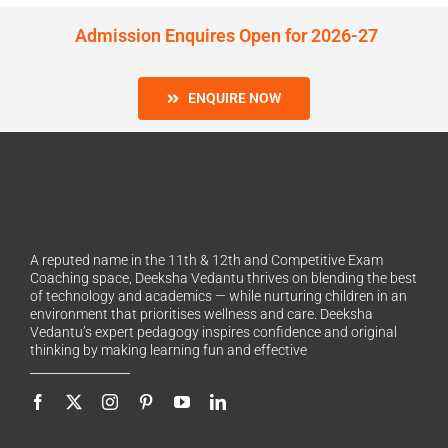
Admission Enquires Open for 2026-27
ENQUIRE NOW
A reputed name in the 11th & 12th and Competitive Exam
Coaching space, Deeksha Vedantu thrives on blending the best
of technology and academics — while nurturing children in an
environment that prioritises wellness and care. Deeksha
Vedantu’s expert pedagogy inspires confidence and original
thinking by making learning fun and effective