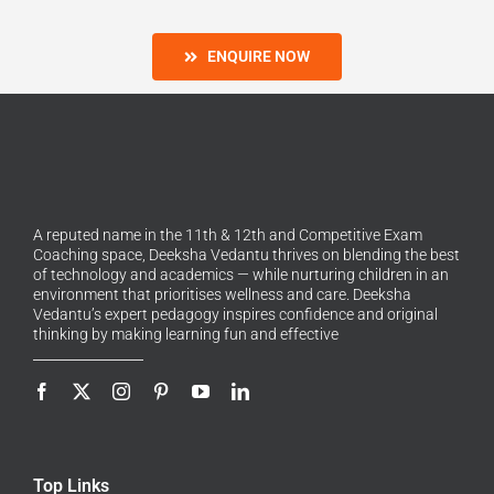
ENQUIRE NOW
A reputed name in the 11th & 12th and Competitive Exam
Coaching space, Deeksha Vedantu thrives on blending the best
of technology and academics — while nurturing children in an
environment that prioritises wellness and care. Deeksha
Vedantu’s expert pedagogy inspires confidence and original
thinking by making learning fun and effective
Top Links