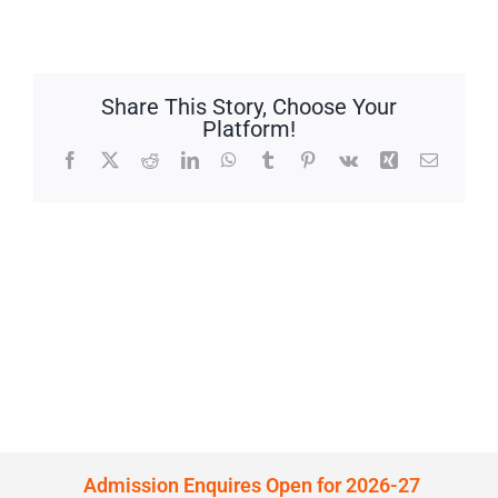
Share This Story, Choose Your
Platform!
Facebook
X
Reddit
LinkedIn
WhatsApp
Tumblr
Pinterest
Vk
Xing
Email
Admission Enquires Open for 2026-27