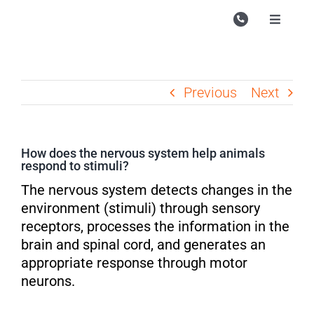
Skip
to
Toggle
Navigati
content
Campu
Course
Previous
Next
Study M
Enquire
How does the nervous system help animals
respond to stimuli?
Contac
The nervous system detects changes in the
Search
environment (stimuli) through sensory
for:
receptors, processes the information in the
brain and spinal cord, and generates an
appropriate response through motor
neurons.