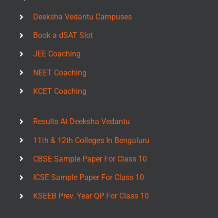
Deeksha Vedantu Campuses
Book a dSAT Slot
JEE Coaching
NEET Coaching
KCET Coaching
Results At Deeksha Vedantu
11th & 12th Colleges In Bengaluru
CBSE Sample Paper For Class 10
ICSE Sample Paper For Class 10
KSEEB Prev. Year QP For Class 10