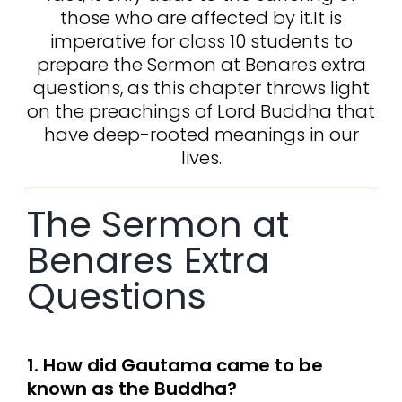
those who are affected by it.It is
imperative for class 10 students to
prepare the Sermon at Benares extra
questions, as this chapter throws light
on the preachings of Lord Buddha that
have deep-rooted meanings in our
lives.
The Sermon at
Benares Extra
Questions
1. How did Gautama came to be
known as the Buddha?