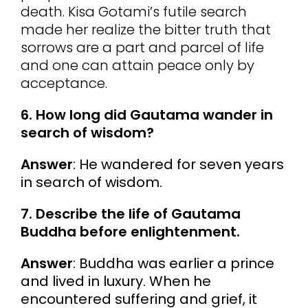
death. Kisa Gotami’s futile search
made her realize the bitter truth that
sorrows are a part and parcel of life
and one can attain peace only by
acceptance.
6. How long did Gautama wander in
search of wisdom?
Answer
: He wandered for seven years
in search of wisdom.
7. Describe the life of Gautama
Buddha before enlightenment.
Answer
: Buddha was earlier a prince
and lived in luxury. When he
encountered suffering and grief, it