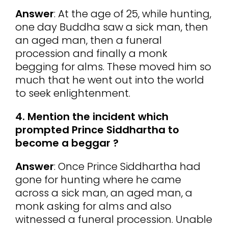
Answer
: At the age of 25, while hunting,
one day Buddha saw a sick man, then
an aged man, then a funeral
procession and finally a monk
begging for alms. These moved him so
much that he went out into the world
to seek enlightenment.
4. Mention the incident which
prompted Prince Siddhartha to
become a beggar ?
Answer
: Once Prince Siddhartha had
gone for hunting where he came
across a sick man, an aged man, a
monk asking for alms and also
witnessed a funeral procession. Unable