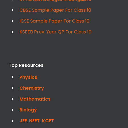
CBSE Sample Paper For Class 10
ICSE Sample Paper For Class 10
KSEEB Prev. Year QP For Class 10
Top Resources
Physics
Chemistry
Mathematics
Biology
JEE
,
NEET
,
KCET