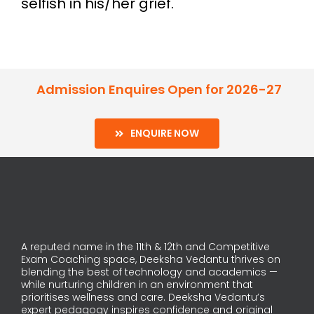
selfish in his/her grief.
Admission Enquires Open for 2026-27
ENQUIRE NOW
A reputed name in the 11th & 12th and Competitive
Exam Coaching space, Deeksha Vedantu thrives on
blending the best of technology and academics —
while nurturing children in an environment that
prioritises wellness and care. Deeksha Vedantu’s
expert pedagogy inspires confidence and original