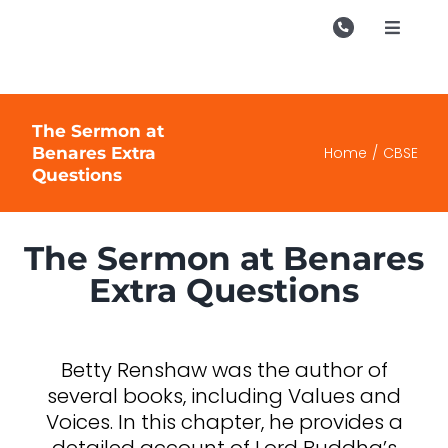
Skip
to
Toggle
Navigati
content
Campu
Course
The Sermon at
Benares Extra
Home
CBSE
Study M
Questions
Enquire
The Sermon at Benares
Contac
Extra Questions
Search
for:
Betty Renshaw was the author of
several books, including Values and
Voices. In this chapter, he provides a