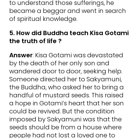
to understand those sufferings, he
became a beggar and went in search
of spiritual knowledge.
5. How did Buddha teach Kisa Gotami
the truth of life ?
Answer
: Kisa Gotami was devastated
by the death of her only son and
wandered door to door, seeking help.
Someone directed her to Sakyamuni,
the Buddha, who asked her to bring a
handful of mustard seeds. This raised
a hope in Gotami’s heart that her son
could be revived. But the condition
imposed by Sakyamuni was that the
seeds should be from a house where
people had not lost a loved one to