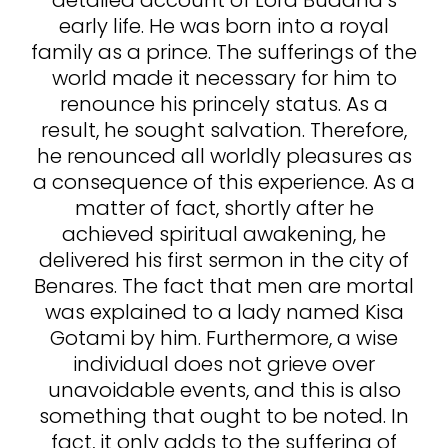
detailed account of Lord Buddha’s
early life. He was born into a royal
family as a prince. The sufferings of the
world made it necessary for him to
renounce his princely status. As a
result, he sought salvation. Therefore,
he renounced all worldly pleasures as
a consequence of this experience. As a
matter of fact, shortly after he
achieved spiritual awakening, he
delivered his first sermon in the city of
Benares. The fact that men are mortal
was explained to a lady named Kisa
Gotami by him. Furthermore, a wise
individual does not grieve over
unavoidable events, and this is also
something that ought to be noted. In
fact, it only adds to the suffering of