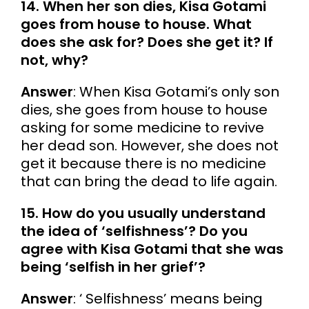
14. When her son dies, Kisa Gotami
goes from house to house. What
does she ask for? Does she get it? If
not, why?
Answer
: When Kisa Gotami’s only son
dies, she goes from house to house
asking for some medicine to revive
her dead son. However, she does not
get it because there is no medicine
that can bring the dead to life again.
15. How do you usually understand
the idea of ‘selfishness’? Do you
agree with Kisa Gotami that she was
being ‘selfish in her grief’?
Answer
: ‘ Selfishness’ means being