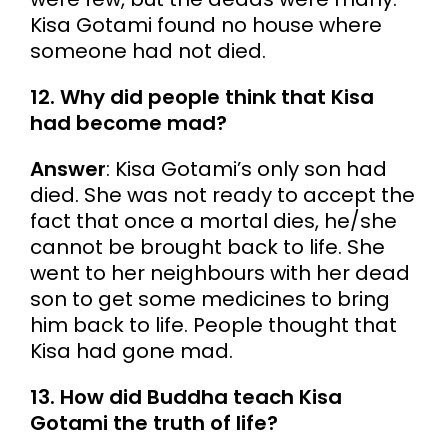
Kisa Gotami found no house where
someone had not died.
12. Why did people think that Kisa
had become mad?
Answer
: Kisa Gotami’s only son had
died. She was not ready to accept the
fact that once a mortal dies, he/she
cannot be brought back to life. She
went to her neighbours with her dead
son to get some medicines to bring
him back to life. People thought that
Kisa had gone mad.
13. How did Buddha teach Kisa
Gotami the truth of life?