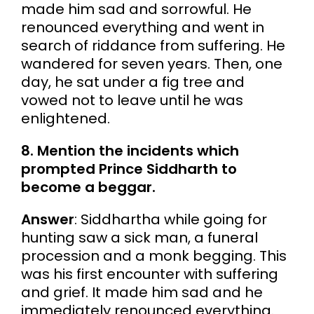
made him sad and sorrowful. He
renounced everything and went in
search of riddance from suffering. He
wandered for seven years. Then, one
day, he sat under a fig tree and
vowed not to leave until he was
enlightened.
8. Mention the incidents which
prompted Prince Siddharth to
become a beggar.
Answer
: Siddhartha while going for
hunting saw a sick man, a funeral
procession and a monk begging. This
was his first encounter with suffering
and grief. It made him sad and he
immediately renounced everything.