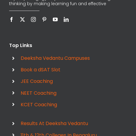
thinking by making learning fun and effective
Top Links
Deeksha Vedantu Campuses
Book a dSAT Slot
JEE Coaching
NEET Coaching
KCET Coaching
Results At Deeksha Vedantu
11th & 12th Colleges In Bengaluru