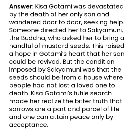
Answer
: Kisa Gotami was devastated
by the death of her only son and
wandered door to door, seeking help.
Someone directed her to Sakyamuni,
the Buddha, who asked her to bring a
handful of mustard seeds. This raised
a hope in Gotami’s heart that her son
could be revived. But the condition
imposed by Sakyamuni was that the
seeds should be from a house where
people had not lost a loved one to
death. Kisa Gotami’s futile search
made her realize the bitter truth that
sorrows are a part and parcel of life
and one can attain peace only by
acceptance.