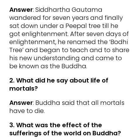
Answer
: Siddhartha Gautama
wandered for seven years and finally
sat down under a Peepal tree till he
got enlightenment. After seven days of
enlightenment, he renamed the ‘Bodhi
Tree’ and began to teach and to share
his new understanding and came to
be known as the Buddha.
2. What did he say about life of
mortals?
Answer
: Buddha said that all mortals
have to die.
3. What was the effect of the
sufferings of the world on Buddha?