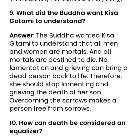
9. What did the Buddha want Kisa
Gotami to understand?
Answer
: The Buddha wanted Kisa
Gitami to understand that all men
and women are mortals. And all
mortals are destined to die. No
lamentation and grieving can bring a
dead person back to life. Therefore,
she should stop lamenting and
grieving the death of her son.
Overcoming the sorrows makes a
person free from sorrows.
10. How can death be considered an
equalizer?