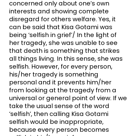
concerned only about one’s own
interests and showing complete
disregard for others welfare. Yes, it
can be said that Kisa Gotami was
being ‘selfish in grief’/ In the light of
her tragedy, she was unable to see
that death is something that strikes
all things living. In this sense, she was
selfish. However, for every person,
his/her tragedy is something
personal and it prevents him/her
from looking at the tragedy from a
universal or general point of view. If we
take the usual sense of the word
‘selfish’, then calling Kisa Gotami
selfish would be inappropriate,
because every person becomes