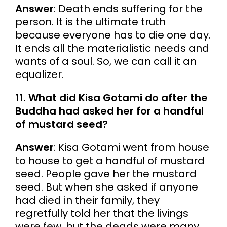
Answer
: Death ends suffering for the
person. It is the ultimate truth
because everyone has to die one day.
It ends all the materialistic needs and
wants of a soul. So, we can call it an
equalizer.
11. What did Kisa Gotami do after the
Buddha had asked her for a handful
of mustard seed?
Answer
: Kisa Gotami went from house
to house to get a handful of mustard
seed. People gave her the mustard
seed. But when she asked if anyone
had died in their family, they
regretfully told her that the livings
were few, but the deads were many.