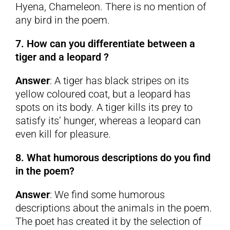
Hyena, Chameleon. There is no mention of
any bird in the poem.
7. How can you differentiate between a
tiger and a leopard ?
Answer
: A tiger has black stripes on its
yellow coloured coat, but a leopard has
spots on its body. A tiger kills its prey to
satisfy its’ hunger, whereas a leopard can
even kill for pleasure.
8. What humorous descriptions do you find
in the poem?
Answer
: We find some humorous
descriptions about the animals in the poem.
The poet has created it by the selection of