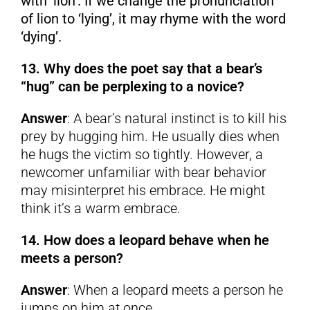
with ‘lion’. If we change the pronunciation
of lion to ‘lying’, it may rhyme with the word
‘dying’.
13. Why does the poet say that a bear’s
“hug” can be perplexing to a novice?
Answer
: A bear’s natural instinct is to kill his
prey by hugging him. He usually dies when
he hugs the victim so tightly. However, a
newcomer unfamiliar with bear behavior
may misinterpret his embrace. He might
think it’s a warm embrace.
14. How does a leopard behave when he
meets a person?
Answer
: When a leopard meets a person he
jumps on him at once.