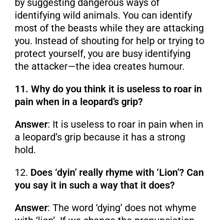
by suggesting dangerous ways of
identifying wild animals. You can identify
most of the beasts while they are attacking
you. Instead of shouting for help or trying to
protect yourself, you are busy identifying
the attacker—the idea creates humour.
11. Why do you think it is useless to roar in
pain when in a leopard’s grip?
Answer
: It is useless to roar in pain when in
a leopard’s grip because it has a strong
hold.
12.
Does ‘dyin’ really rhyme with ‘Lion’? Can
you say it in such a way that it does?
Answer
: The word ‘dying’ does not whyme