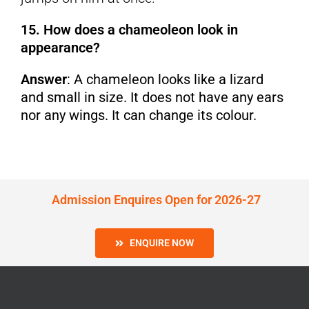
15. How does a chameoleon look in
appearance?
Answer
: A chameleon looks like a lizard
and small in size. It does not have any ears
nor any wings. It can change its colour.
Admission Enquires Open for 2026-27
ENQUIRE NOW