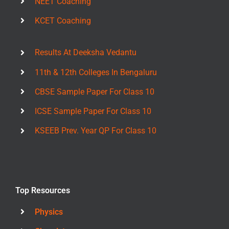
NEET Coaching
KCET Coaching
Results At Deeksha Vedantu
11th & 12th Colleges In Bengaluru
CBSE Sample Paper For Class 10
ICSE Sample Paper For Class 10
KSEEB Prev. Year QP For Class 10
Top Resources
Physics