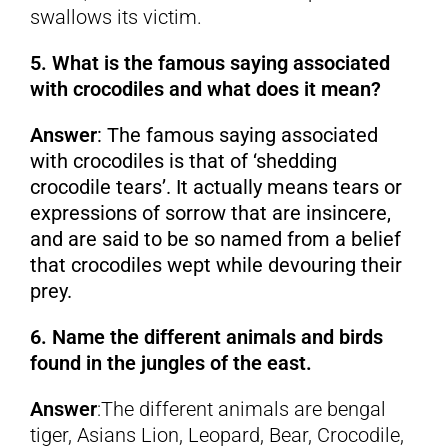
swallows its victim.
5. What is the famous saying associated
with crocodiles and what does it mean?
Answer
: The famous saying associated
with crocodiles is that of ‘shedding
crocodile tears’. It actually means tears or
expressions of sorrow that are insincere,
and are said to be so named from a belief
that crocodiles wept while devouring their
prey.
6. Name the different animals and birds
found in the jungles of the east.
Answer
:The different animals are bengal
tiger, Asians Lion, Leopard, Bear, Crocodile,