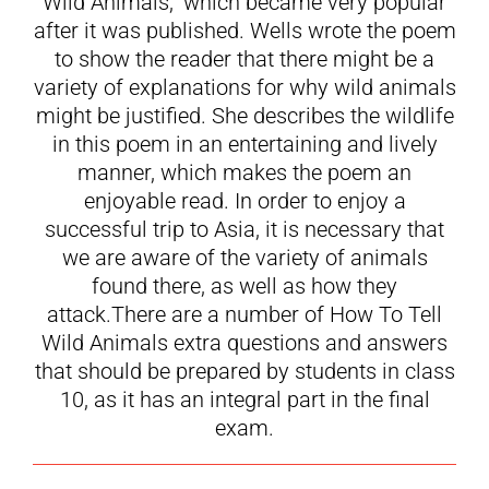
Wild Animals,” which became very popular
after it was published. Wells wrote the poem
to show the reader that there might be a
variety of explanations for why wild animals
might be justified. She describes the wildlife
in this poem in an entertaining and lively
manner, which makes the poem an
enjoyable read. In order to enjoy a
successful trip to Asia, it is necessary that
we are aware of the variety of animals
found there, as well as how they
attack.There are a number of How To Tell
Wild Animals extra questions and answers
that should be prepared by students in class
10, as it has an integral part in the final
exam.