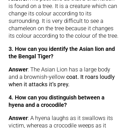
is found on a tree. It is a creature which can
change its colour according to its
surrounding. It is very difficult to see a
chameleon on the tree because it changes
its colour according to the colour of the tree.
3. How can you identify the Asian lion and
the Bengal Tiger?
Answer
: The Asian Lion has a large body
and a brownish-yellow
coat. It roars loudly
when it attacks it’s prey.
4. How can you distinguish between a
hyena and a crocodile?
Answer
: A hyena laughs as it swallows its
victim, whereas a crocodile weeps as it