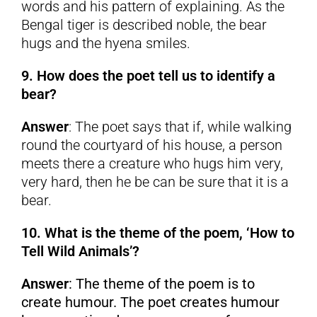
words and his pattern of explaining. As the
Bengal tiger is described noble, the bear
hugs and the hyena smiles.
9. How does the poet tell us to identify a
bear?
Answer
: The poet says that if, while walking
round the courtyard of his house, a person
meets there a creature who hugs him very,
very hard, then he be can be sure that it is a
bear.
10. What is the theme of the poem, ‘How to
Tell Wild Animals’?
Answer
: The theme of the poem is to
create humour. The poet creates humour