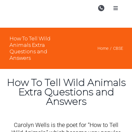
Skip
to
Toggle
Navigati
content
Campu
Course
How To Tell Wild
Animals Extra
Study M
Home
CBSE
Questions and
Answers
Enquire
Contac
How To Tell Wild Animals
Search
Extra Questions and
for:
Answers
Carolyn Wells is the poet for “How to Tell