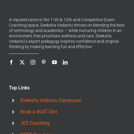
A reputed name in the 11th & 12th and Competitive Exam
Coaching space, Deeksha Vedantu thrives on blending the best
of technology and academics — while nurturing children in an
environment that prioritises wellness and care. Deeksha
Vedantu’s expert pedagogy inspires confidence and original
thinking by making learning fun and effective
Top Links
Deeksha Vedantu Campuses
Book a dSAT Slot
JEE Coaching