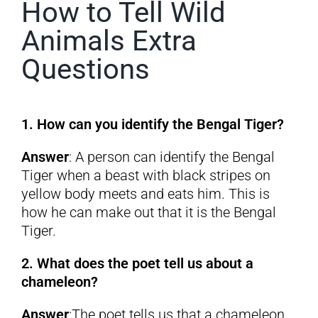
How to Tell Wild
Animals Extra
Questions
1. How can you identify the Bengal Tiger?
Answer
: A person can identify the Bengal
Tiger when a beast with black stripes on
yellow body meets and eats him. This is
how he can make out that it is the Bengal
Tiger.
2. What does the poet tell us about a
chameleon?
Answer
:The poet tells us that a chameleon