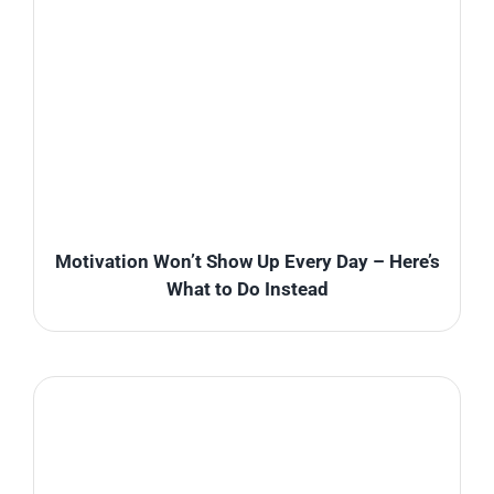
Motivation Won’t Show Up Every Day – Here’s
What to Do Instead