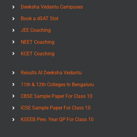
Deeksha Vedantu Campuses
Book a dSAT Slot
JEE Coaching
NEET Coaching
KCET Coaching
Results At Deeksha Vedantu
11th & 12th Colleges In Bengaluru
CBSE Sample Paper For Class 10
ICSE Sample Paper For Class 10
KSEEB Prev. Year QP For Class 10