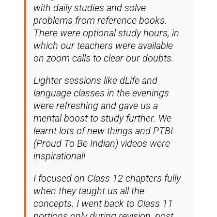
with daily studies and solve
problems from reference books.
There were optional study hours, in
which our teachers were available
on zoom calls to clear our doubts.
Lighter sessions like dLife and
language classes in the evenings
were refreshing and gave us a
mental boost to study further. We
learnt lots of new things and PTBI
(Proud To Be Indian) videos were
inspirational!
I focused on Class 12 chapters fully
when they taught us all the
concepts. I went back to Class 11
portions only during revision, post