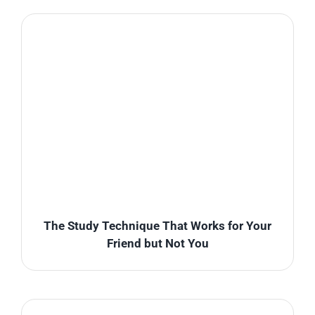
The Study Technique That Works for Your
Friend but Not You