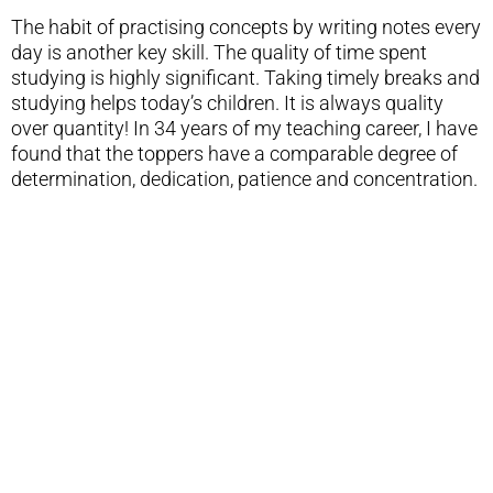
The habit of practising concepts by writing notes every
day is another key skill. The quality of time spent
studying is highly significant. Taking timely breaks and
studying helps today’s children. It is always quality
over quantity! In 34 years of my teaching career, I have
found that the toppers have a comparable degree of
determination, dedication, patience and concentration.