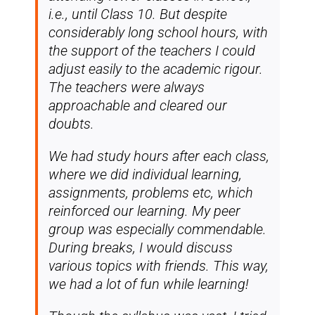
i.e., until Class 10. But despite
considerably long school hours, with
the support of the teachers I could
adjust easily to the academic rigour.
The teachers were always
approachable and cleared our
doubts.
We had study hours after each class,
where we did individual learning,
assignments, problems etc, which
reinforced our learning. My peer
group was especially commendable.
During breaks, I would discuss
various topics with friends. This way,
we had a lot of fun while learning!