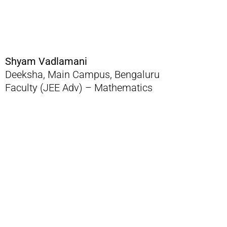
Shyam Vadlamani
Deeksha, Main Campus, Bengaluru
Faculty (JEE Adv) – Mathematics