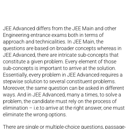
JEE Advanced differs from the JEE Main and other
Engineering entrance exams both in terms of
approach and technicalities. In JEE Main, the
questions are based on broader concepts whereas in
JEE Advanced, there are intricate sub-concepts that
constitute a given problem. Every element of those
sub-concepts is important to arrive at the solution.
Essentially, every problem in JEE Advanced requires a
stepwise solution to several constituent problems.
Moreover, the same question can be asked in different
ways. And in JEE Advanced, many a times, to solve a
problem, the candidate must rely on the process of
elimination – i.e.to arrive at the right answer, one must
eliminate the wrong options.
There are single or multiple-choice questions, passage-