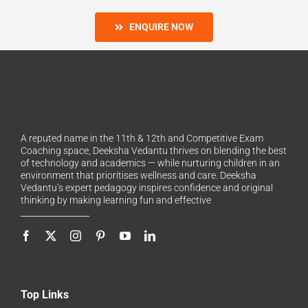
ENQUIRE NOW
A reputed name in the 11th & 12th and Competitive Exam
Coaching space, Deeksha Vedantu thrives on blending the best
of technology and academics — while nurturing children in an
environment that prioritises wellness and care. Deeksha
Vedantu’s expert pedagogy inspires confidence and original
thinking by making learning fun and effective
Top Links