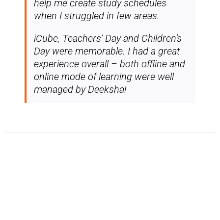
help me create study schedules
when I struggled in few areas.
iCube, Teachers’ Day and Children’s
Day were memorable. I had a great
experience overall – both offline and
online mode of learning were well
managed by Deeksha!