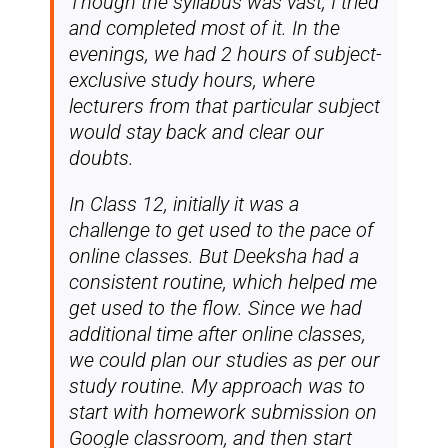
Though the syllabus was vast, I tried
and completed most of it. In the
evenings, we had 2 hours of subject-
exclusive study hours, where
lecturers from that particular subject
would stay back and clear our
doubts.
In Class 12, initially it was a
challenge to get used to the pace of
online classes. But Deeksha had a
consistent routine, which helped me
get used to the flow. Since we had
additional time after online classes,
we could plan our studies as per our
study routine. My approach was to
start with homework submission on
Google classroom, and then start