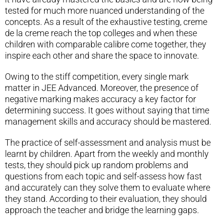
tested for much more nuanced understanding of the
concepts. As a result of the exhaustive testing, creme
de la creme reach the top colleges and when these
children with comparable calibre come together, they
inspire each other and share the space to innovate.
Owing to the stiff competition, every single mark
matter in JEE Advanced. Moreover, the presence of
negative marking makes accuracy a key factor for
determining success. It goes without saying that time
management skills and accuracy should be mastered.
The practice of self-assessment and analysis must be
learnt by children. Apart from the weekly and monthly
tests, they should pick up random problems and
questions from each topic and self-assess how fast
and accurately can they solve them to evaluate where
they stand. According to their evaluation, they should
approach the teacher and bridge the learning gaps.