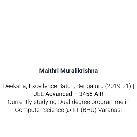
Maithri Muralikrishna
Deeksha, Excellence Batch, Bengaluru (2019-21) |
JEE Advanced – 3458 AIR
Currently studying Dual degree programme in
Computer Science @ IIT (BHU) Varanasi