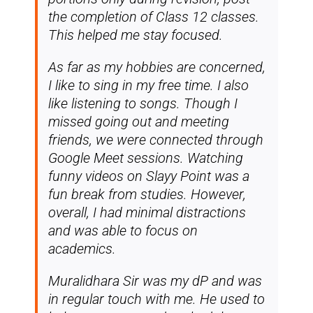
the completion of Class 12 classes.
This helped me stay focused.
As far as my hobbies are concerned,
I like to sing in my free time. I also
like listening to songs. Though I
missed going out and meeting
friends, we were connected through
Google Meet sessions. Watching
funny videos on Slayy Point was a
fun break from studies. However,
overall, I had minimal distractions
and was able to focus on
academics.
Muralidhara Sir was my dP and was
in regular touch with me. He used to