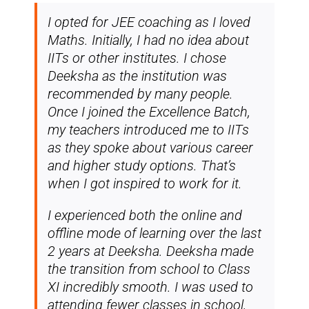
I opted for JEE coaching as I loved
Maths. Initially, I had no idea about
IITs or other institutes. I chose
Deeksha as the institution was
recommended by many people.
Once I joined the Excellence Batch,
my teachers introduced me to IITs
as they spoke about various career
and higher study options. That’s
when I got inspired to work for it.
I experienced both the online and
offline mode of learning over the last
2 years at Deeksha. Deeksha made
the transition from school to Class
XI incredibly smooth. I was used to
attending fewer classes in school,