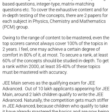
based questions, integer-type, matrix-matching
questions etc. To cover the exhaustive content and for
in-depth testing of the concepts, there are 2 papers for
each subject in Physics, Chemistry and Mathematics
(PCM) group.
Owing to the range of content to be mastered, even the
top scorers cannot always cover 100% of the topics in
2 years. I feel, one may achieve a certain degree of
comfort in 80% of it, at most. To secure a rank, at least
60% of the concepts should be studied in-depth. To get
a rank within 2000, at least 35-40% of these topics
must be mastered with accuracy.
JEE Main serves as the qualifying exam for JEE
Advanced. Out of 10 lakh applicants appearing for JEE
Main, around 2 lakh children qualify to write the JEE
Advanced. Naturally, the competition gets much stiffer
in JEE Advanced, because children who qualify to take
it have already mastered the basics and are now being