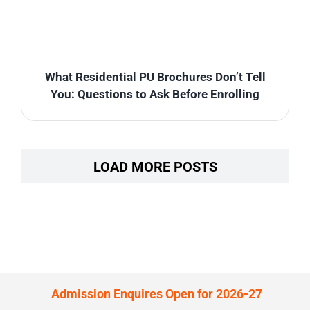
What Residential PU Brochures Don’t Tell
You: Questions to Ask Before Enrolling
LOAD MORE POSTS
Admission Enquires Open for 2026-27