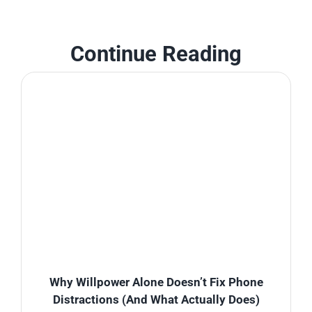
Continue Reading
Why Willpower Alone Doesn’t Fix Phone
Distractions (And What Actually Does)