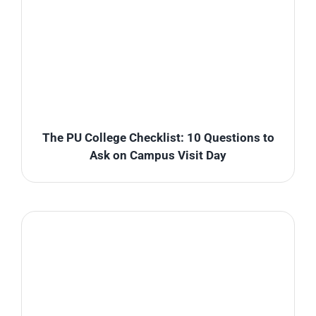
The PU College Checklist: 10 Questions to
Ask on Campus Visit Day