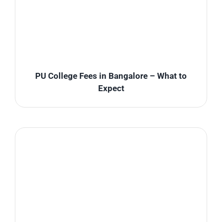
PU College Fees in Bangalore – What to
Expect