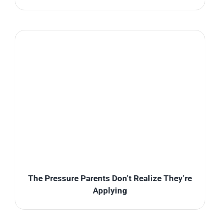
The Pressure Parents Don’t Realize They’re
Applying