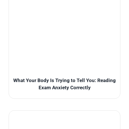
What Your Body Is Trying to Tell You: Reading
Exam Anxiety Correctly