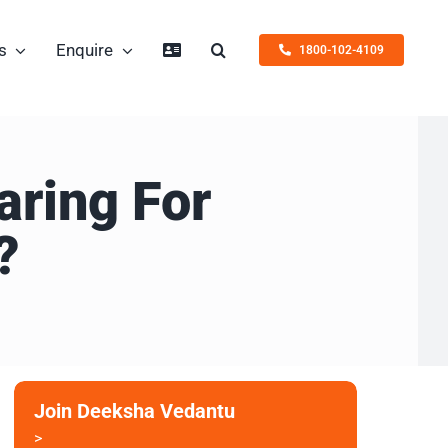
s
Enquire
1800-102-4109
aring For
?
Join Deeksha Vedantu
>