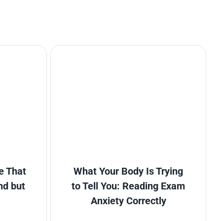
e That
What Your Body Is Trying
nd but
to Tell You: Reading Exam
Anxiety Correctly