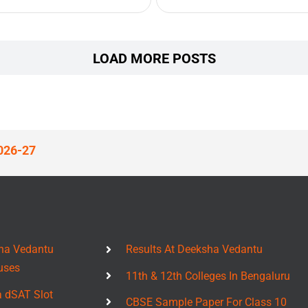
LOAD MORE POSTS
026-27
ha Vedantu
Results At Deeksha Vedantu
uses
11th & 12th Colleges In Bengaluru
a dSAT Slot
CBSE Sample Paper For Class 10