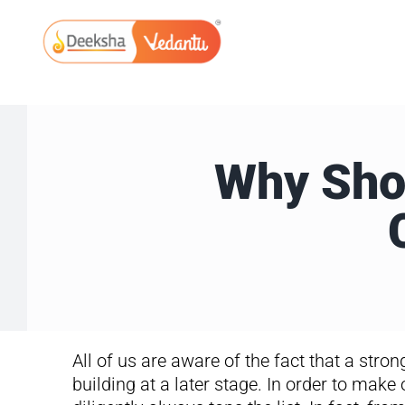
Skip
to
content
Why Shou
All of us are aware of the fact that a stro
building at a later stage. In order to make