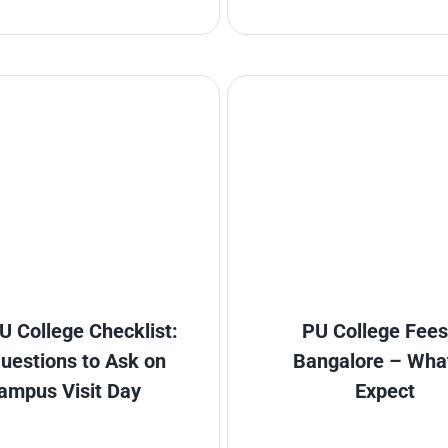
U College Checklist:
PU College Fees
uestions to Ask on
Bangalore – Wha
ampus Visit Day
Expect