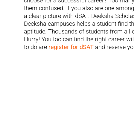
choose for a successful career? Too many
them confused. If you also are one among 
a clear picture with dSAT. Deeksha Scholas
Deeksha campuses helps a student find the
aptitude. Thousands of students from all 
Hurry! You too can find the right career wi
to do are
register for dSAT
and reserve you