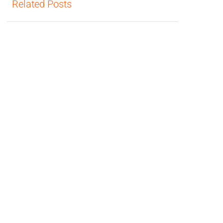
Related Posts