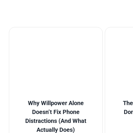
Why Willpower Alone
The
Doesn’t Fix Phone
Don
Distractions (And What
Actually Does)