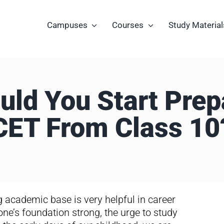
Campuses
Courses
Study Material
ld You Start Prep
CET From Class 10
ng academic base is very helpful in career
 one’s foundation strong, the urge to study