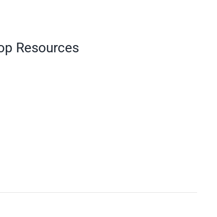
Top Resources