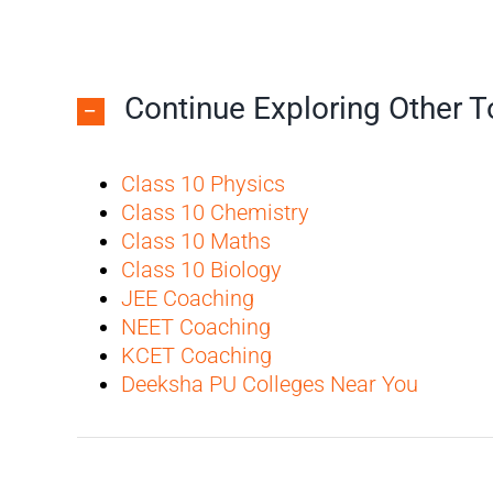
Continue Exploring Other 
Class 10 Physics
Class 10 Chemistry
Class 10 Maths
Class 10 Biology
JEE Coaching
NEET Coaching
KCET Coaching
Deeksha PU Colleges Near You