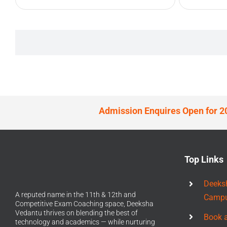
Admission Enquires Open for 2
Top Links
Deeks
A reputed name in the 11th & 12th and
Camp
Competitive Exam Coaching space, Deeksha
Vedantu thrives on blending the best of
Book 
technology and academics — while nurturing