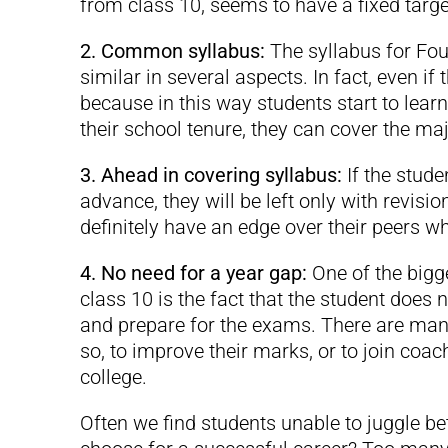
from class 10, seems to have a fixed target
2. Common syllabus:
The syllabus for Fou
similar in several aspects. In fact, even if 
because in this way students start to lear
their school tenure, they can cover the maj
3. Ahead in covering syllabus:
If the stud
advance, they will be left only with revis
definitely have an edge over their peers 
4. No need for a year gap:
One of the bigg
class 10 is the fact that the student does 
and prepare for the exams. There are many
so, to improve their marks, or to join coach
college.
Often we find students unable to juggle 