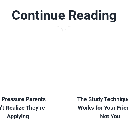
Continue Reading
 Pressure Parents
The Study Techniqu
’t Realize They’re
Works for Your Frie
Applying
Not You