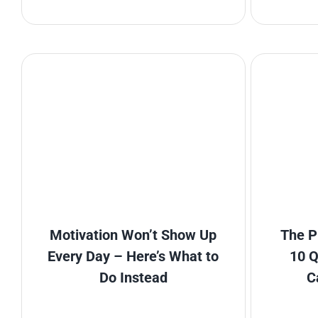
Motivation Won’t Show Up
The P
Every Day – Here’s What to
10 Q
Do Instead
C