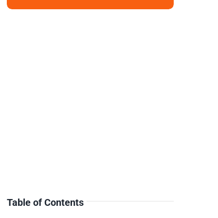
Table of Contents