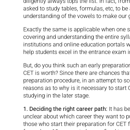
diligently always tops the list. In fact, fr
asked to study tables, formulas, etc, to be
understanding of the vowels to make our
Exactly the same is applicable when one st
covering and understanding the entire syl
institutions and online education portals 
help students excel in the entrance exam in 
But, do you think such an early preparati
CET is worth? Since there are chances tha
preparation procedure, in an attempt to sco
reasons as to why is it necessary to start
studying in the later stage.
1. Deciding the right career path:
It has b
unclear about which career they want to pu
those who start their preparation for CET 