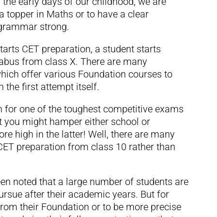
om the early days of our childhood, we are
 a topper in Maths or to have a clear
 grammar strong.
arts CET preparation, a student starts
labus from class X. There are many
which offer various Foundation courses to
the first attempt itself.
on for one of the toughest competitive exams
t you might hamper either school or
re high in the latter! Well, there are many
 CET preparation from class 10 rather than
een noted that a large number of students are
rsue after their academic years. But for
from their Foundation or to be more precise