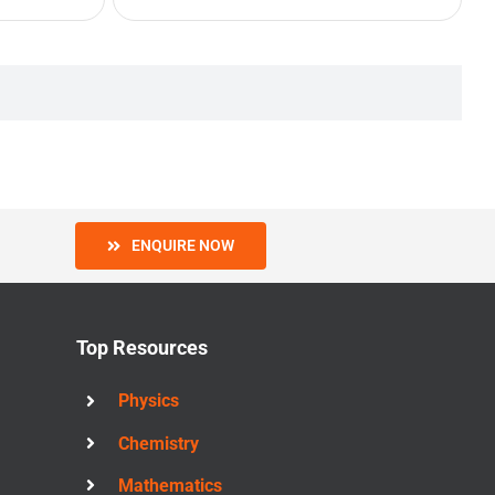
ENQUIRE NOW
Top Resources
Physics
Chemistry
Mathematics