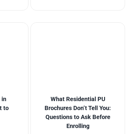
 in
What Residential PU
t to
Brochures Don’t Tell You:
Questions to Ask Before
Enrolling