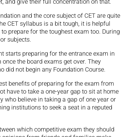
, and give their full concentration on that.
ndation and the core subject of CET are quite
the CET syllabus is a bit tough, it is helpful
n to prepare for the toughest exam too. During
or subjects.
ent starts preparing for the entrance exam in
ion once the board exams get over. They
who did not begin any Foundation Course.
est benefits of preparing for the exam from
not have to take a one-year gap to sit at home
 who believe in taking a gap of one year or
ing institutions to seek a seat in a reputed
between which competitive exam they should