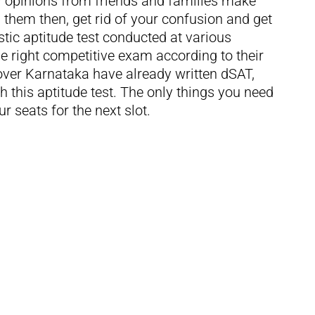
 opinions from friends and families make
them then, get rid of your confusion and get
tic aptitude test conducted at various
 right competitive exam according to their
over Karnataka have already written dSAT,
th this aptitude test. The only things you need
r seats for the next slot.