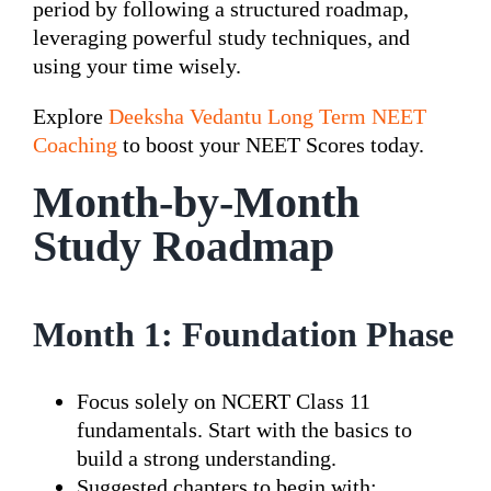
period by following a structured roadmap,
leveraging powerful study techniques, and
using your time wisely.
Explore
Deeksha Vedantu Long Term NEET
Coaching
to boost your NEET Scores today.
Month-by-Month
Study Roadmap
Month 1: Foundation Phase
Focus solely on NCERT Class 11
fundamentals. Start with the basics to
build a strong understanding.
Suggested chapters to begin with: