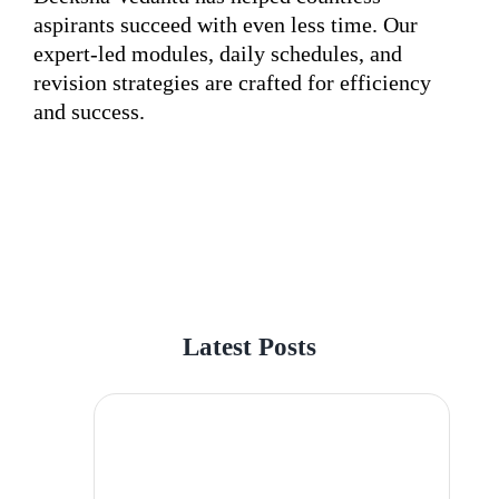
aspirants succeed with even less time. Our
expert-led modules, daily schedules, and
revision strategies are crafted for efficiency
and success.
Latest Posts