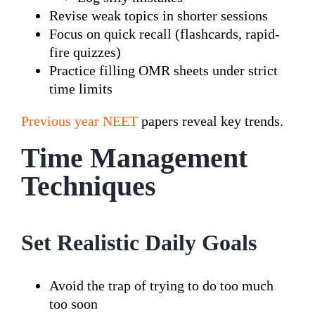
Revise weak topics in shorter sessions
Focus on quick recall (flashcards, rapid-
fire quizzes)
Practice filling OMR sheets under strict
time limits
Previous year NEET
papers reveal key trends.
Time Management
Techniques
Set Realistic Daily Goals
Avoid the trap of trying to do too much
too soon