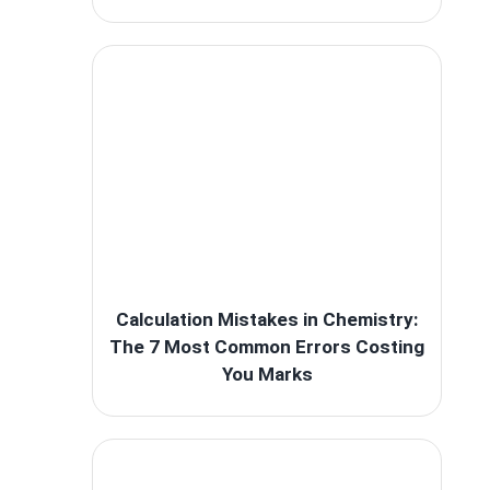
Calculation Mistakes in Chemistry:
The 7 Most Common Errors Costing
You Marks