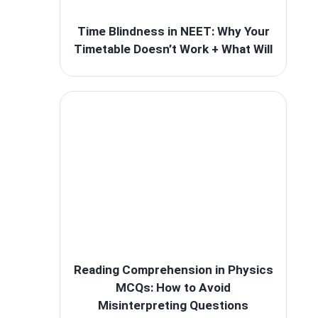
Time Blindness in NEET: Why Your
Timetable Doesn’t Work + What Will
Reading Comprehension in Physics
MCQs: How to Avoid
Misinterpreting Questions