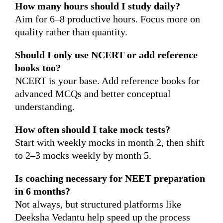
How many hours should I study daily?
Aim for 6–8 productive hours. Focus more on
quality rather than quantity.
Should I only use NCERT or add reference
books too?
NCERT is your base. Add reference books for
advanced MCQs and better conceptual
understanding.
How often should I take mock tests?
Start with weekly mocks in month 2, then shift
to 2–3 mocks weekly by month 5.
Is coaching necessary for NEET preparation
in 6 months?
Not always, but structured platforms like
Deeksha Vedantu help speed up the process