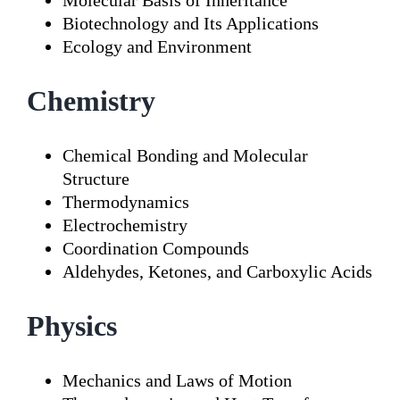
Molecular Basis of Inheritance
Biotechnology and Its Applications
Ecology and Environment
Chemistry
Chemical Bonding and Molecular
Structure
Thermodynamics
Electrochemistry
Coordination Compounds
Aldehydes, Ketones, and Carboxylic Acids
Physics
Mechanics and Laws of Motion