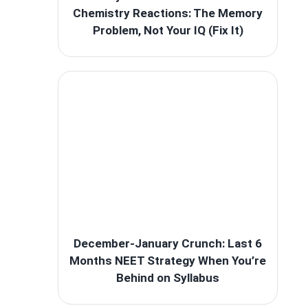
Chemistry Reactions: The Memory
Problem, Not Your IQ (Fix It)
December-January Crunch: Last 6
Months NEET Strategy When You’re
Behind on Syllabus