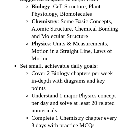
Biology
: Cell Structure, Plant
Physiology, Biomolecules
Chemistry
: Some Basic Concepts,
Atomic Structure, Chemical Bonding
and Molecular Structure
Physics
: Units & Measurements,
Motion in a Straight Line, Laws of
Motion
Set small, achievable daily goals:
Cover 2 Biology chapters per week
in-depth with diagrams and key
points
Understand 1 major Physics concept
per day and solve at least 20 related
numericals
Complete 1 Chemistry chapter every
3 days with practice MCQs