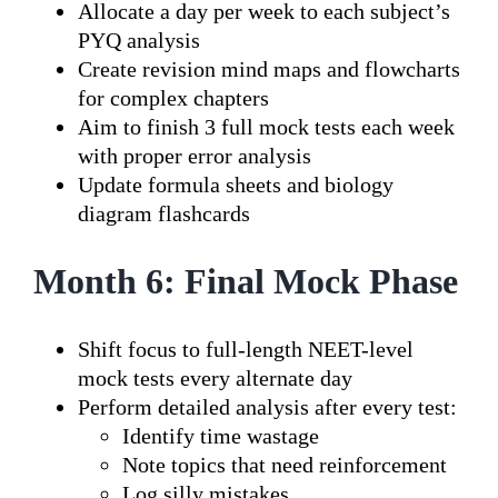
Allocate a day per week to each subject’s
PYQ analysis
Create revision mind maps and flowcharts
for complex chapters
Aim to finish 3 full mock tests each week
with proper error analysis
Update formula sheets and biology
diagram flashcards
Month 6: Final Mock Phase
Shift focus to full-length NEET-level
mock tests every alternate day
Perform detailed analysis after every test:
Identify time wastage
Note topics that need reinforcement
Log silly mistakes