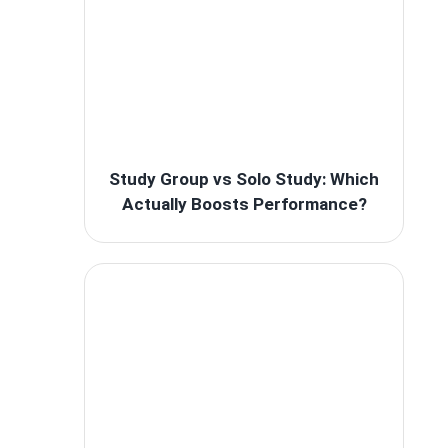
Study Group vs Solo Study: Which
Actually Boosts Performance?