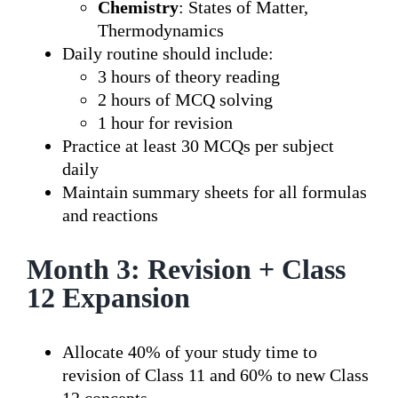
Chemistry
: States of Matter,
Thermodynamics
Daily routine should include:
3 hours of theory reading
2 hours of MCQ solving
1 hour for revision
Practice at least 30 MCQs per subject
daily
Maintain summary sheets for all formulas
and reactions
Month 3: Revision + Class
12 Expansion
Allocate 40% of your study time to
revision of Class 11 and 60% to new Class