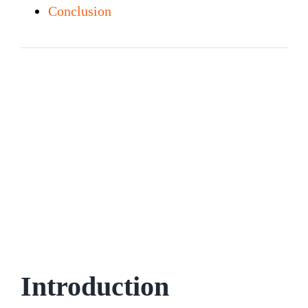
Conclusion
Introduction