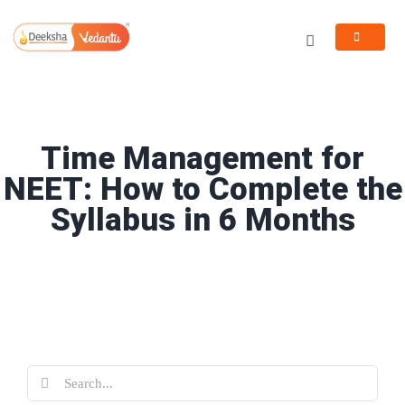
Skip
to
Toggle
content
Navigation
Programs
Resources
Time Management for
NEET: How to Complete the
Syllabus in 6 Months
Search
for: