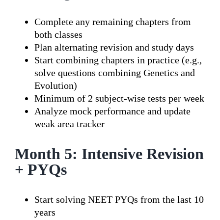
Complete any remaining chapters from
both classes
Plan alternating revision and study days
Start combining chapters in practice (e.g.,
solve questions combining Genetics and
Evolution)
Minimum of 2 subject-wise tests per week
Analyze mock performance and update
weak area tracker
Month 5: Intensive Revision
+ PYQs
Start solving NEET PYQs from the last 10
years