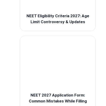
NEET Eligibility Criteria 2027: Age
Limit Controversy & Updates
NEET 2027 Application Form:
Common Mistakes While Filling