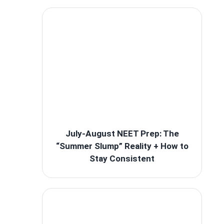
July-August NEET Prep: The
“Summer Slump” Reality + How to
Stay Consistent