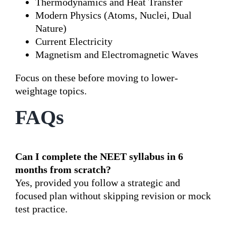
Thermodynamics and Heat Transfer
Modern Physics (Atoms, Nuclei, Dual
Nature)
Current Electricity
Magnetism and Electromagnetic Waves
Focus on these before moving to lower-
weightage topics.
FAQs
Can I complete the NEET syllabus in 6
months from scratch?
Yes, provided you follow a strategic and
focused plan without skipping revision or mock
test practice.