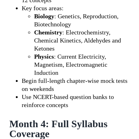
12 concepts
Key focus areas:
Biology
: Genetics, Reproduction,
Biotechnology
Chemistry
: Electrochemistry,
Chemical Kinetics, Aldehydes and
Ketones
Physics
: Current Electricity,
Magnetism, Electromagnetic
Induction
Begin full-length chapter-wise mock tests
on weekends
Use NCERT-based question banks to
reinforce concepts
Month 4: Full Syllabus
Coverage