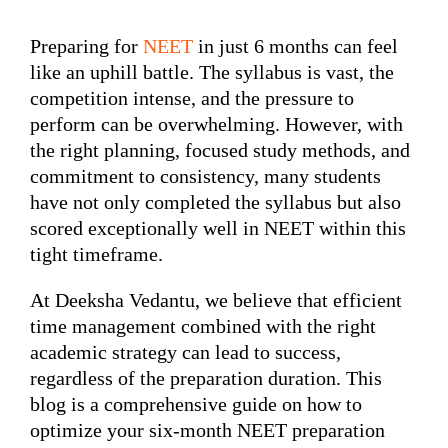
Preparing for
NEET
in just 6 months can feel
like an uphill battle. The syllabus is vast, the
competition intense, and the pressure to
perform can be overwhelming. However, with
the right planning, focused study methods, and
commitment to consistency, many students
have not only completed the syllabus but also
scored exceptionally well in NEET within this
tight timeframe.
At Deeksha Vedantu, we believe that efficient
time management combined with the right
academic strategy can lead to success,
regardless of the preparation duration. This
blog is a comprehensive guide on how to
optimize your six-month NEET preparation