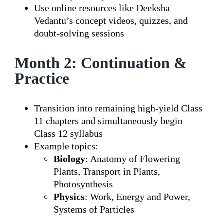
Use online resources like Deeksha
Vedantu’s concept videos, quizzes, and
doubt-solving sessions
Month 2: Continuation &
Practice
Transition into remaining high-yield Class
11 chapters and simultaneously begin
Class 12 syllabus
Example topics:
Biology
: Anatomy of Flowering
Plants, Transport in Plants,
Photosynthesis
Physics
: Work, Energy and Power,
Systems of Particles