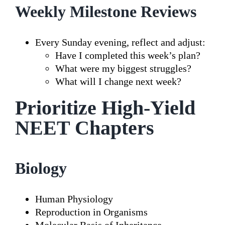
Weekly Milestone Reviews
Every Sunday evening, reflect and adjust:
Have I completed this week’s plan?
What were my biggest struggles?
What will I change next week?
Prioritize High-Yield
NEET Chapters
Biology
Human Physiology
Reproduction in Organisms