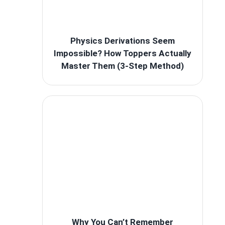
Physics Derivations Seem
Impossible? How Toppers Actually
Master Them (3-Step Method)
Why You Can’t Remember