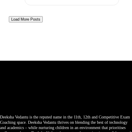
Load More Posts
Deeksha Vedantu is the reputed name in the 11th, 12th and Competitive Exam
Coaching space. Deeksha Vedantu thrives on blending the best of technology
and academics – while nurturing children in an environment that prioritises