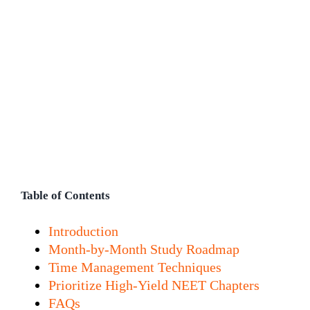
Table of Contents
Introduction
Month-by-Month Study Roadmap
Time Management Techniques
Prioritize High-Yield NEET Chapters
FAQs