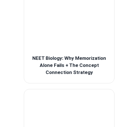
NEET Biology: Why Memorization
Alone Fails + The Concept
Connection Strategy