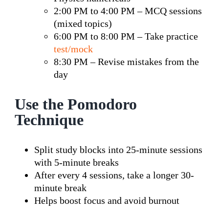
2:00 PM to 4:00 PM – MCQ sessions
(mixed topics)
6:00 PM to 8:00 PM – Take practice
test/mock
8:30 PM – Revise mistakes from the
day
Use the Pomodoro
Technique
Split study blocks into 25-minute sessions
with 5-minute breaks
After every 4 sessions, take a longer 30-
minute break
Helps boost focus and avoid burnout