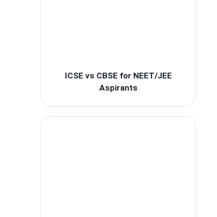
ICSE vs CBSE for NEET/JEE
Aspirants