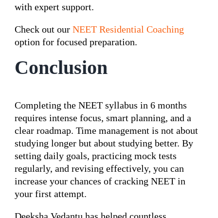
with expert support.
Check out our
NEET Residential Coaching
option for focused preparation.
Conclusion
Completing the NEET syllabus in 6 months
requires intense focus, smart planning, and a
clear roadmap. Time management is not about
studying longer but about studying better. By
setting daily goals, practicing mock tests
regularly, and revising effectively, you can
increase your chances of cracking NEET in
your first attempt.
Deeksha Vedantu has helped countless