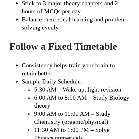
Stick to 3 major theory chapters and 2
hours of MCQs per day
Balance theoretical learning and problem-
solving evenly
Follow a Fixed Timetable
Consistency helps train your brain to
retain better
Sample Daily Schedule:
5:30 AM – Wake up, light revision
6:00 AM to 8:00 AM – Study Biology
theory
9:00 AM to 11:00 AM – Study
Chemistry (organic/physical)
11:30 AM to 1:00 PM – Solve
Physics numericals