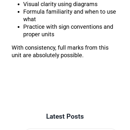
Visual clarity using diagrams
Formula familiarity and when to use
what
Practice with sign conventions and
proper units
With consistency, full marks from this
unit are absolutely possible.
Latest Posts