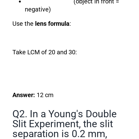
(object in front =
negative)
Use the
lens formula
:
Take LCM of 20 and 30:
Answer:
12 cm
Q2. In a Young's Double
Slit Experiment, the slit
separation is 0.2 mm,