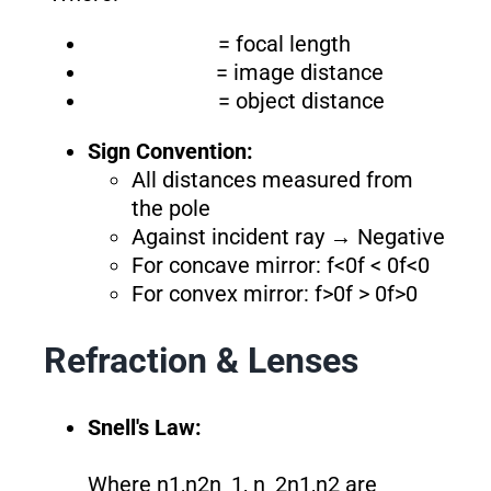
= focal length
= image distance
= object distance
Sign Convention:
All distances measured from
the pole
Against incident ray → Negative
For concave mirror: f<0f < 0f<0
For convex mirror: f>0f > 0f>0
Refraction & Lenses
Snell's Law:
Where n1,n2n_1, n_2n1​,n2​ are