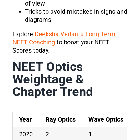
of view
Tricks to avoid mistakes in signs and
diagrams
Explore
Deeksha Vedantu Long Term
NEET Coaching
to boost your NEET
Scores today.
NEET Optics
Weightage &
Chapter Trend
Year
Ray Optics
Wave Optics
T
2020
2
1
3