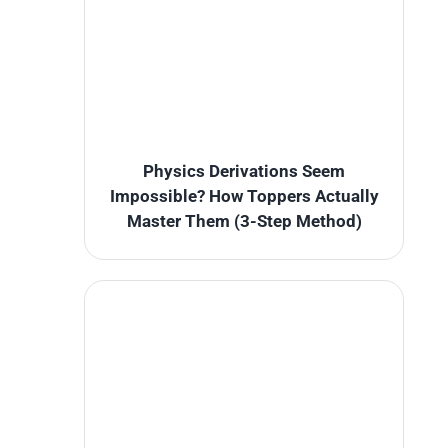
Physics Derivations Seem
Impossible? How Toppers Actually
Master Them (3-Step Method)