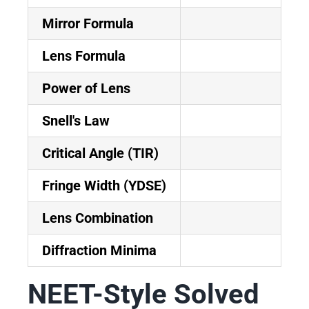
Mirror Formula
Lens Formula
Power of Lens
Snell's Law
Critical Angle (TIR)
Fringe Width (YDSE)
Lens Combination
Diffraction Minima
NEET-Style Solved