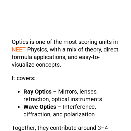
Optics is one of the most scoring units in
NEET
Physics, with a mix of theory, direct
formula applications, and easy-to-
visualize concepts.
It covers:
Ray Optics
– Mirrors, lenses,
refraction, optical instruments
Wave Optics
– Interference,
diffraction, and polarization
Together, they contribute around 3–4