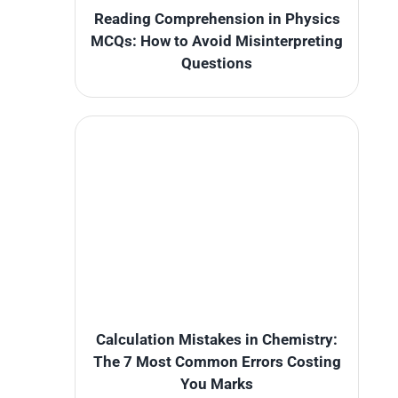
Reading Comprehension in Physics
MCQs: How to Avoid Misinterpreting
Questions
Calculation Mistakes in Chemistry:
The 7 Most Common Errors Costing
You Marks