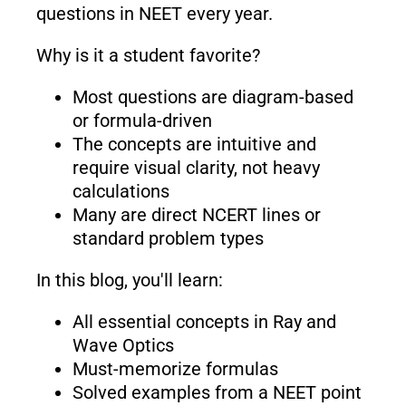
questions in NEET every year.
Why is it a student favorite?
Most questions are diagram-based
or formula-driven
The concepts are intuitive and
require visual clarity, not heavy
calculations
Many are direct NCERT lines or
standard problem types
In this blog, you'll learn:
All essential concepts in Ray and
Wave Optics
Must-memorize formulas
Solved examples from a NEET point