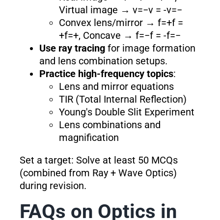
Virtual image → v=−v = -v=−
Convex lens/mirror → f=+f =
+f=+, Concave → f=−f = -f=−
Use ray tracing
for image formation
and lens combination setups.
Practice high-frequency topics
:
Lens and mirror equations
TIR (Total Internal Reflection)
Young's Double Slit Experiment
Lens combinations and
magnification
Set a target: Solve at least 50 MCQs
(combined from Ray + Wave Optics)
during revision.
FAQs on Optics in