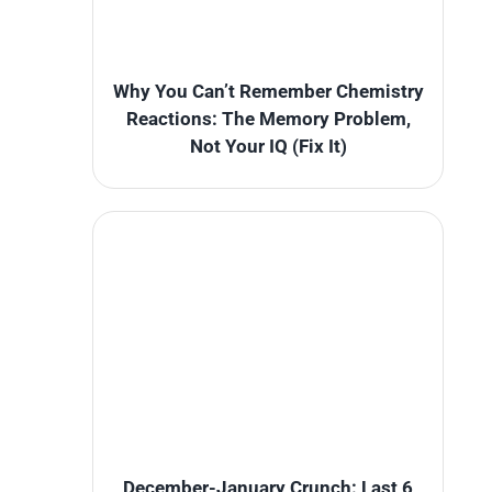
Why You Can’t Remember Chemistry
Reactions: The Memory Problem,
Not Your IQ (Fix It)
December-January Crunch: Last 6