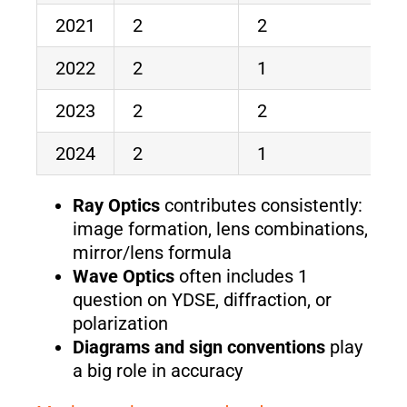
2021
2
2
4
2022
2
1
3
2023
2
2
4
2024
2
1
3
Ray Optics
contributes consistently:
image formation, lens combinations,
mirror/lens formula
Wave Optics
often includes 1
question on YDSE, diffraction, or
polarization
Diagrams and sign conventions
play
a big role in accuracy