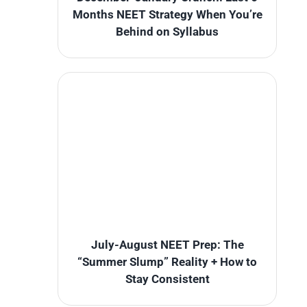
Months NEET Strategy When You’re
Behind on Syllabus
July-August NEET Prep: The
“Summer Slump” Reality + How to
Stay Consistent