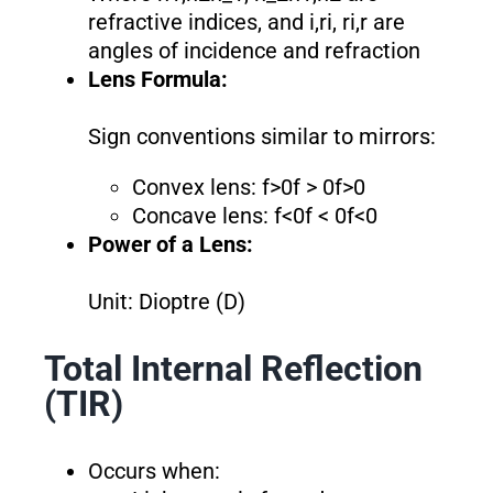
refractive indices, and i,ri, ri,r are
angles of incidence and refraction
Lens Formula:
Sign conventions similar to mirrors:
Convex lens: f>0f > 0f>0
Concave lens: f<0f < 0f<0
Power of a Lens:
Unit: Dioptre (D)
Total Internal Reflection
(TIR)
Occurs when: