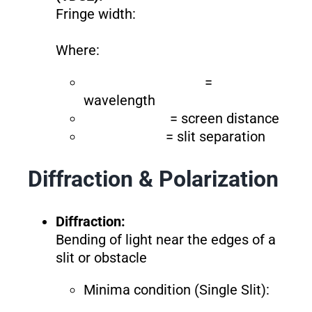
Fringe width:
Where:
=
wavelength
= screen distance
= slit separation
Diffraction & Polarization
Diffraction:
Bending of light near the edges of a
slit or obstacle
Minima condition (Single Slit):