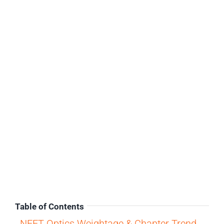
Table of Contents
NEET Optics Weightage & Chapter Trend