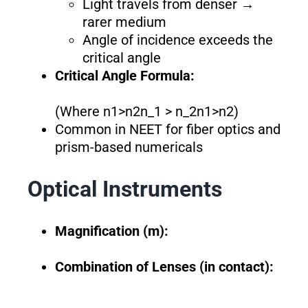
Light travels from denser →
rarer medium
Angle of incidence exceeds the
critical angle
Critical Angle Formula:
(Where n1>n2n_1 > n_2n1​>n2​)
Common in NEET for fiber optics and
prism-based numericals
Optical Instruments
Magnification (m):
Combination of Lenses (in contact):