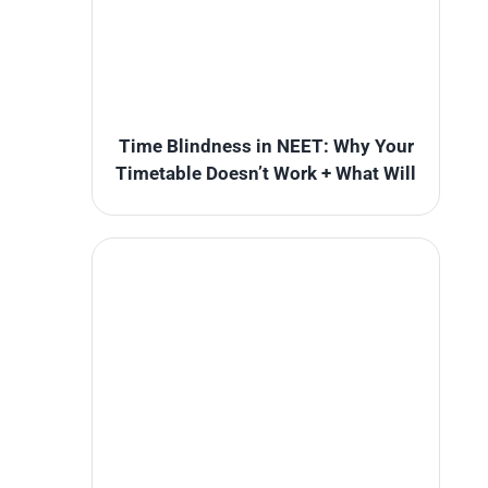
Time Blindness in NEET: Why Your
Timetable Doesn’t Work + What Will