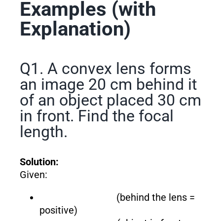
Examples (with
Explanation)
Q1. A convex lens forms
an image 20 cm behind it
of an object placed 30 cm
in front. Find the focal
length.
Solution:
Given:
(behind the lens =
positive)