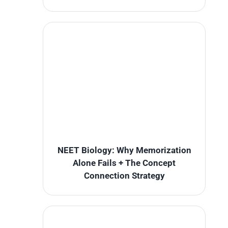
NEET Biology: Why Memorization
Alone Fails + The Concept
Connection Strategy