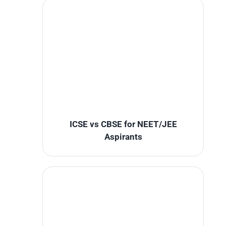
ICSE vs CBSE for NEET/JEE
Aspirants