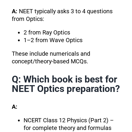
A:
NEET typically asks 3 to 4 questions
from Optics:
2 from Ray Optics
1–2 from Wave Optics
These include numericals and
concept/theory-based MCQs.
Q: Which book is best for
NEET Optics preparation?
A:
NCERT Class 12 Physics (Part 2) –
for complete theory and formulas