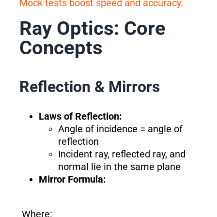
Mock tests boost speed and accuracy.
Ray Optics: Core
Concepts
Reflection & Mirrors
Laws of Reflection:
Angle of incidence = angle of
reflection
Incident ray, reflected ray, and
normal lie in the same plane
Mirror Formula:
Where: