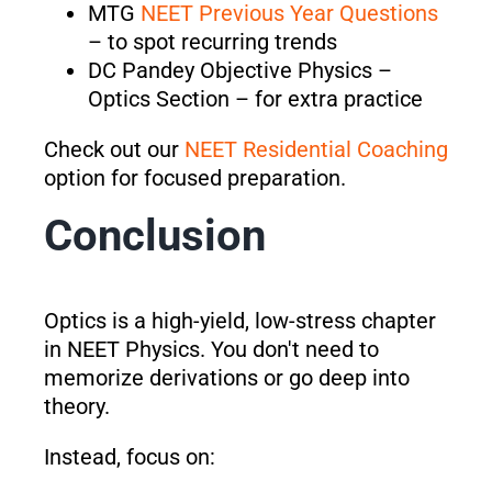
MTG
NEET Previous Year Questions
– to spot recurring trends
DC Pandey Objective Physics –
Optics Section – for extra practice
Check out our
NEET Residential Coaching
option for focused preparation.
Conclusion
Optics is a high-yield, low-stress chapter
in NEET Physics. You don't need to
memorize derivations or go deep into
theory.
Instead, focus on: