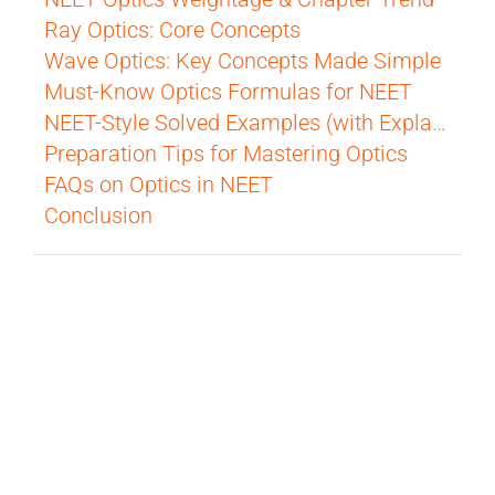
Ray Optics: Core Concepts
Wave Optics: Key Concepts Made Simple
Must-Know Optics Formulas for NEET
NEET-Style Solved Examples (with Explanation)
Preparation Tips for Mastering Optics
FAQs on Optics in NEET
Conclusion