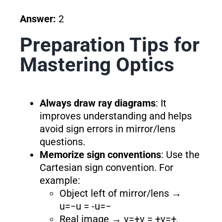
Answer:
2
Preparation Tips for
Mastering Optics
Always draw ray diagrams
: It
improves understanding and helps
avoid sign errors in mirror/lens
questions.
Memorize sign conventions
: Use the
Cartesian sign convention. For
example:
Object left of mirror/lens →
u=−u = -u=−
Real image → v=+v = +v=+,