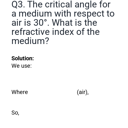
Q3. The critical angle for
a medium with respect to
air is 30°. What is the
refractive index of the
medium?
Solution:
We use:
Where
(air),
So,