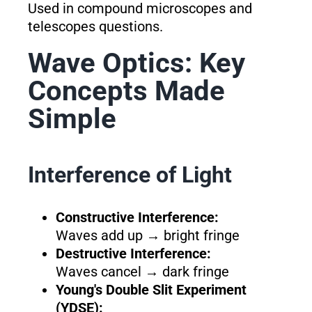
Used in compound microscopes and
telescopes questions.
Wave Optics: Key
Concepts Made
Simple
Interference of Light
Constructive Interference:
Waves add up → bright fringe
Destructive Interference:
Waves cancel → dark fringe
Young's Double Slit Experiment
(YDSE):