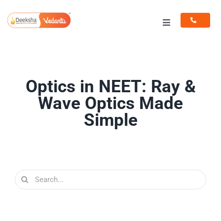
Skip
to
Toggle
content
Navigation
Programs
Resources
Optics in NEET: Ray &
Wave Optics Made
Simple
Search
for: