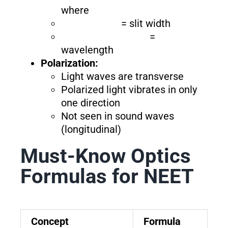
where
= slit width
=
wavelength
Polarization:
Light waves are transverse
Polarized light vibrates in only
one direction
Not seen in sound waves
(longitudinal)
Must-Know Optics
Formulas for NEET
Concept
Formula