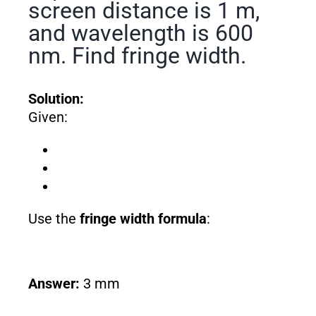
screen distance is 1 m,
and wavelength is 600
nm. Find fringe width.
Solution:
Given:
Use the
fringe width formula
:
Answer:
3 mm