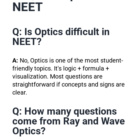
NEET
Q: Is Optics difficult in
NEET?
A:
No, Optics is one of the most student-
friendly topics. It's logic + formula +
visualization. Most questions are
straightforward if concepts and signs are
clear.
Q: How many questions
come from Ray and Wave
Optics?