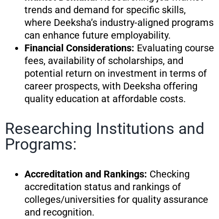
trends and demand for specific skills,
where Deeksha’s industry-aligned programs
can enhance future employability.
Financial Considerations:
Evaluating course
fees, availability of scholarships, and
potential return on investment in terms of
career prospects, with Deeksha offering
quality education at affordable costs.
Researching Institutions and
Programs:
Accreditation and Rankings:
Checking
accreditation status and rankings of
colleges/universities for quality assurance
and recognition.