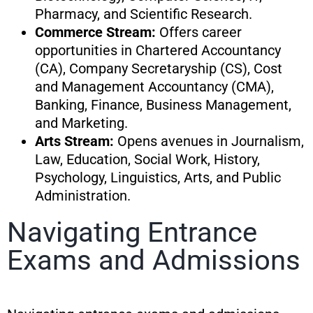
Pharmacy, and Scientific Research.
Commerce Stream:
Offers career
opportunities in Chartered Accountancy
(CA), Company Secretaryship (CS), Cost
and Management Accountancy (CMA),
Banking, Finance, Business Management,
and Marketing.
Arts Stream:
Opens avenues in Journalism,
Law, Education, Social Work, History,
Psychology, Linguistics, Arts, and Public
Administration.
Navigating Entrance
Exams and Admissions