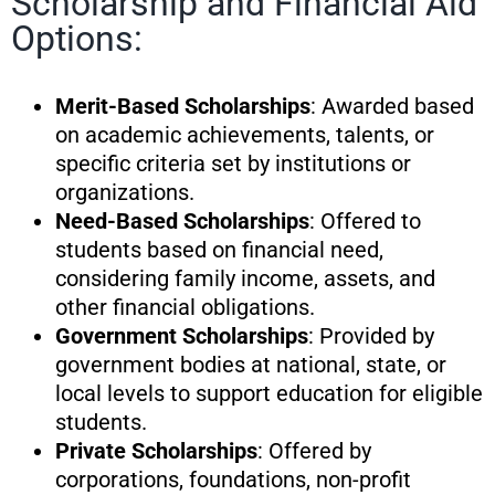
Scholarship and Financial Aid
Options:
Merit-Based Scholarships
: Awarded based
on academic achievements, talents, or
specific criteria set by institutions or
organizations.
Need-Based Scholarships
: Offered to
students based on financial need,
considering family income, assets, and
other financial obligations.
Government Scholarships
: Provided by
government bodies at national, state, or
local levels to support education for eligible
students.
Private Scholarships
: Offered by
corporations, foundations, non-profit