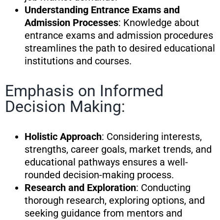
Understanding Entrance Exams and
Admission Processes
: Knowledge about
entrance exams and admission procedures
streamlines the path to desired educational
institutions and courses.
Emphasis on Informed
Decision Making:
Holistic Approach
: Considering interests,
strengths, career goals, market trends, and
educational pathways ensures a well-
rounded decision-making process.
Research and Exploration
: Conducting
thorough research, exploring options, and
seeking guidance from mentors and