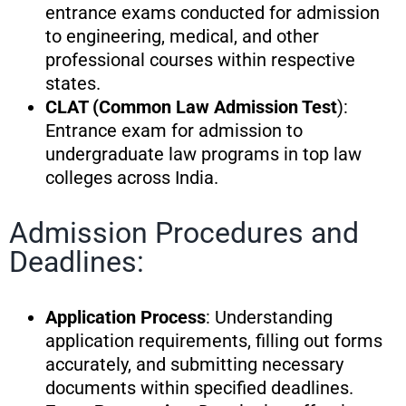
entrance exams conducted for admission
to engineering, medical, and other
professional courses within respective
states.
CLAT (Common Law Admission Test
):
Entrance exam for admission to
undergraduate law programs in top law
colleges across India.
Admission Procedures and
Deadlines:
Application Process
: Understanding
application requirements, filling out forms
accurately, and submitting necessary
documents within specified deadlines.