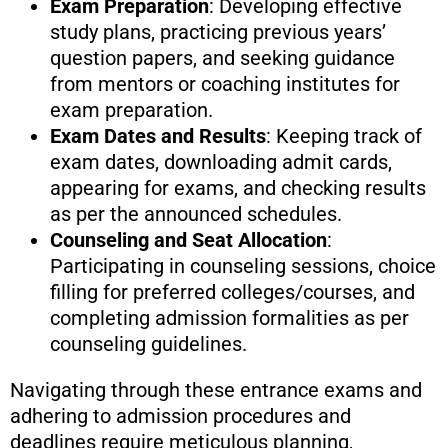
Exam Preparation
: Developing effective
study plans, practicing previous years’
question papers, and seeking guidance
from mentors or coaching institutes for
exam preparation.
Exam Dates and Results
: Keeping track of
exam dates, downloading admit cards,
appearing for exams, and checking results
as per the announced schedules.
Counseling and Seat Allocation
:
Participating in counseling sessions, choice
filling for preferred colleges/courses, and
completing admission formalities as per
counseling guidelines.
Navigating through these entrance exams and
adhering to admission procedures and
deadlines require meticulous planning,