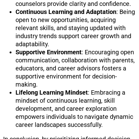
counselors provide clarity and confidence.
Continuous Learning and Adaptation
: Being
open to new opportunities, acquiring
relevant skills, and staying updated with
industry trends support career growth and
adaptability.
Supportive Environment
: Encouraging open
communication, collaboration with parents,
educators, and career advisors fosters a
supportive environment for decision-
making.
Lifelong Learning Mindset
: Embracing a
mindset of continuous learning, skill
development, and career exploration
empowers individuals to navigate dynamic
career landscapes successfully.