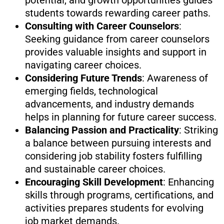
potential, and growth opportunities guides
students towards rewarding career paths.
Consulting with Career Counselors
:
Seeking guidance from career counselors
provides valuable insights and support in
navigating career choices.
Considering Future Trends
: Awareness of
emerging fields, technological
advancements, and industry demands
helps in planning for future career success.
Balancing Passion and Practicality
: Striking
a balance between pursuing interests and
considering job stability fosters fulfilling
and sustainable career choices.
Encouraging Skill Development
: Enhancing
skills through programs, certifications, and
activities prepares students for evolving
job market demands.