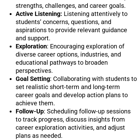
strengths, challenges, and career goals.
Active Listening:
Listening attentively to
students’ concerns, questions, and
aspirations to provide relevant guidance
and support.
Exploration
: Encouraging exploration of
diverse career options, industries, and
educational pathways to broaden
perspectives.
Goal Setting
: Collaborating with students to
set realistic short-term and long-term
career goals and develop action plans to
achieve them.
Follow-Up
: Scheduling follow-up sessions
to track progress, discuss insights from
career exploration activities, and adjust
plans as needed.