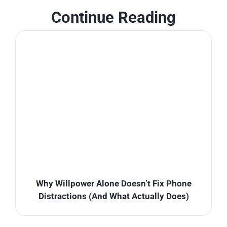
Continue Reading
Why Willpower Alone Doesn’t Fix Phone
Distractions (And What Actually Does)