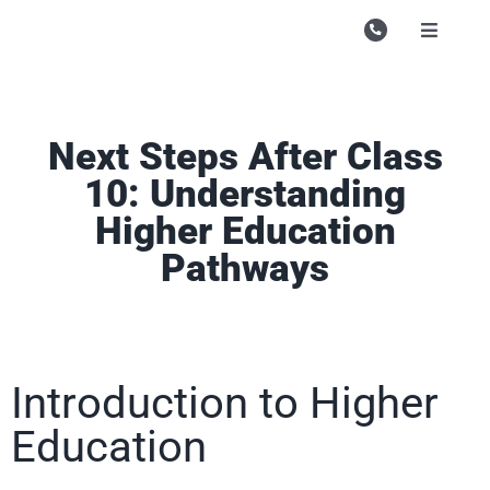
Skip
to
Toggle
Navigati
content
Campu
Course
Next Steps After Class
Study M
10: Understanding
Higher Education
Enquire
Pathways
Contac
Search
for:
Introduction to Higher
Education