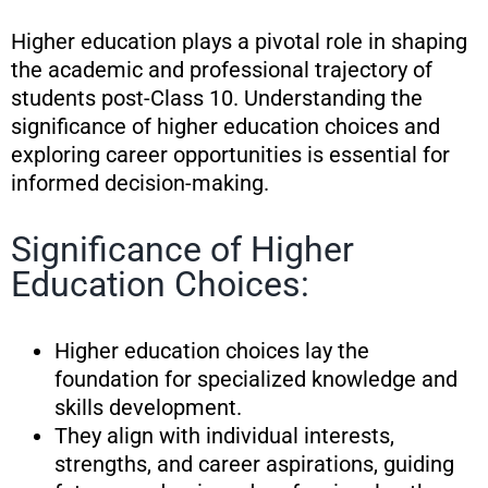
Higher education plays a pivotal role in shaping
the academic and professional trajectory of
students post-Class 10. Understanding the
significance of higher education choices and
exploring career opportunities is essential for
informed decision-making.
Significance of Higher
Education Choices:
Higher education choices lay the
foundation for specialized knowledge and
skills development.
They align with individual interests,
strengths, and career aspirations, guiding