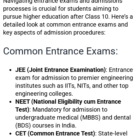
Navigating entrance exams and admissions
processes is crucial for students aiming to
pursue higher education after Class 10. Here’s a
detailed look at common entrance exams and
key aspects of admission procedures:
Common Entrance Exams:
JEE (Joint Entrance Examination)
: Entrance
exam for admission to premier engineering
institutes such as IITs, NITs, and other top
engineering colleges.
NEET (National Eligibility cum Entrance
Test)
: Mandatory for admission to
undergraduate medical (MBBS) and dental
(BDS) courses in India.
CET (Common Entrance Test)
: State-level