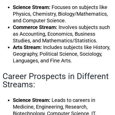
Science Stream:
Focuses on subjects like
Physics, Chemistry, Biology/Mathematics,
and Computer Science.
Commerce Stream:
Involves subjects such
as Accounting, Economics, Business
Studies, and Mathematics/Statistics.
Arts Stream:
Includes subjects like History,
Geography, Political Science, Sociology,
Languages, and Fine Arts.
Career Prospects in Different
Streams:
Science Stream:
Leads to careers in
Medicine, Engineering, Research,
Biotechnology, Computer Science, IT,