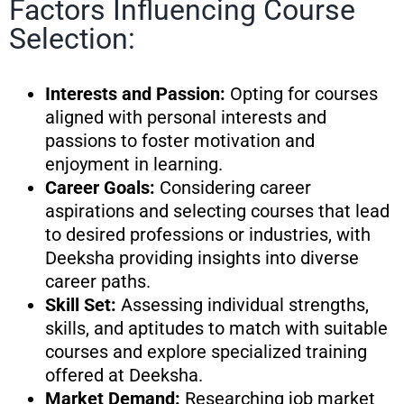
Factors Influencing Course
Selection:
Interests and Passion:
Opting for courses
aligned with personal interests and
passions to foster motivation and
enjoyment in learning.
Career Goals:
Considering career
aspirations and selecting courses that lead
to desired professions or industries, with
Deeksha providing insights into diverse
career paths.
Skill Set:
Assessing individual strengths,
skills, and aptitudes to match with suitable
courses and explore specialized training
offered at Deeksha.
Market Demand:
Researching job market