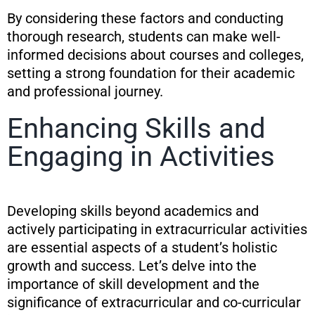
By considering these factors and conducting
thorough research, students can make well-
informed decisions about courses and colleges,
setting a strong foundation for their academic
and professional journey.
Enhancing Skills and
Engaging in Activities
Developing skills beyond academics and
actively participating in extracurricular activities
are essential aspects of a student’s holistic
growth and success. Let’s delve into the
importance of skill development and the
significance of extracurricular and co-curricular