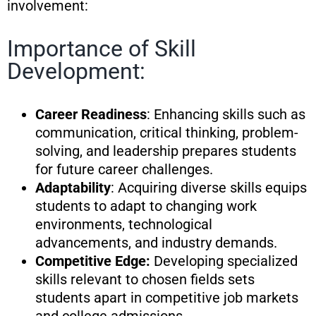
involvement:
Importance of Skill
Development:
Career Readiness
: Enhancing skills such as
communication, critical thinking, problem-
solving, and leadership prepares students
for future career challenges.
Adaptability
: Acquiring diverse skills equips
students to adapt to changing work
environments, technological
advancements, and industry demands.
Competitive Edge:
Developing specialized
skills relevant to chosen fields sets
students apart in competitive job markets