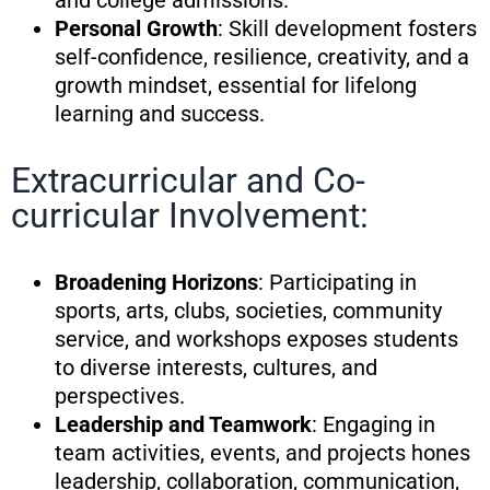
and college admissions.
Personal Growth
: Skill development fosters
self-confidence, resilience, creativity, and a
growth mindset, essential for lifelong
learning and success.
Extracurricular and Co-
curricular Involvement:
Broadening Horizons
: Participating in
sports, arts, clubs, societies, community
service, and workshops exposes students
to diverse interests, cultures, and
perspectives.
Leadership and Teamwork
: Engaging in
team activities, events, and projects hones
leadership, collaboration, communication,