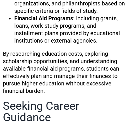
organizations, and philanthropists based on
specific criteria or fields of study.
Financial Aid Programs
: Including grants,
loans, work-study programs, and
installment plans provided by educational
institutions or external agencies.
By researching education costs, exploring
scholarship opportunities, and understanding
available financial aid programs, students can
effectively plan and manage their finances to
pursue higher education without excessive
financial burden.
Seeking Career
Guidance