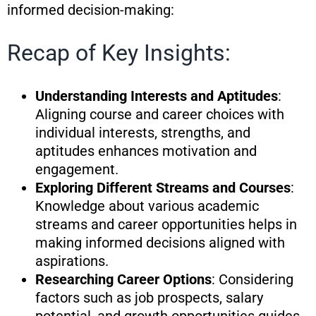
informed decision-making:
Recap of Key Insights:
Understanding Interests and Aptitudes
:
Aligning course and career choices with
individual interests, strengths, and
aptitudes enhances motivation and
engagement.
Exploring Different Streams and Courses
:
Knowledge about various academic
streams and career opportunities helps in
making informed decisions aligned with
aspirations.
Researching Career Options
: Considering
factors such as job prospects, salary