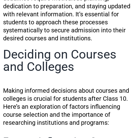
dedication to preparation, and staying updated
with relevant information. It’s essential for
students to approach these processes
systematically to secure admission into their
desired courses and institutions.
Deciding on Courses
and Colleges
Making informed decisions about courses and
colleges is crucial for students after Class 10.
Here’s an exploration of factors influencing
course selection and the importance of
researching institutions and programs: