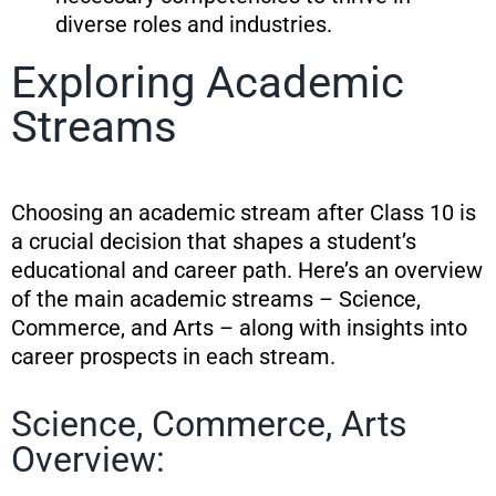
diverse roles and industries.
Exploring Academic
Streams
Choosing an academic stream after Class 10 is
a crucial decision that shapes a student’s
educational and career path. Here’s an overview
of the main academic streams – Science,
Commerce, and Arts – along with insights into
career prospects in each stream.
Science, Commerce, Arts
Overview: