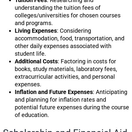
Tuition Fees
: Researching and
understanding the tuition fees of
colleges/universities for chosen courses
and programs.
Living Expenses
: Considering
accommodation, food, transportation, and
other daily expenses associated with
student life.
Additional Costs
: Factoring in costs for
books, study materials, laboratory fees,
extracurricular activities, and personal
expenses.
Inflation and Future Expenses
: Anticipating
and planning for inflation rates and
potential future expenses during the course
of education.