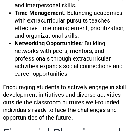
and interpersonal skills.
Time Management
: Balancing academics
with extracurricular pursuits teaches
effective time management, prioritization,
and organizational skills.
Networking Opportunities
: Building
networks with peers, mentors, and
professionals through extracurricular
activities expands social connections and
career opportunities.
Encouraging students to actively engage in skill
development initiatives and diverse activities
outside the classroom nurtures well-rounded
individuals ready to face the challenges and
opportunities of the future.