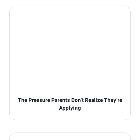
The Pressure Parents Don’t Realize They’re
Applying