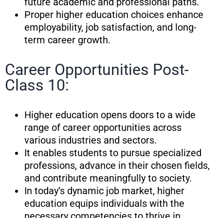
future academic and professional paths.
Proper higher education choices enhance
employability, job satisfaction, and long-
term career growth.
Career Opportunities Post-
Class 10:
Higher education opens doors to a wide
range of career opportunities across
various industries and sectors.
It enables students to pursue specialized
professions, advance in their chosen fields,
and contribute meaningfully to society.
In today’s dynamic job market, higher
education equips individuals with the
necessary competencies to thrive in