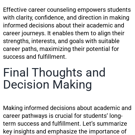
Effective career counseling empowers students
with clarity, confidence, and direction in making
informed decisions about their academic and
career journeys. It enables them to align their
strengths, interests, and goals with suitable
career paths, maximizing their potential for
success and fulfillment.
Final Thoughts and
Decision Making
Making informed decisions about academic and
career pathways is crucial for students’ long-
term success and fulfillment. Let’s summarize
key insights and emphasize the importance of