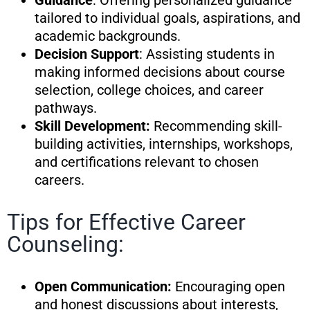
Guidance
: Offering personalized guidance
tailored to individual goals, aspirations, and
academic backgrounds.
Decision Support
: Assisting students in
making informed decisions about course
selection, college choices, and career
pathways.
Skill Development:
Recommending skill-
building activities, internships, workshops,
and certifications relevant to chosen
careers.
Tips for Effective Career
Counseling:
Open Communication:
Encouraging open
and honest discussions about interests,