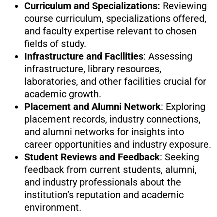
Curriculum and Specializations:
Reviewing
course curriculum, specializations offered,
and faculty expertise relevant to chosen
fields of study.
Infrastructure and Facilities
: Assessing
infrastructure, library resources,
laboratories, and other facilities crucial for
academic growth.
Placement and Alumni Network
: Exploring
placement records, industry connections,
and alumni networks for insights into
career opportunities and industry exposure.
Student Reviews and Feedback
: Seeking
feedback from current students, alumni,
and industry professionals about the
institution’s reputation and academic
environment.