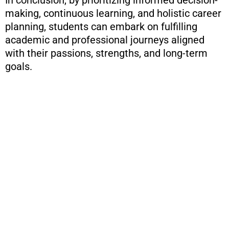
In conclusion, by prioritizing informed decision-
making, continuous learning, and holistic career
planning, students can embark on fulfilling
academic and professional journeys aligned
with their passions, strengths, and long-term
goals.