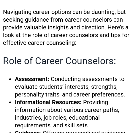
Navigating career options can be daunting, but
seeking guidance from career counselors can
provide valuable insights and direction. Here’s a
look at the role of career counselors and tips for
effective career counseling:
Role of Career Counselors:
Assessment:
Conducting assessments to
evaluate students’ interests, strengths,
personality traits, and career preferences.
Informational Resources:
Providing
information about various career paths,
industries, job roles, educational
requirements, and skill sets.