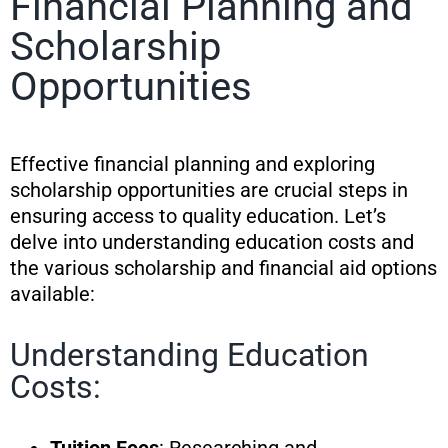
Financial Planning and
Scholarship
Opportunities
Effective financial planning and exploring
scholarship opportunities are crucial steps in
ensuring access to quality education. Let’s
delve into understanding education costs and
the various scholarship and financial aid options
available:
Understanding Education
Costs: