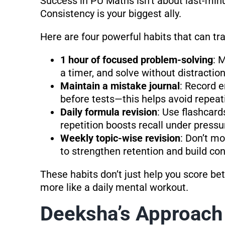
Success in PU Maths isn’t about last-minu
Consistency is your biggest ally.
Here are four powerful habits that can t
1 hour of focused problem-solving
: 
a timer, and solve without distraction
Maintain a mistake journal
: Record e
before tests—this helps avoid repea
Daily formula revision
: Use flashcard
repetition boosts recall under pressu
Weekly topic-wise revision
: Don’t mo
to strengthen retention and build co
These habits don’t just help you score b
more like a daily mental workout.
Deeksha’s Approach