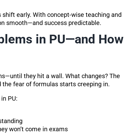
 shift early. With concept-wise teaching and
tion smooth—and success predictable.
blems in PU—and How
s—until they hit a wall. What changes? The
 the fear of formulas starts creeping in.
in PU:
standing
 they won’t come in exams