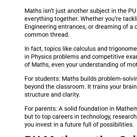
Maths isn’t just another subject in the P
everything together. Whether you’re tackl
Engineering entrances, or dreaming of a 
common thread.
In fact, topics like calculus and trigonom
in Physics problems and competitive exa
of Maths, even your understanding of mot
For students: Maths builds problem-solving
beyond the classroom. It trains your brai
structure and clarity.
For parents: A solid foundation in Mathe
but to top careers in technology, research
you invest in a future full of possibilities.