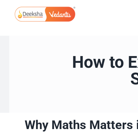
Skip
to
content
How to E
Why Maths Matters 