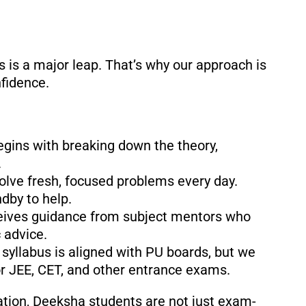
is a major leap. That’s why our approach is
nfidence.
begins with breaking down the theory,
.
solve fresh, focused problems every day.
dby to help.
ceives guidance from subject mentors who
 advice.
 syllabus is aligned with PU boards, but we
or JEE, CET, and other entrance exams.
tion, Deeksha students are not just exam-