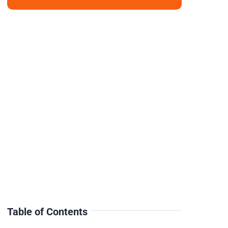
Table of Contents