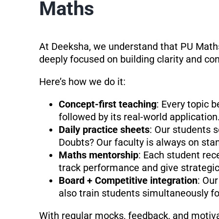
Maths
At Deeksha, we understand that PU Maths 
deeply focused on building clarity and co
Here’s how we do it:
Concept-first teaching
: Every topic 
followed by its real-world application
Daily practice sheets
: Our students 
Doubts? Our faculty is always on stan
Maths mentorship
: Each student re
track performance and give strategic
Board + Competitive integration
: Our
also train students simultaneously f
With regular mocks, feedback, and motiva