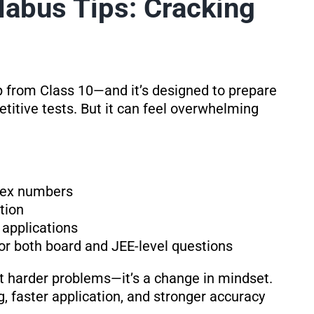
abus Tips: Cracking
 from Class 10—and it’s designed to prepare
itive tests. But it can feel overwhelming
lex numbers
ation
 applications
or both board and JEE-level questions
ut harder problems—it’s a change in mindset.
faster application, and stronger accuracy