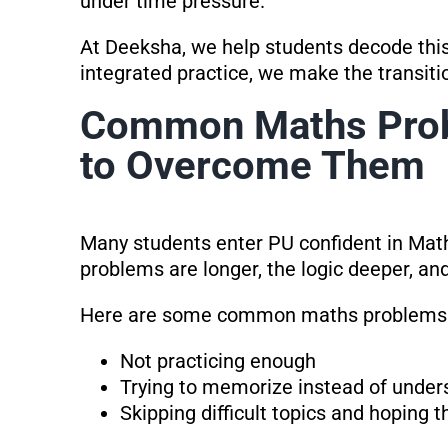
under time pressure.
At Deeksha, we help students decode this
integrated practice, we make the transi
Common Maths Pro
to Overcome Them
Many students enter PU confident in Math
problems are longer, the logic deeper, and
Here are some common maths problems 
Not practicing enough
Trying to memorize instead of under
Skipping difficult topics and hoping