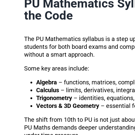
PU Mathematics Syll
the Code
The PU Mathematics syllabus is a step up
students for both board exams and compet
without a smart approach.
Some key areas include:
Algebra
– functions, matrices, comp
Calculus
– limits, derivatives, integr
Trigonometry
– identities, equations,
Vectors & 3D Geometry
– essential f
The shift from 10th to PU is not just abo
PU Maths demands deeper understanding, 