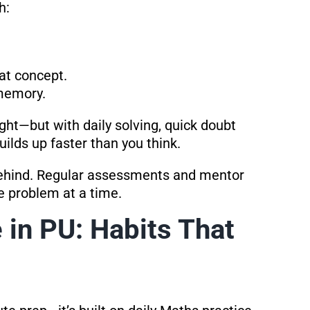
h:
at concept.
 memory.
ht—but with daily solving, quick doubt
uilds up faster than you think.
behind. Regular assessments and mentor
e problem at a time.
 in PU: Habits That