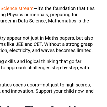
U
Science stream
—it’s the foundation that ties
ing Physics numericals, preparing for
career in Data Science, Mathematics is the
etry appear not just in Maths papers, but also
ms like JEE and CET. Without a strong grasp
ion, electricity, and waves becomes limited.
 skills and logical thinking that go far
n to approach challenges step-by-step, with
matics opens doors—not just to high scores,
, and innovation. Support your child now, and