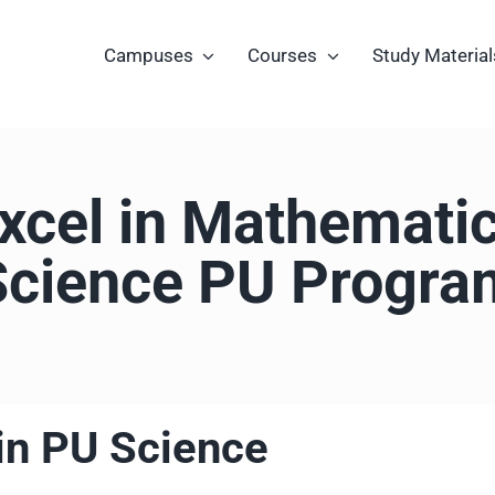
Campuses
Courses
Study Material
xcel in Mathematic
Science PU Progra
in PU Science