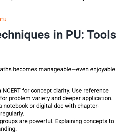
ntu
chniques in PU: Tools
U Maths becomes manageable—even enjoyable.
th NCERT for concept clarity. Use reference
or problem variety and deeper application.
a notebook or digital doc with chapter-
regularly.
 groups are powerful. Explaining concepts to
anding.