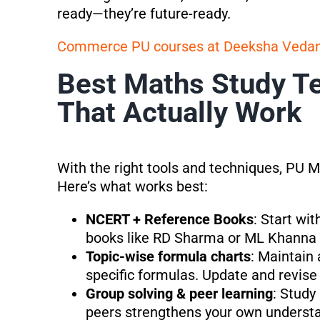
ready—they’re future-ready.
Commerce PU courses at Deeksha Veda
Best Maths Study Te
That Actually Work
With the right tools and techniques, P
Here’s what works best:
NCERT + Reference Books
: Start wi
books like RD Sharma or ML Khanna f
Topic-wise formula charts
: Maintain 
specific formulas. Update and revise 
Group solving & peer learning
: Study
peers strengthens your own underst