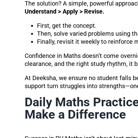
The solution? A simple, powerful approac
Understand > Apply > Revise.
First, get the concept.
Then, solve varied problems using th
Finally, revisit it weekly to reinforce
Confidence in Maths doesn’t come overnig
clearance, and the right study rhythm, it b
At Deeksha, we ensure no student falls 
support turn struggles into strengths—on
Daily Maths Practice
Make a Difference