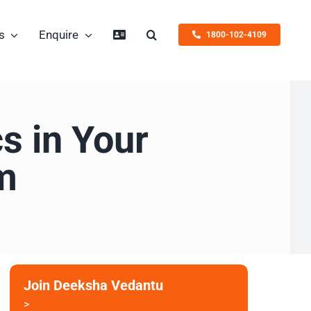
s
Enquire
1800-102-4109
s in Your
m
Join Deeksha Vedantu
>