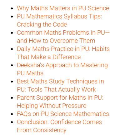
Why Maths Matters in PU Science
PU Mathematics Syllabus Tips:
Cracking the Code
Common Maths Problems in PU—
and How to Overcome Them
Daily Maths Practice in PU: Habits
That Make a Difference
Deeksha’s Approach to Mastering
PU Maths
Best Maths Study Techniques in
PU: Tools That Actually Work
Parent Support for Maths in PU:
Helping Without Pressure
FAQs on PU Science Mathematics
Conclusion: Confidence Comes
From Consistency