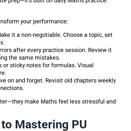
te prep—it’s built on daily Maths practice.
ransform your performance:
Make it a non-negotiable. Choose a topic, set
s.
rrors after every practice session. Review it
ting the same mistakes.
s or sticky notes for formulas. Visual
re.
ve on and forget. Revisit old chapters weekly
nnections.
etter—they make Maths feel less stressful and
 to Mastering PU