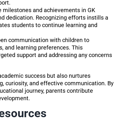
ort.
e milestones and achievements in GK
 dedication. Recognizing efforts instills a
tes students to continue learning and
pen communication with children to
s, and learning preferences. This
rgeted support and addressing any concerns
academic success but also nurtures
king, curiosity, and effective communication. By
educational journey, parents contribute
development.
Resources