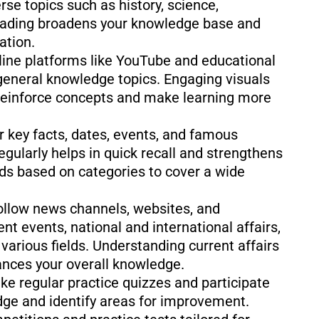
rse topics such as history, science,
 Reading broadens your knowledge base and
ation.
nline platforms like YouTube and educational
general knowledge topics. Engaging visuals
 reinforce concepts and make learning more
r key facts, dates, events, and famous
egularly helps in quick recall and strengthens
ds based on categories to cover a wide
ollow news channels, websites, and
t events, national and international affairs,
various fields. Understanding current affairs
hances your overall knowledge.
ke regular practice quizzes and participate
ge and identify areas for improvement.