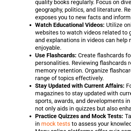
quality books regularly. Focus on dive
geography, politics, and literature.
exposes you to new facts and inform
Watch Educational Videos:
Utilize o
websites to watch videos related to 
and explanations in videos can help
enjoyable.
Use Flashcards:
Create flashcards fo
personalities. Reviewing flashcards r
memory retention. Organize flashcar
range of topics effectively.
Stay Updated with Current Affairs:
F
magazines to stay updated with curren
sports, awards, and developments in 
not only aids in quizzes but also en
Practice Quizzes and Mock Tests:
Ta
in
mock tests
to assess your knowled