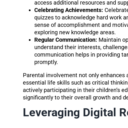
access additional resources and supp
Celebrating Achievements:
Celebrat
quizzes to acknowledge hard work and
sense of accomplishment and motiva
exploring new knowledge areas.
Regular Communication:
Maintain o
understand their interests, challenge
communication helps in providing ta
promptly.
Parental involvement not only enhances 
essential life skills such as critical thin
actively participating in their children’s 
significantly to their overall growth and 
Leveraging Digital 