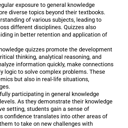
gular exposure to general knowledge
re diverse topics beyond their textbooks.
rstanding of various subjects, leading to
s different disciplines. Quizzes also
iding in better retention and application of
knowledge quizzes promote the development
ritical thinking, analytical reasoning, and
nalyze information quickly, make connections
ly logic to solve complex problems. These
mics but also in real-life situations,
ges.
ully participating in general knowledge
 levels. As they demonstrate their knowledge
ive setting, students gain a sense of
 confidence translates into other areas of
 them to take on new challenges with