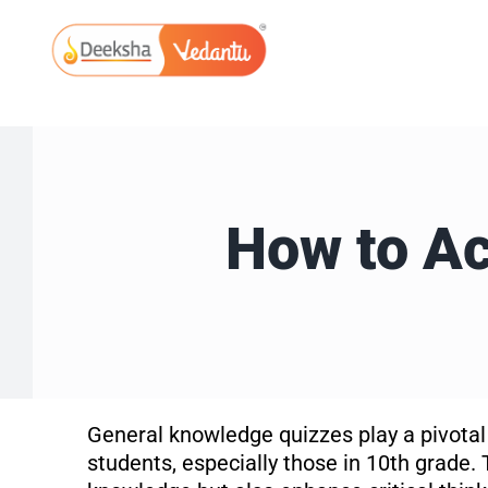
Skip
to
content
How to Ac
General knowledge quizzes play a pivotal
students, especially those in 10th grade. 