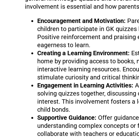
involvement is essential and how parents 
Encouragement and Motivation:
Pare
children to participate in GK quizzes 
Positive reinforcement and praising e
eagerness to learn.
Creating a Learning Environment:
Es
home by providing access to books, 
interactive learning resources. Enco
stimulate curiosity and critical thinki
Engagement in Learning Activities:
A
solving quizzes together, discussing 
interest. This involvement fosters a 
child bonds.
Supportive Guidance:
Offer guidance
understanding complex concepts or f
collaborate with teachers or educati