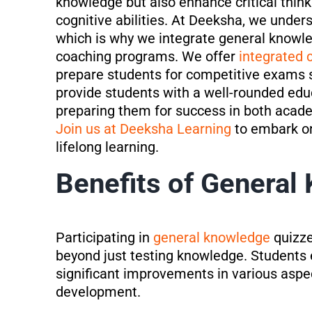
knowledge but also enhance critical thinki
cognitive abilities. At Deeksha, we unders
which is why we integrate general knowl
coaching programs. We offer
integrated 
prepare students for competitive exams
provide students with a well-rounded edu
preparing them for success in both acad
Join us at Deeksha Learning
to embark on
lifelong learning.
Benefits of General
Participating in
general knowledge
quizze
beyond just testing knowledge. Students 
significant improvements in various aspe
development.