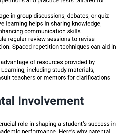
etitions and practice tests tailored for
age in group discussions, debates, or quiz
ve learning helps in sharing knowledge,
enhancing communication skills.
le regular review sessions to revise
tion. Spaced repetition techniques can aid in
 advantage of resources provided by
 Learning, including study materials,
ult teachers or mentors for clarifications
tal Involvement
rucial role in shaping a student’s success in
cademic performance. Here’s why parental