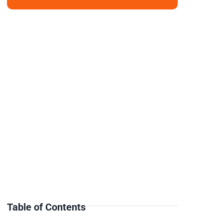
Table of Contents