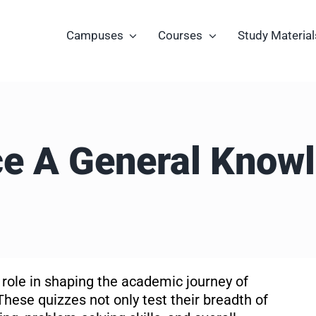
Campuses
Courses
Study Material
e A General Know
 role in shaping the academic journey of
These quizzes not only test their breadth of