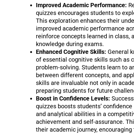
Improved Academic Performance:
Re
quizzes encourages students to explo
This exploration enhances their unde
improved academic performance acros
reinforce concepts learned in class, a
knowledge during exams.
Enhanced Cognitive Skills:
General 
of essential cognitive skills such as c
problem-solving. Students learn to a
between different concepts, and app
skills are invaluable not only in acade
preparing students for future challen
Boost in Confidence Levels:
Successf
quizzes boosts students’ confidence
and analytical abilities in a competit
achievement and self-assurance. This
their academic journey, encouraging