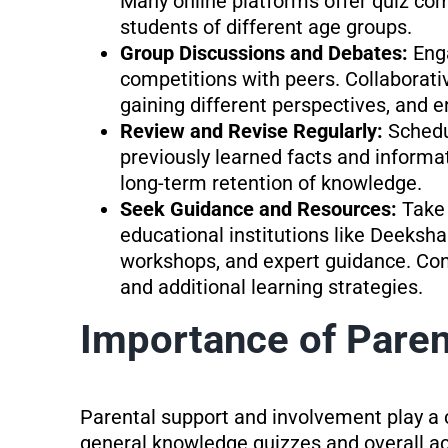
Many online platforms offer quiz comp
students of different age groups.
Group Discussions and Debates:
Eng
competitions with peers. Collaborati
gaining different perspectives, and 
Review and Revise Regularly:
Schedu
previously learned facts and informa
long-term retention of knowledge.
Seek Guidance and Resources:
Take
educational institutions like Deeksha
workshops, and expert guidance. Cons
and additional learning strategies.
Importance of Paren
Parental support and involvement play a c
general knowledge quizzes and overall a