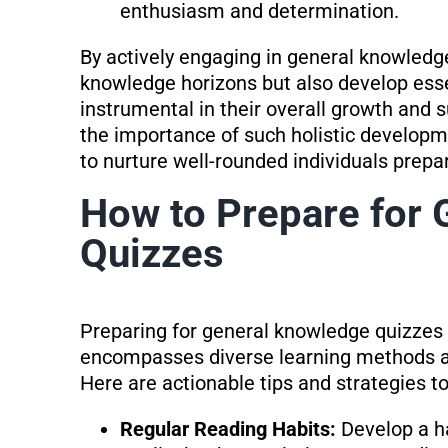
enthusiasm and determination.
By actively engaging in general knowledge
knowledge horizons but also develop essen
instrumental in their overall growth and
the importance of such holistic developme
to nurture well-rounded individuals prepa
How to Prepare for
Quizzes
Preparing for general knowledge quizzes 
encompasses diverse learning methods an
Here are actionable tips and strategies t
Regular Reading Habits:
Develop a h