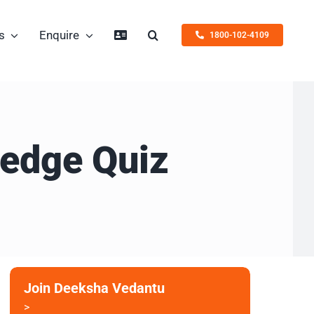
s
Enquire
1800-102-4109
ledge Quiz
Join Deeksha Vedantu
>