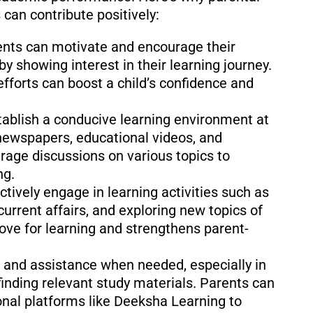
can contribute positively:
nts can motivate and encourage their
by showing interest in their learning journey.
fforts can boost a child’s confidence and
tablish a conducive learning environment at
newspapers, educational videos, and
urage discussions on various topics to
ng.
ctively engage in learning activities such as
current affairs, and exploring new topics of
love for learning and strengthens parent-
 and assistance when needed, especially in
inding relevant study materials. Parents can
onal platforms like Deeksha Learning to