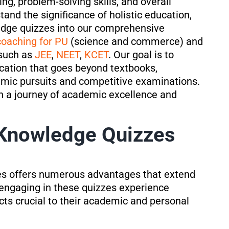
ng, problem-solving skills, and overall
tand the significance of holistic education,
edge quizzes into our comprehensive
coaching for PU
(science and commerce) and
 such as
JEE
,
NEET
,
KCET
. Our goal is to
cation that goes beyond textbooks,
emic pursuits and competitive examinations.
 a journey of academic excellence and
 Knowledge Quizzes
s offers numerous advantages that extend
engaging in these quizzes experience
cts crucial to their academic and personal