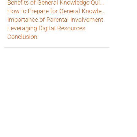
Benefits of General Knowledge Quizzes
How to Prepare for General Knowledge Quizzes
Importance of Parental Involvement
Leveraging Digital Resources
Conclusion