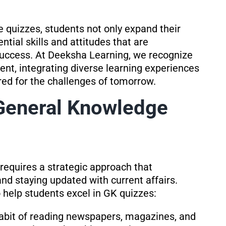
 quizzes, students not only expand their
tial skills and attitudes that are
 success. At Deeksha Learning, we recognize
nt, integrating diverse learning experiences
red for the challenges of tomorrow.
 General Knowledge
requires a strategic approach that
d staying updated with current affairs.
o help students excel in GK quizzes:
abit of reading newspapers, magazines, and