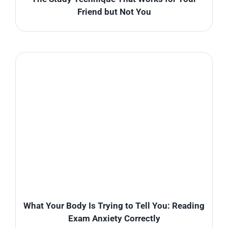
Friend but Not You
What Your Body Is Trying to Tell You: Reading
Exam Anxiety Correctly