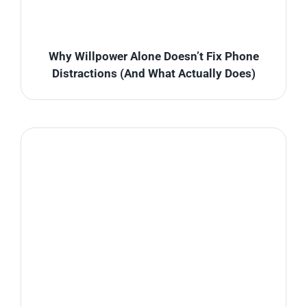
Why Willpower Alone Doesn’t Fix Phone
Distractions (And What Actually Does)