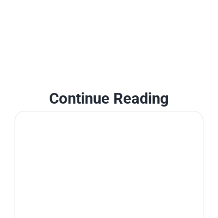
Continue Reading