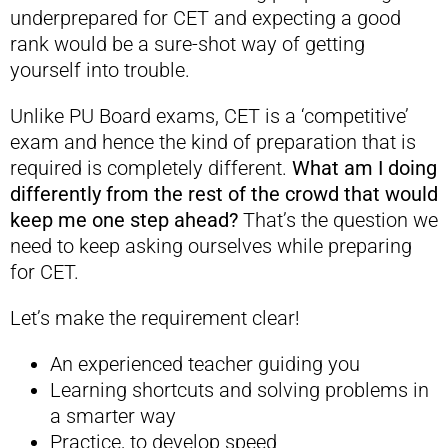
underprepared for CET and expecting a good
rank would be a sure-shot way of getting
yourself into trouble.
Unlike PU Board exams, CET is a ‘competitive’
exam and hence the kind of preparation that is
required is completely different.
What am I doing
differently from the rest of the crowd that would
keep me one step ahead?
That’s the question we
need to keep asking ourselves while preparing
for CET.
Let’s make the requirement clear!
An experienced teacher guiding you
Learning shortcuts and solving problems in
a smarter way
Practice, to develop speed