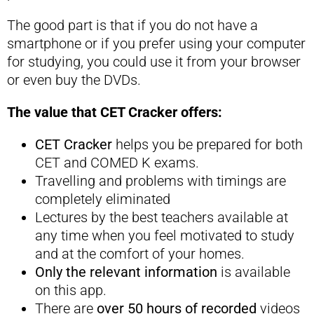
The good part is that if you do not have a
smartphone or if you prefer using your computer
for studying, you could use it from your browser
or even buy the DVDs.
The value that CET Cracker offers:
CET Cracker
helps you be prepared for both
CET and COMED K exams.
Travelling and problems with timings are
completely eliminated
Lectures by the best teachers available at
any time when you feel motivated to study
and at the comfort of your homes.
Only the relevant information
is available
on this app.
There are
over 50 hours of recorded
videos