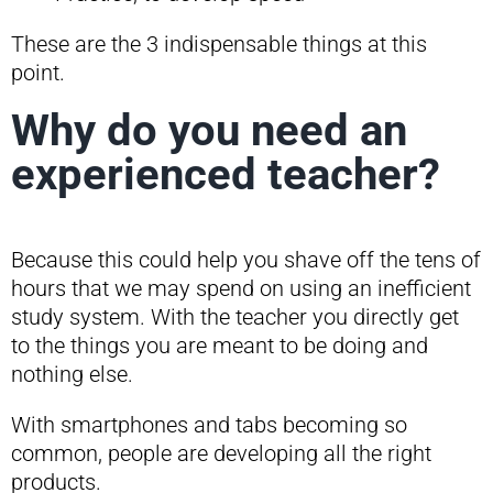
These are the 3 indispensable things at this
point.
Why do you need an
experienced teacher?
Because this could help you shave off the tens of
hours that we may spend on using an inefficient
study system. With the teacher you directly get
to the things you are meant to be doing and
nothing else.
With smartphones and tabs becoming so
common, people are developing all the right
products.