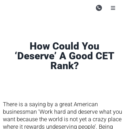
Skip
to
Toggle
Navigati
content
Campu
Course
How Could You
Study M
‘Deserve’ A Good CET
Enquire
Rank?
Contac
Search
for:
There is a saying by a great American
businessman ‘Work hard and deserve what you
want because the world is not yet a crazy place
where it rewards undeserving people’. Being