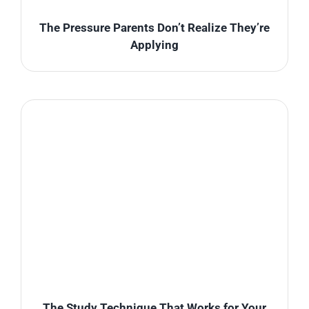
The Pressure Parents Don’t Realize They’re
Applying
The Study Technique That Works for Your