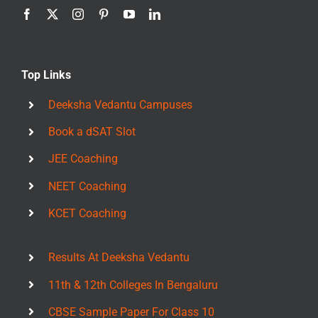
Top Links
Deeksha Vedantu Campuses
Book a dSAT Slot
JEE Coaching
NEET Coaching
KCET Coaching
Results At Deeksha Vedantu
11th & 12th Colleges In Bengaluru
CBSE Sample Paper For Class 10