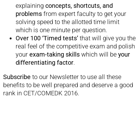
explaining
concepts, shortcuts, and
problems
from expert faculty to get your
solving speed to the allotted time limit
which is one minute per question.
Over 100 ‘Timed tests’
that will give you the
real feel of the competitive exam and polish
your
exam-taking skills
which will be
your
differentiating factor
.
Subscribe
to our Newsletter to use all these
benefits to be well prepared and deserve a good
rank in CET/COMEDK 2016.