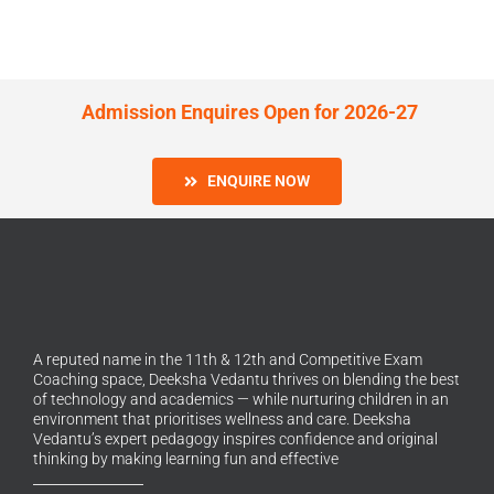
Admission Enquires Open for 2026-27
ENQUIRE NOW
A reputed name in the 11th & 12th and Competitive Exam
Coaching space, Deeksha Vedantu thrives on blending the best
of technology and academics — while nurturing children in an
environment that prioritises wellness and care. Deeksha
Vedantu’s expert pedagogy inspires confidence and original
thinking by making learning fun and effective