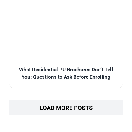
What Residential PU Brochures Don’t Tell
You: Questions to Ask Before Enrolling
LOAD MORE POSTS