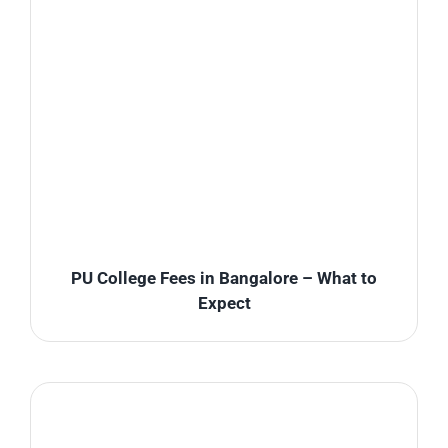
PU College Fees in Bangalore – What to
Expect