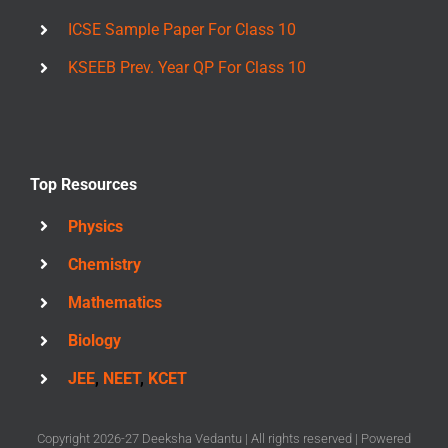
ICSE Sample Paper For Class 10
KSEEB Prev. Year QP For Class 10
Top Resources
Physics
Chemistry
Mathematics
Biology
JEE
,
NEET
,
KCET
Copyright 2026-27 Deeksha Vedantu | All rights reserved | Powered