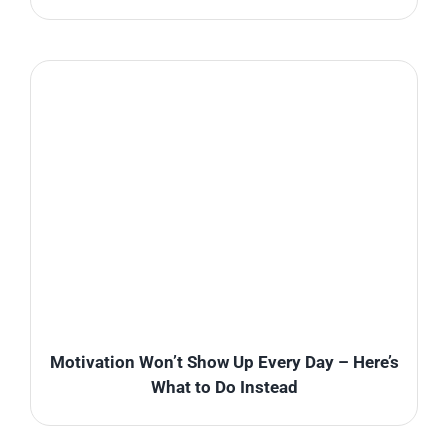
Motivation Won’t Show Up Every Day – Here’s
What to Do Instead