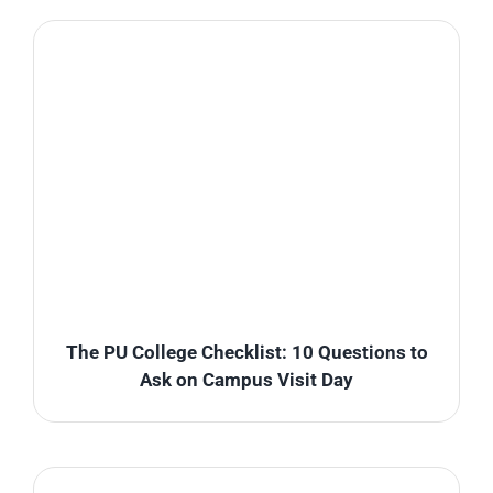
The PU College Checklist: 10 Questions to
Ask on Campus Visit Day