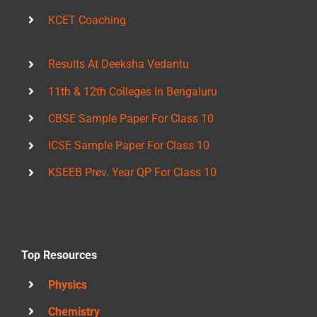
KCET Coaching
Results At Deeksha Vedantu
11th & 12th Colleges In Bengaluru
CBSE Sample Paper For Class 10
ICSE Sample Paper For Class 10
KSEEB Prev. Year QP For Class 10
Top Resources
Physics
Chemistry