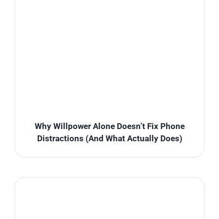
Why Willpower Alone Doesn’t Fix Phone
Distractions (And What Actually Does)