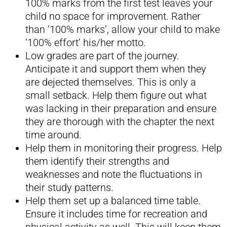
100% marks from the first test leaves your
child no space for improvement. Rather
than ‘100% marks’, allow your child to make
‘100% effort’ his/her motto.
Low grades are part of the journey.
Anticipate it and support them when they
are dejected themselves. This is only a
small setback. Help them figure out what
was lacking in their preparation and ensure
they are thorough with the chapter the next
time around.
Help them in monitoring their progress. Help
them identify their strengths and
weaknesses and note the fluctuations in
their study patterns.
Help them set up a balanced time table.
Ensure it includes time for recreation and