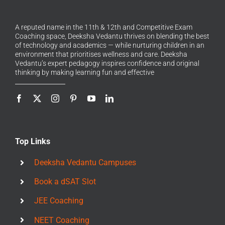
A reputed name in the 11th & 12th and Competitive Exam
Coaching space, Deeksha Vedantu thrives on blending the best
of technology and academics — while nurturing children in an
environment that prioritises wellness and care. Deeksha
Vedantu’s expert pedagogy inspires confidence and original
thinking by making learning fun and effective
Top Links
Deeksha Vedantu Campuses
Book a dSAT Slot
JEE Coaching
NEET Coaching