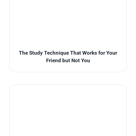
The Study Technique That Works for Your
Friend but Not You