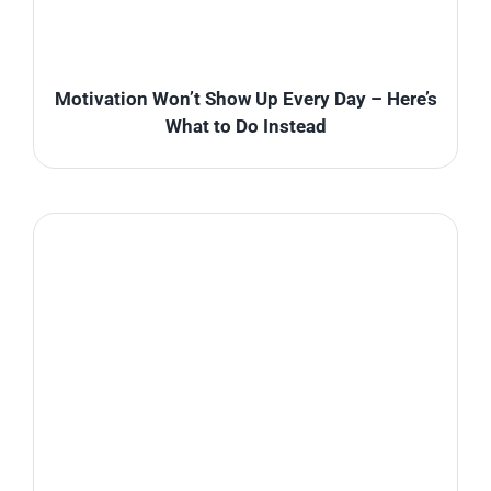
Motivation Won’t Show Up Every Day – Here’s
What to Do Instead