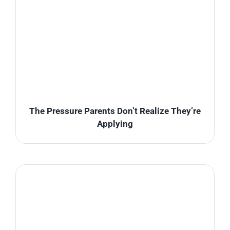
The Pressure Parents Don’t Realize They’re
Applying