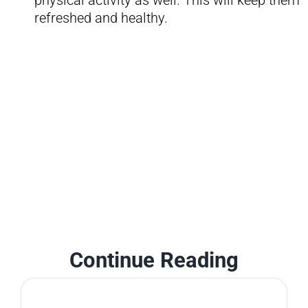
physical activity as well. This will keep them
refreshed and healthy.
Continue Reading