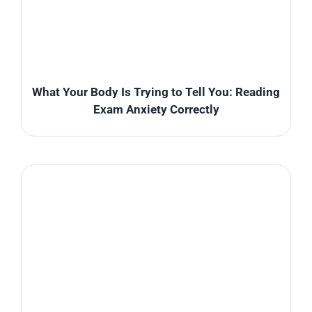
What Your Body Is Trying to Tell You: Reading
Exam Anxiety Correctly