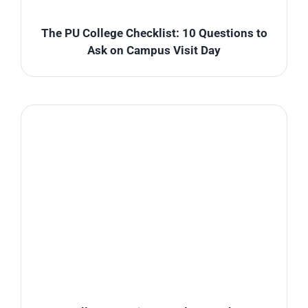
The PU College Checklist: 10 Questions to
Ask on Campus Visit Day