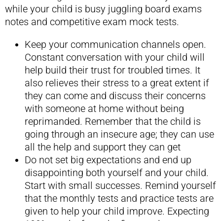
while your child is busy juggling board exams
notes and competitive exam mock tests.
Keep your communication channels open.
Constant conversation with your child will
help build their trust for troubled times. It
also relieves their stress to a great extent if
they can come and discuss their concerns
with someone at home without being
reprimanded. Remember that the child is
going through an insecure age; they can use
all the help and support they can get
Do not set big expectations and end up
disappointing both yourself and your child.
Start with small successes. Remind yourself
that the monthly tests and practice tests are
given to help your child improve. Expecting