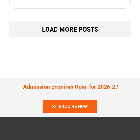
LOAD MORE POSTS
Admission Enquires Open for 2026-27
ENQUIRE NOW