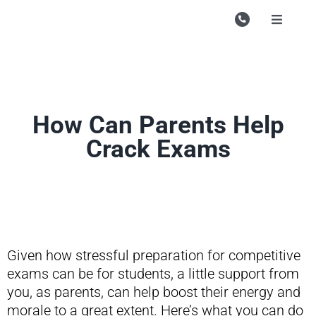
Skip
to
Toggle
Navigati
content
Campu
Course
Study M
How Can Parents Help
Crack Exams
Enquire
Contac
Search
for:
Given how stressful preparation for competitive
exams can be for students, a little support from
you, as parents, can help boost their energy and
morale to a great extent. Here’s what you can do