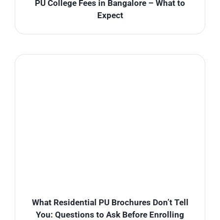
PU College Fees in Bangalore – What to
Expect
What Residential PU Brochures Don’t Tell
You: Questions to Ask Before Enrolling