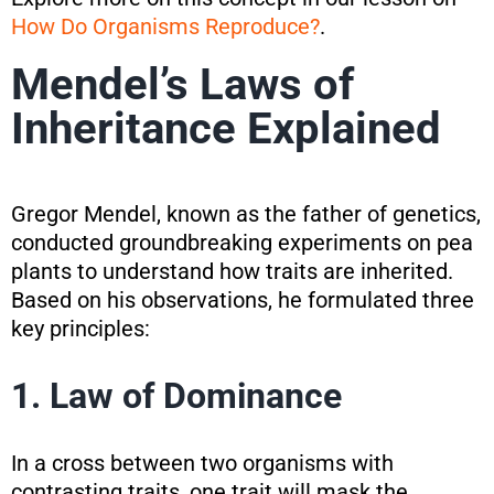
How Do Organisms Reproduce?
.
Mendel’s Laws of
Inheritance Explained
Gregor Mendel, known as the father of genetics,
conducted groundbreaking experiments on pea
plants to understand how traits are inherited.
Based on his observations, he formulated three
key principles:
1. Law of Dominance
In a cross between two organisms with
contrasting traits, one trait will mask the