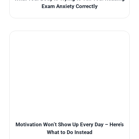
Exam Anxiety Correctly
Motivation Won’t Show Up Every Day – Here’s
What to Do Instead