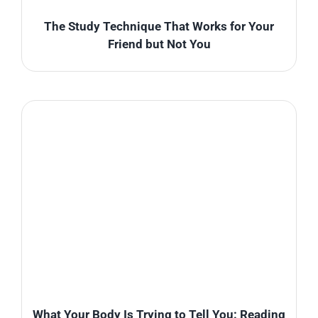
The Study Technique That Works for Your
Friend but Not You
What Your Body Is Trying to Tell You: Reading