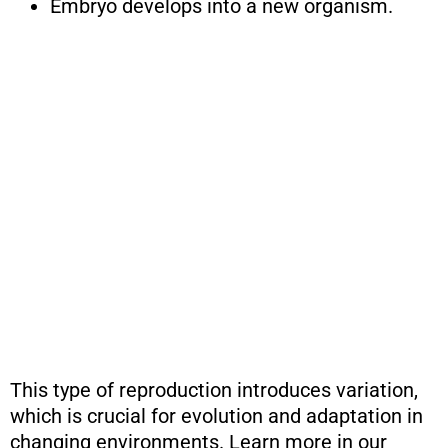
Embryo develops into a new organism.
This type of reproduction introduces variation,
which is crucial for evolution and adaptation in
changing environments. Learn more in our