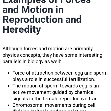
and Motion in
Reproduction and
Heredity
Although forces and motion are primarily
physics concepts, they have some interesting
parallels in biology as well:
Force of attraction between egg and sperm
plays a role in successful fertilization.
The motion of sperm towards egg is an
active movement guided by chemical
signals in the female reproductive tract.
Chromosomal movements during cell