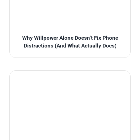
Why Willpower Alone Doesn’t Fix Phone
Distractions (And What Actually Does)