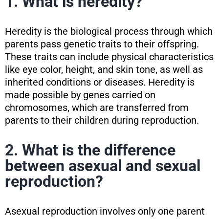
1. What is heredity?
Heredity is the biological process through which
parents pass genetic traits to their offspring.
These traits can include physical characteristics
like eye color, height, and skin tone, as well as
inherited conditions or diseases. Heredity is
made possible by genes carried on
chromosomes, which are transferred from
parents to their children during reproduction.
2. What is the difference
between asexual and sexual
reproduction?
Asexual reproduction involves only one parent