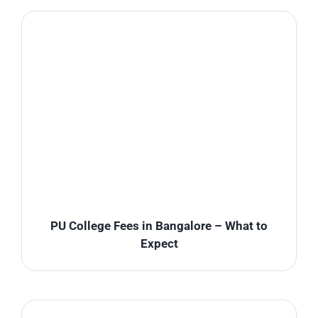
PU College Fees in Bangalore – What to
Expect