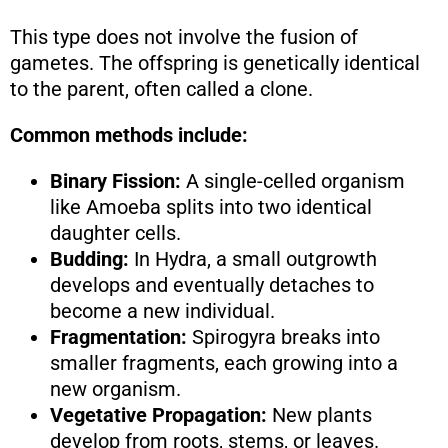
This type does not involve the fusion of
gametes. The offspring is genetically identical
to the parent, often called a clone.
Common methods include:
Binary Fission:
A single-celled organism
like Amoeba splits into two identical
daughter cells.
Budding:
In Hydra, a small outgrowth
develops and eventually detaches to
become a new individual.
Fragmentation:
Spirogyra breaks into
smaller fragments, each growing into a
new organism.
Vegetative Propagation:
New plants
develop from roots, stems, or leaves.