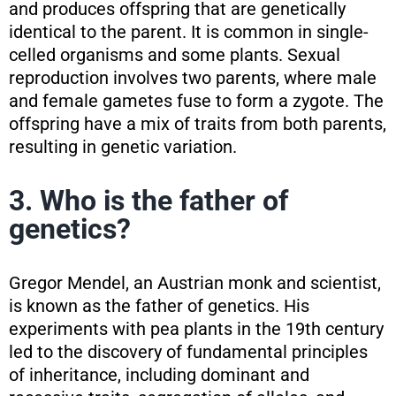
and produces offspring that are genetically
identical to the parent. It is common in single-
celled organisms and some plants. Sexual
reproduction involves two parents, where male
and female gametes fuse to form a zygote. The
offspring have a mix of traits from both parents,
resulting in genetic variation.
3. Who is the father of
genetics?
Gregor Mendel, an Austrian monk and scientist,
is known as the father of genetics. His
experiments with pea plants in the 19th century
led to the discovery of fundamental principles
of inheritance, including dominant and