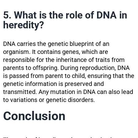
5. What is the role of DNA in
heredity?
DNA carries the genetic blueprint of an
organism. It contains genes, which are
responsible for the inheritance of traits from
parents to offspring. During reproduction, DNA
is passed from parent to child, ensuring that the
genetic information is preserved and
transmitted. Any mutation in DNA can also lead
to variations or genetic disorders.
Conclusion