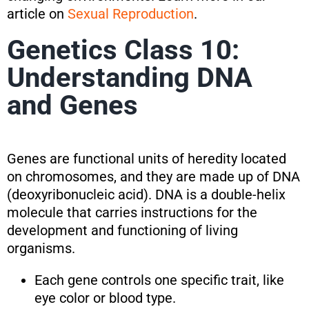
article on
Sexual Reproduction
.
Genetics Class 10:
Understanding DNA
and Genes
Genes are functional units of heredity located
on chromosomes, and they are made up of DNA
(deoxyribonucleic acid). DNA is a double-helix
molecule that carries instructions for the
development and functioning of living
organisms.
Each gene controls one specific trait, like
eye color or blood type.