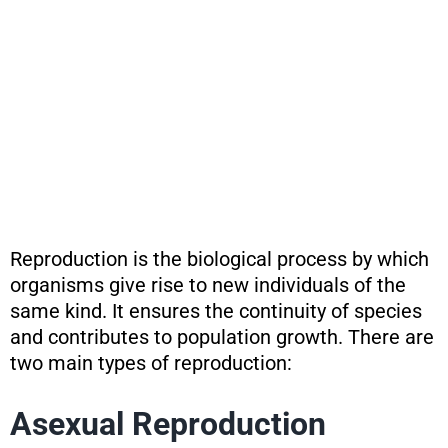
Reproduction is the biological process by which
organisms give rise to new individuals of the
same kind. It ensures the continuity of species
and contributes to population growth. There are
two main types of reproduction:
Asexual Reproduction