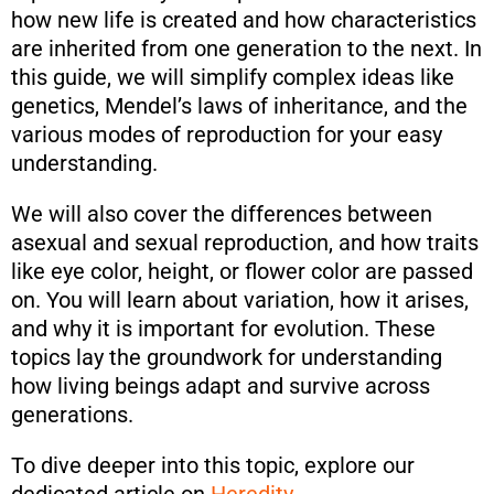
how new life is created and how characteristics
are inherited from one generation to the next. In
this guide, we will simplify complex ideas like
genetics, Mendel’s laws of inheritance, and the
various modes of reproduction for your easy
understanding.
We will also cover the differences between
asexual and sexual reproduction, and how traits
like eye color, height, or flower color are passed
on. You will learn about variation, how it arises,
and why it is important for evolution. These
topics lay the groundwork for understanding
how living beings adapt and survive across
generations.
To dive deeper into this topic, explore our