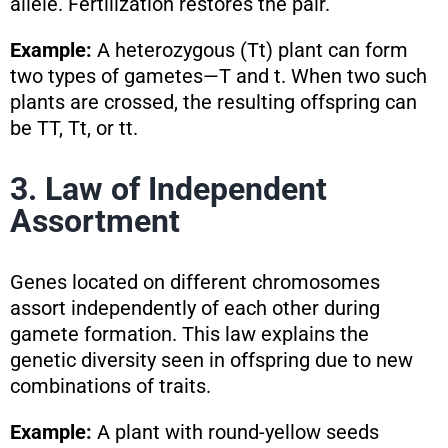
allele. Fertilization restores the pair.
Example:
A heterozygous (Tt) plant can form
two types of gametes—T and t. When two such
plants are crossed, the resulting offspring can
be TT, Tt, or tt.
3. Law of Independent
Assortment
Genes located on different chromosomes
assort independently of each other during
gamete formation. This law explains the
genetic diversity seen in offspring due to new
combinations of traits.
Example:
A plant with round-yellow seeds