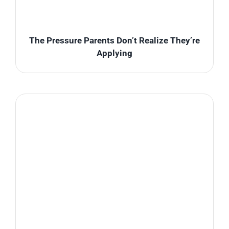
The Pressure Parents Don’t Realize They’re
Applying