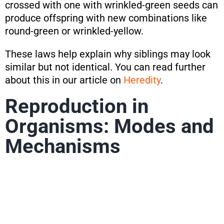
crossed with one with wrinkled-green seeds can
produce offspring with new combinations like
round-green or wrinkled-yellow.
These laws help explain why siblings may look
similar but not identical. You can read further
about this in our article on
Heredity
.
Reproduction in
Organisms: Modes and
Mechanisms