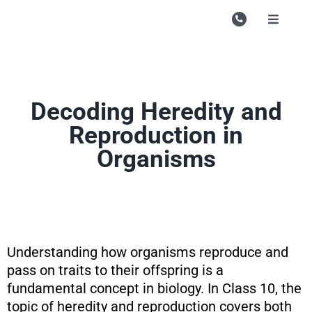
Skip
to
Toggle
Navigati
content
Campu
Course
Decoding Heredity and
Study M
Reproduction in
Enquire
Organisms
Contac
Search
for:
Understanding how organisms reproduce and
pass on traits to their offspring is a
fundamental concept in biology. In Class 10, the
topic of heredity and reproduction covers both