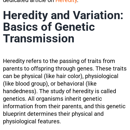
dedicated article on
Heredity
.
Heredity and Variation:
Basics of Genetic
Transmission
Heredity refers to the passing of traits from
parents to offspring through genes. These traits
can be physical (like hair color), physiological
(like blood group), or behavioral (like
handedness). The study of heredity is called
genetics. All organisms inherit genetic
information from their parents, and this genetic
blueprint determines their physical and
physiological features.