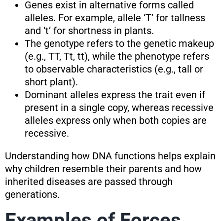
Genes exist in alternative forms called
alleles. For example, allele ‘T’ for tallness
and ‘t’ for shortness in plants.
The genotype refers to the genetic makeup
(e.g., TT, Tt, tt), while the phenotype refers
to observable characteristics (e.g., tall or
short plant).
Dominant alleles express the trait even if
present in a single copy, whereas recessive
alleles express only when both copies are
recessive.
Understanding how DNA functions helps explain
why children resemble their parents and how
inherited diseases are passed through
generations.
Examples of Forces