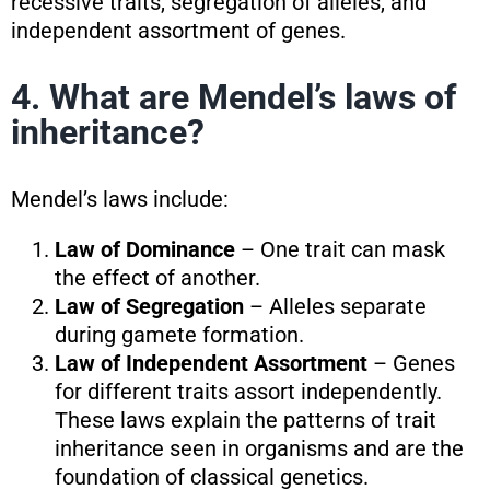
recessive traits, segregation of alleles, and
independent assortment of genes.
4. What are Mendel’s laws of
inheritance?
Mendel’s laws include:
Law of Dominance
– One trait can mask
the effect of another.
Law of Segregation
– Alleles separate
during gamete formation.
Law of Independent Assortment
– Genes
for different traits assort independently.
These laws explain the patterns of trait
inheritance seen in organisms and are the
foundation of classical genetics.