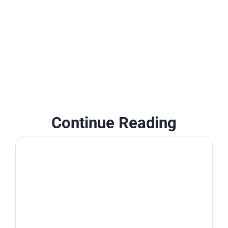
Continue Reading