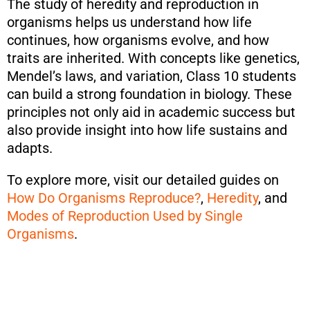
The study of heredity and reproduction in
organisms helps us understand how life
continues, how organisms evolve, and how
traits are inherited. With concepts like genetics,
Mendel’s laws, and variation, Class 10 students
can build a strong foundation in biology. These
principles not only aid in academic success but
also provide insight into how life sustains and
adapts.
To explore more, visit our detailed guides on
How Do Organisms Reproduce?
,
Heredity
, and
Modes of Reproduction Used by Single
Organisms
.