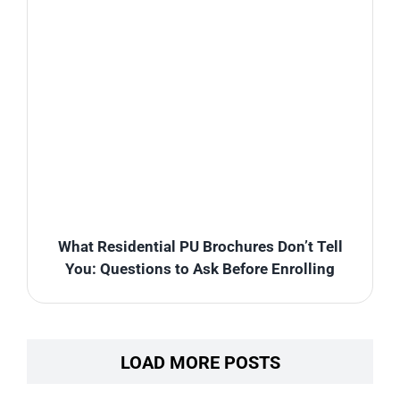
What Residential PU Brochures Don’t Tell
You: Questions to Ask Before Enrolling
LOAD MORE POSTS