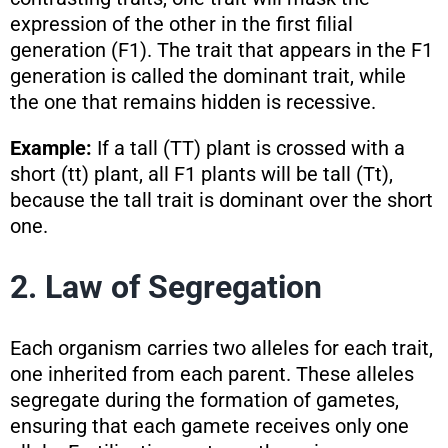
expression of the other in the first filial
generation (F1). The trait that appears in the F1
generation is called the dominant trait, while
the one that remains hidden is recessive.
Example:
If a tall (TT) plant is crossed with a
short (tt) plant, all F1 plants will be tall (Tt),
because the tall trait is dominant over the short
one.
2. Law of Segregation
Each organism carries two alleles for each trait,
one inherited from each parent. These alleles
segregate during the formation of gametes,
ensuring that each gamete receives only one