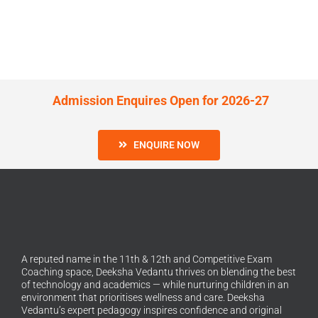
Admission Enquires Open for 2026-27
ENQUIRE NOW
A reputed name in the 11th & 12th and Competitive Exam
Coaching space, Deeksha Vedantu thrives on blending the best
of technology and academics — while nurturing children in an
environment that prioritises wellness and care. Deeksha
Vedantu’s expert pedagogy inspires confidence and original