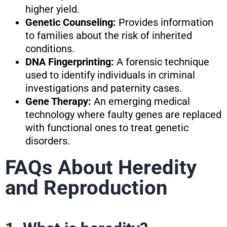
higher yield.
Genetic Counseling:
Provides information
to families about the risk of inherited
conditions.
DNA Fingerprinting:
A forensic technique
used to identify individuals in criminal
investigations and paternity cases.
Gene Therapy:
An emerging medical
technology where faulty genes are replaced
with functional ones to treat genetic
disorders.
FAQs About Heredity
and Reproduction