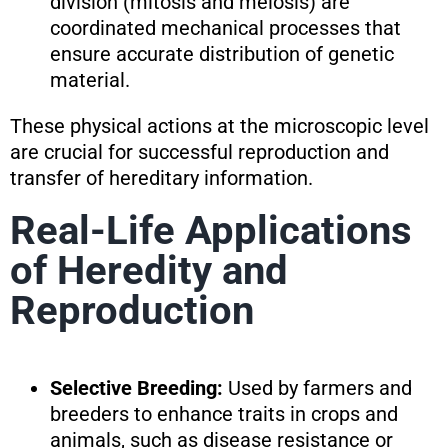
division (mitosis and meiosis) are
coordinated mechanical processes that
ensure accurate distribution of genetic
material.
These physical actions at the microscopic level
are crucial for successful reproduction and
transfer of hereditary information.
Real-Life Applications
of Heredity and
Reproduction
Selective Breeding:
Used by farmers and
breeders to enhance traits in crops and
animals, such as disease resistance or