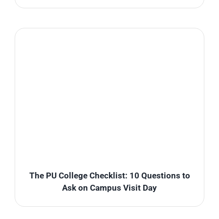
The PU College Checklist: 10 Questions to
Ask on Campus Visit Day