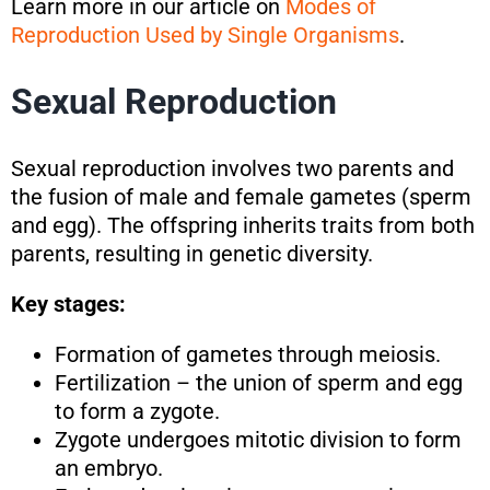
Learn more in our article on
Modes of
Reproduction Used by Single Organisms
.
Sexual Reproduction
Sexual reproduction involves two parents and
the fusion of male and female gametes (sperm
and egg). The offspring inherits traits from both
parents, resulting in genetic diversity.
Key stages:
Formation of gametes through meiosis.
Fertilization – the union of sperm and egg
to form a zygote.
Zygote undergoes mitotic division to form
an embryo.