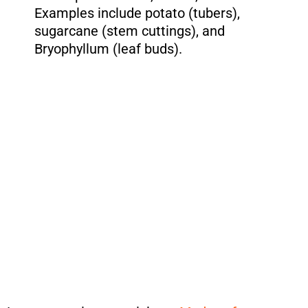
Examples include potato (tubers),
sugarcane (stem cuttings), and
Bryophyllum (leaf buds).