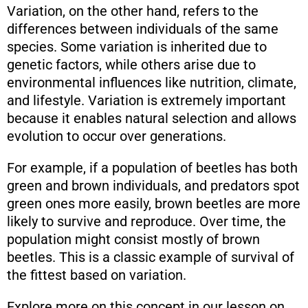
Variation, on the other hand, refers to the
differences between individuals of the same
species. Some variation is inherited due to
genetic factors, while others arise due to
environmental influences like nutrition, climate,
and lifestyle. Variation is extremely important
because it enables natural selection and allows
evolution to occur over generations.
For example, if a population of beetles has both
green and brown individuals, and predators spot
green ones more easily, brown beetles are more
likely to survive and reproduce. Over time, the
population might consist mostly of brown
beetles. This is a classic example of survival of
the fittest based on variation.
Explore more on this concept in our lesson on