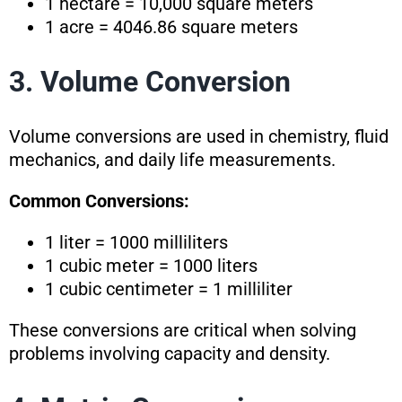
1 hectare = 10,000 square meters
1 acre = 4046.86 square meters
3. Volume Conversion
Volume conversions are used in chemistry, fluid
mechanics, and daily life measurements.
Common Conversions:
1 liter = 1000 milliliters
1 cubic meter = 1000 liters
1 cubic centimeter = 1 milliliter
These conversions are critical when solving
problems involving capacity and density.