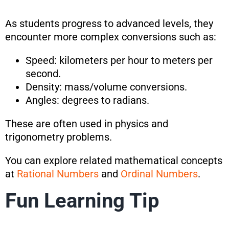
As students progress to advanced levels, they
encounter more complex conversions such as:
Speed: kilometers per hour to meters per
second.
Density: mass/volume conversions.
Angles: degrees to radians.
These are often used in physics and
trigonometry problems.
You can explore related mathematical concepts
at
Rational Numbers
and
Ordinal Numbers
.
Fun Learning Tip