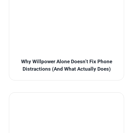
Why Willpower Alone Doesn’t Fix Phone
Distractions (And What Actually Does)