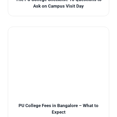
Ask on Campus Visit Day
PU College Fees in Bangalore – What to
Expect