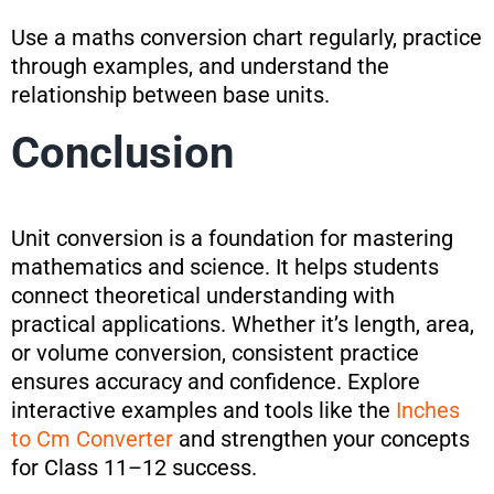
Use a maths conversion chart regularly, practice
through examples, and understand the
relationship between base units.
Conclusion
Unit conversion is a foundation for mastering
mathematics and science. It helps students
connect theoretical understanding with
practical applications. Whether it’s length, area,
or volume conversion, consistent practice
ensures accuracy and confidence. Explore
interactive examples and tools like the
Inches
to Cm Converter
and strengthen your concepts
for Class 11–12 success.