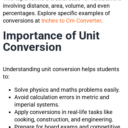
involving distance, area, volume, and even
percentages. Explore specific examples of
conversions at
Inches to Cm Converter
.
Importance of Unit
Conversion
Understanding unit conversion helps students
to:
Solve physics and maths problems easily.
Avoid calculation errors in metric and
imperial systems.
Apply conversions in real-life tasks like
cooking, construction, and engineering.
Prepare for board exams and competitive