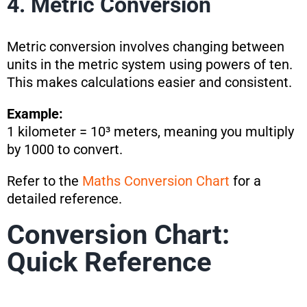
4. Metric Conversion
Metric conversion involves changing between
units in the metric system using powers of ten.
This makes calculations easier and consistent.
Example:
1 kilometer = 10³ meters, meaning you multiply
by 1000 to convert.
Refer to the
Maths Conversion Chart
for a
detailed reference.
Conversion Chart:
Quick Reference