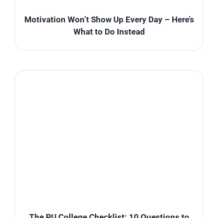
Motivation Won’t Show Up Every Day – Here’s
What to Do Instead
The PU College Checklist: 10 Questions to