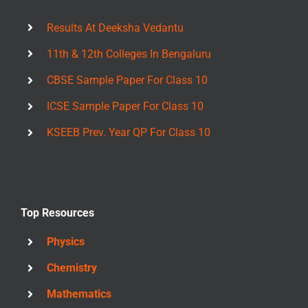
Results At Deeksha Vedantu
11th & 12th Colleges In Bengaluru
CBSE Sample Paper For Class 10
ICSE Sample Paper For Class 10
KSEEB Prev. Year QP For Class 10
Top Resources
Physics
Chemistry
Mathematics