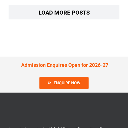
LOAD MORE POSTS
Admission Enquires Open for 2026-27
ENQUIRE NOW