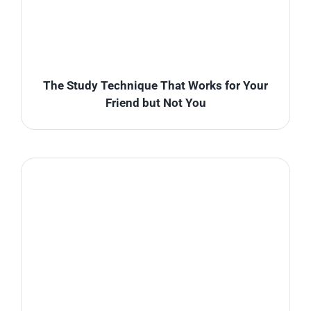
The Study Technique That Works for Your
Friend but Not You