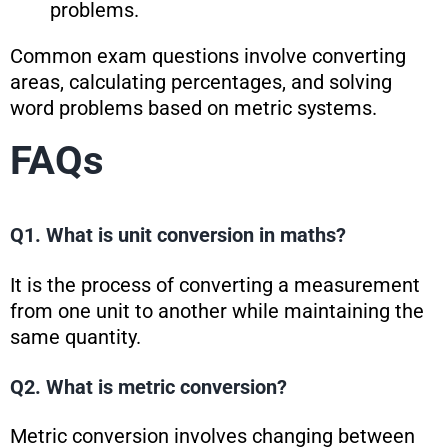
problems.
Common exam questions involve converting
areas, calculating percentages, and solving
word problems based on metric systems.
FAQs
Q1. What is unit conversion in maths?
It is the process of converting a measurement
from one unit to another while maintaining the
same quantity.
Q2. What is metric conversion?
Metric conversion involves changing between