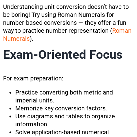
Understanding unit conversion doesn’t have to
be boring! Try using Roman Numerals for
number-based conversions — they offer a fun
way to practice number representation (
Roman
Numerals
).
Exam-Oriented Focus
For exam preparation:
Practice converting both metric and
imperial units.
Memorize key conversion factors.
Use diagrams and tables to organize
information.
Solve application-based numerical