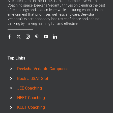
A reputed name in the 11th & 12th and Competitive Exam
Coaching space, Deeksha Vedantu thrives on blending the best
of technology and academics — while nurturing children in an
environment that prioritises wellness and care. Deeksha
Vedantu’s expert pedagogy inspires confidence and original
thinking by making learning fun and effective
Top Links
Deeksha Vedantu Campuses
Book a dSAT Slot
JEE Coaching
NEET Coaching
KCET Coaching