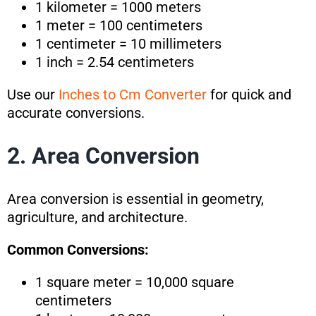
1 kilometer = 1000 meters
1 meter = 100 centimeters
1 centimeter = 10 millimeters
1 inch = 2.54 centimeters
Use our
Inches to Cm Converter
for quick and
accurate conversions.
2. Area Conversion
Area conversion is essential in geometry,
agriculture, and architecture.
Common Conversions:
1 square meter = 10,000 square
centimeters