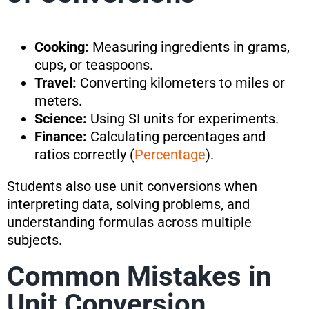
Cooking:
Measuring ingredients in grams,
cups, or teaspoons.
Travel:
Converting kilometers to miles or
meters.
Science:
Using SI units for experiments.
Finance:
Calculating percentages and
ratios correctly (
Percentage
).
Students also use unit conversions when
interpreting data, solving problems, and
understanding formulas across multiple
subjects.
Common Mistakes in
Unit Conversion