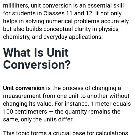
milliliters, unit conversion is an essential skill
for students in Classes 11 and 12. It not only
helps in solving numerical problems accurately
but also builds conceptual clarity in physics,
chemistry, and everyday applications.
What Is Unit
Conversion?
Unit conversion
is the process of changing a
measurement from one unit to another without
changing its value. For instance, 1 meter equals
100 centimeters — the quantity remains the
same, only the units differ.
This topic forms a crucial base for calculations