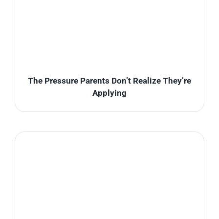
The Pressure Parents Don’t Realize They’re
Applying