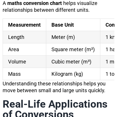
A
maths conversion chart
helps visualize
relationships between different units.
Measurement
Base Unit
Conv
Length
Meter (m)
1 km
Area
Square meter (m²)
1 ha
Volume
Cubic meter (m³)
1 m³
Mass
Kilogram (kg)
1 to
Understanding these relationships helps you
move between small and large units quickly.
Real-Life Applications
of Conversions