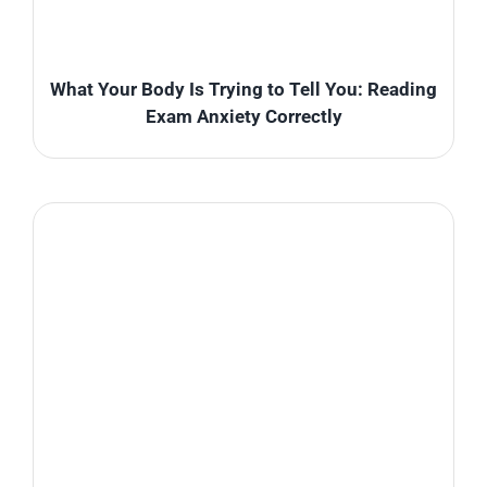
What Your Body Is Trying to Tell You: Reading
Exam Anxiety Correctly