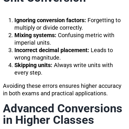
Ignoring conversion factors:
Forgetting to
multiply or divide correctly.
Mixing systems:
Confusing metric with
imperial units.
Incorrect decimal placement:
Leads to
wrong magnitude.
Skipping units:
Always write units with
every step.
Avoiding these errors ensures higher accuracy
in both exams and practical applications.
Advanced Conversions
in Higher Classes