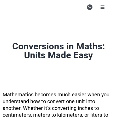
Skip
to
Toggle
Navigati
content
Campu
Course
Study M
Conversions in Maths:
Units Made Easy
Enquire
Contac
Search
for:
Mathematics becomes much easier when you
understand how to convert one unit into
another. Whether it’s converting inches to
centimeters, meters to kilometers, or liters to