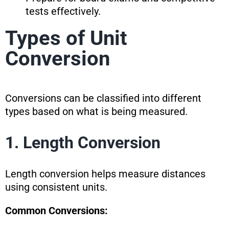
tests effectively.
Types of Unit
Conversion
Conversions can be classified into different
types based on what is being measured.
1. Length Conversion
Length conversion helps measure distances
using consistent units.
Common Conversions: