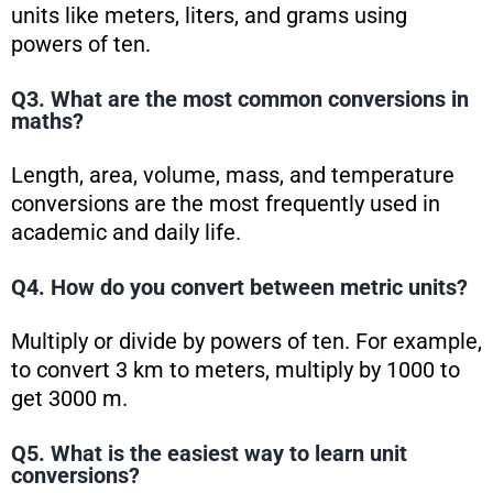
units like meters, liters, and grams using
powers of ten.
Q3. What are the most common conversions in
maths?
Length, area, volume, mass, and temperature
conversions are the most frequently used in
academic and daily life.
Q4. How do you convert between metric units?
Multiply or divide by powers of ten. For example,
to convert 3 km to meters, multiply by 1000 to
get 3000 m.
Q5. What is the easiest way to learn unit
conversions?