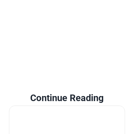
Continue Reading