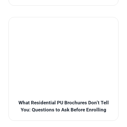
What Residential PU Brochures Don’t Tell
You: Questions to Ask Before Enrolling