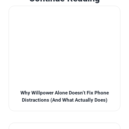
Why Willpower Alone Doesn’t Fix Phone
Distractions (And What Actually Does)