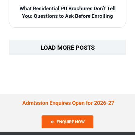
What Residential PU Brochures Don’t Tell
You: Questions to Ask Before Enrolling
LOAD MORE POSTS
Admission Enquires Open for 2026-27
ENQUIRE NOW