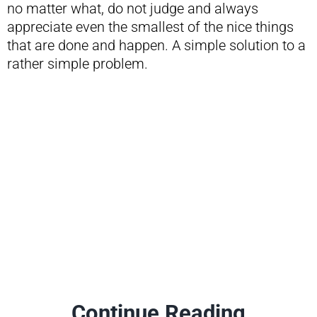
no matter what, do not judge and always
appreciate even the smallest of the nice things
that are done and happen. A simple solution to a
rather simple problem.
Continue Reading