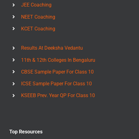
JEE Coaching
NEET Coaching
KCET Coaching
Results At Deeksha Vedantu
11th & 12th Colleges In Bengaluru
CBSE Sample Paper For Class 10
ICSE Sample Paper For Class 10
KSEEB Prev. Year QP For Class 10
Top Resources