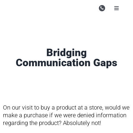
Skip
to
Toggle
Navigati
content
Campu
Course
Study M
Bridging
Communication Gaps
Enquire
Contac
Search
for:
On our visit to buy a product at a store, would we
make a purchase if we were denied information
regarding the product? Absolutely not!