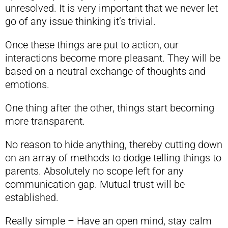
unresolved. It is very important that we never let
go of any issue thinking it’s trivial.
Once these things are put to action, our
interactions become more pleasant. They will be
based on a neutral exchange of thoughts and
emotions.
One thing after the other, things start becoming
more transparent.
No reason to hide anything, thereby cutting down
on an array of methods to dodge telling things to
parents. Absolutely no scope left for any
communication gap. Mutual trust will be
established.
Really simple – Have an open mind, stay calm