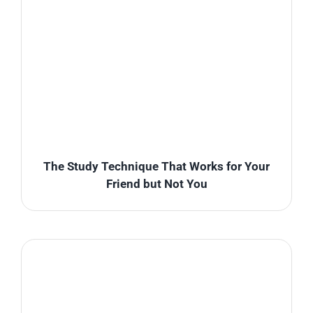
The Study Technique That Works for Your
Friend but Not You