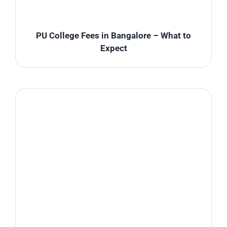
PU College Fees in Bangalore – What to
Expect