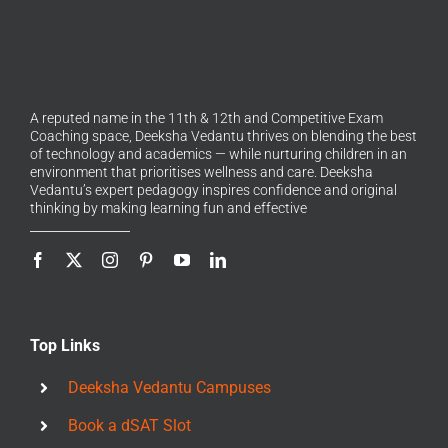
A reputed name in the 11th & 12th and Competitive Exam
Coaching space, Deeksha Vedantu thrives on blending the best
of technology and academics — while nurturing children in an
environment that prioritises wellness and care. Deeksha
Vedantu’s expert pedagogy inspires confidence and original
thinking by making learning fun and effective
Top Links
Deeksha Vedantu Campuses
Book a dSAT Slot