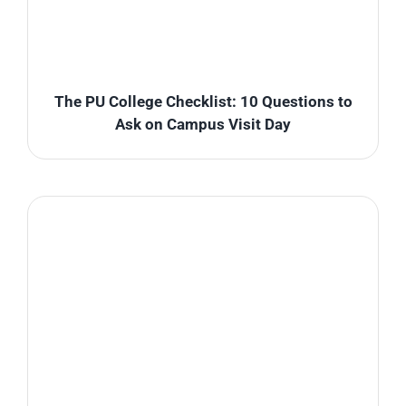
The PU College Checklist: 10 Questions to
Ask on Campus Visit Day