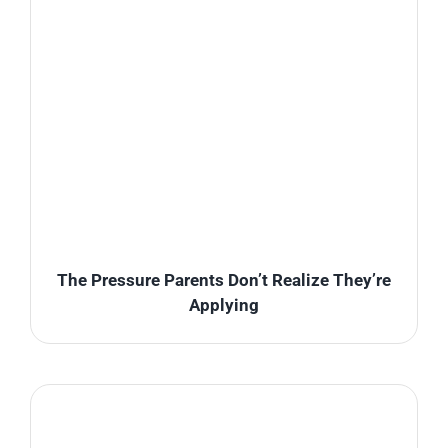
The Pressure Parents Don’t Realize They’re
Applying