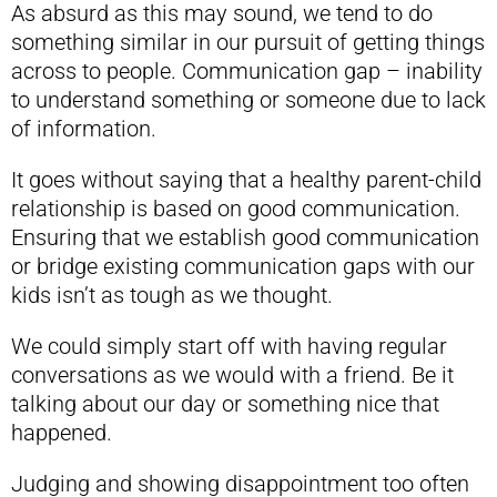
As absurd as this may sound, we tend to do
something similar in our pursuit of getting things
across to people. Communication gap – inability
to understand something or someone due to lack
of information.
It goes without saying that a healthy parent-child
relationship is based on good communication.
Ensuring that we establish good communication
or bridge existing communication gaps with our
kids isn’t as tough as we thought.
We could simply start off with having regular
conversations as we would with a friend. Be it
talking about our day or something nice that
happened.
Judging and showing disappointment too often