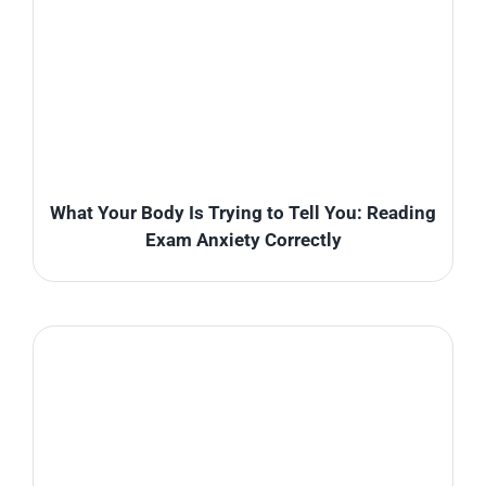
What Your Body Is Trying to Tell You: Reading
Exam Anxiety Correctly