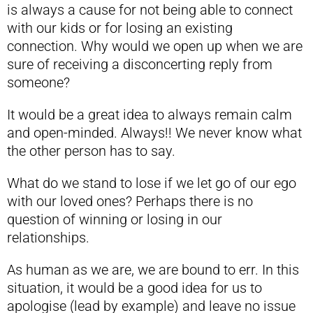
is always a cause for not being able to connect
with our kids or for losing an existing
connection. Why would we open up when we are
sure of receiving a disconcerting reply from
someone?
It would be a great idea to always remain calm
and open-minded. Always!! We never know what
the other person has to say.
What do we stand to lose if we let go of our ego
with our loved ones? Perhaps there is no
question of winning or losing in our
relationships.
As human as we are, we are bound to err. In this
situation, it would be a good idea for us to
apologise (lead by example) and leave no issue