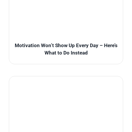
Motivation Won’t Show Up Every Day – Here’s
What to Do Instead