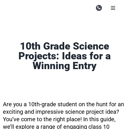
Skip
to
Toggle
Navigati
content
Campu
Course
10th Grade Science
Study M
Projects: Ideas for a
Enquire
Winning Entry
Contac
Search
for:
Are you a 10th-grade student on the hunt for an
exciting and impressive science project idea?
You’ve come to the right place! In this guide,
we’ll explore a range of engaging class 10