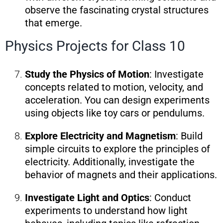
observe the fascinating crystal structures
that emerge.
Physics Projects for Class 10
Study the Physics of Motion
: Investigate
concepts related to motion, velocity, and
acceleration. You can design experiments
using objects like toy cars or pendulums.
Explore Electricity and Magnetism
: Build
simple circuits to explore the principles of
electricity. Additionally, investigate the
behavior of magnets and their applications.
Investigate Light and Optics
: Conduct
experiments to understand how light