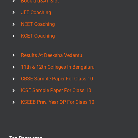
Book a dSAT Slot
JEE Coaching
NEET Coaching
KCET Coaching
Results At Deeksha Vedantu
11th & 12th Colleges In Bengaluru
CBSE Sample Paper For Class 10
ICSE Sample Paper For Class 10
KSEEB Prev. Year QP For Class 10