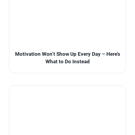
Motivation Won’t Show Up Every Day – Here’s
What to Do Instead