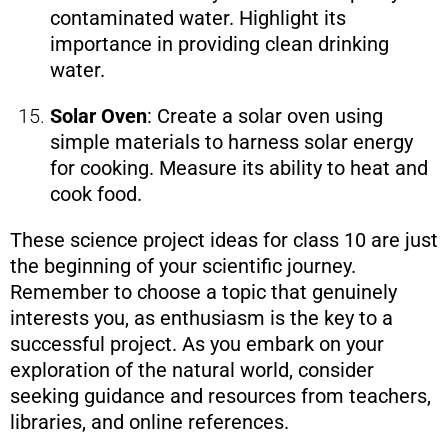
contaminated water. Highlight its
importance in providing clean drinking
water.
Solar Oven
: Create a solar oven using
simple materials to harness solar energy
for cooking. Measure its ability to heat and
cook food.
These science project ideas for class 10 are just
the beginning of your scientific journey.
Remember to choose a topic that genuinely
interests you, as enthusiasm is the key to a
successful project. As you embark on your
exploration of the natural world, consider
seeking guidance and resources from teachers,
libraries, and online references.