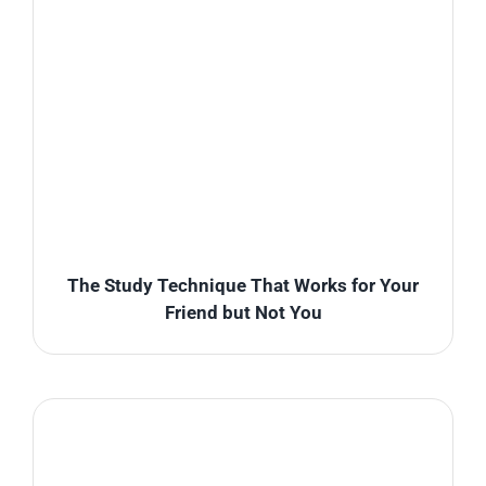
The Study Technique That Works for Your
Friend but Not You