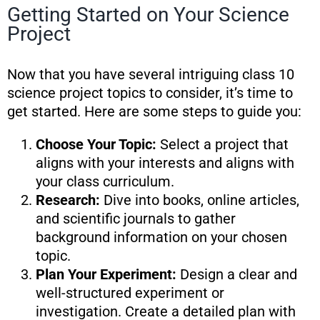
Getting Started on Your Science
Project
Now that you have several intriguing class 10
science project topics to consider, it’s time to
get started. Here are some steps to guide you:
Choose Your Topic:
Select a project that
aligns with your interests and aligns with
your class curriculum.
Research:
Dive into books, online articles,
and scientific journals to gather
background information on your chosen
topic.
Plan Your Experiment:
Design a clear and
well-structured experiment or
investigation. Create a detailed plan with