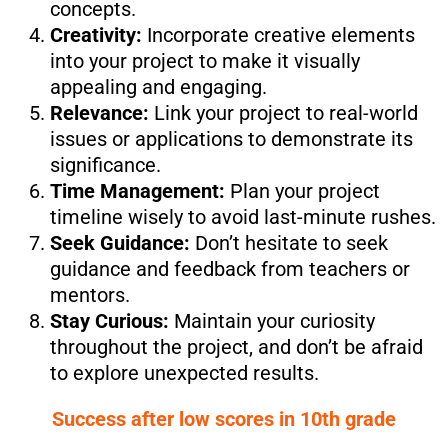
concepts.
Creativity:
Incorporate creative elements
into your project to make it visually
appealing and engaging.
Relevance:
Link your project to real-world
issues or applications to demonstrate its
significance.
Time Management:
Plan your project
timeline wisely to avoid last-minute rushes.
Seek Guidance:
Don’t hesitate to seek
guidance and feedback from teachers or
mentors.
Stay Curious:
Maintain your curiosity
throughout the project, and don’t be afraid
to explore unexpected results.
Success after low scores in 10th grade