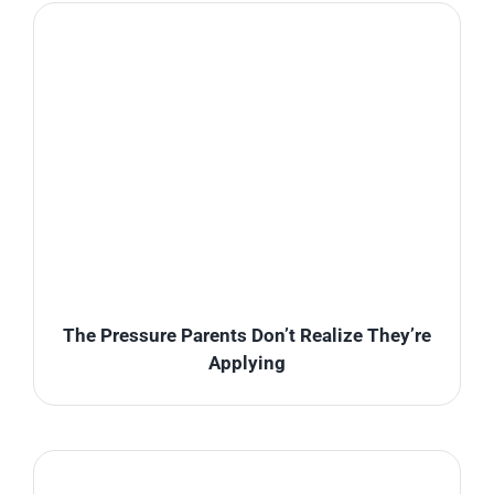
The Pressure Parents Don’t Realize They’re
Applying