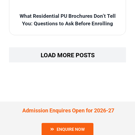
What Residential PU Brochures Don’t Tell
You: Questions to Ask Before Enrolling
LOAD MORE POSTS
Admission Enquires Open for 2026-27
ENQUIRE NOW