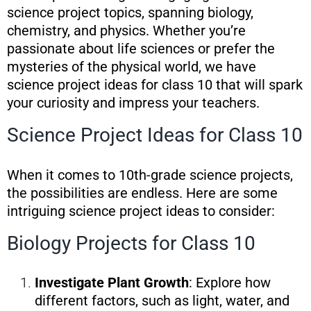
science project topics, spanning biology,
chemistry, and physics. Whether you’re
passionate about life sciences or prefer the
mysteries of the physical world, we have
science project ideas for class 10 that will spark
your curiosity and impress your teachers.
Science Project Ideas for Class 10
When it comes to 10th-grade science projects,
the possibilities are endless. Here are some
intriguing science project ideas to consider:
Biology Projects for Class 10
Investigate Plant Growth
: Explore how
different factors, such as light, water, and