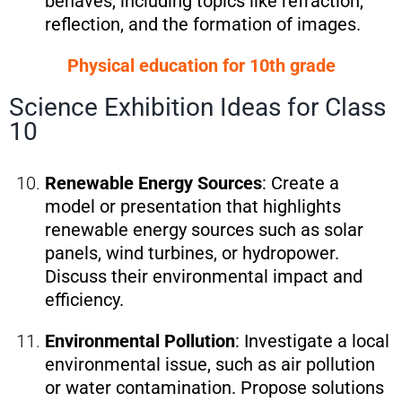
behaves, including topics like refraction,
reflection, and the formation of images.
Physical education for 10th grade
Science Exhibition Ideas for Class
10
Renewable Energy Sources
: Create a
model or presentation that highlights
renewable energy sources such as solar
panels, wind turbines, or hydropower.
Discuss their environmental impact and
efficiency.
Environmental Pollution
: Investigate a local
environmental issue, such as air pollution
or water contamination. Propose solutions