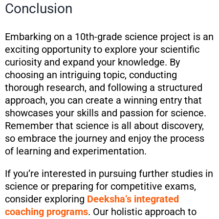
Conclusion
Embarking on a 10th-grade science project is an
exciting opportunity to explore your scientific
curiosity and expand your knowledge. By
choosing an intriguing topic, conducting
thorough research, and following a structured
approach, you can create a winning entry that
showcases your skills and passion for science.
Remember that science is all about discovery,
so embrace the journey and enjoy the process
of learning and experimentation.
If you’re interested in pursuing further studies in
science or preparing for competitive exams,
consider exploring
Deeksha’s integrated
coaching programs
. Our holistic approach to