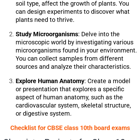
soil type, affect the growth of plants. You
can design experiments to discover what
plants need to thrive.
Study Microorganisms
: Delve into the
microscopic world by investigating various
microorganisms found in your environment.
You can collect samples from different
sources and analyze their characteristics.
Explore Human Anatomy
: Create a model
or presentation that explores a specific
aspect of human anatomy, such as the
cardiovascular system, skeletal structure,
or digestive system.
Checklist for CBSE class 10th board exams