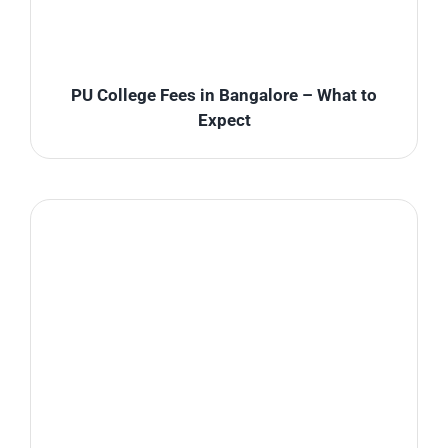
PU College Fees in Bangalore – What to
Expect