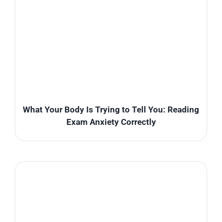
What Your Body Is Trying to Tell You: Reading
Exam Anxiety Correctly