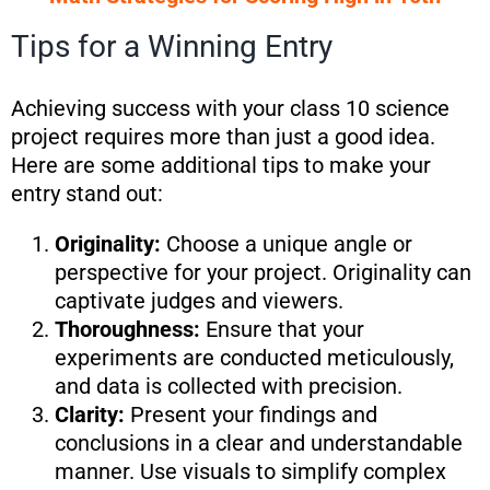
Tips for a Winning Entry
Achieving success with your class 10 science
project requires more than just a good idea.
Here are some additional tips to make your
entry stand out:
Originality:
Choose a unique angle or
perspective for your project. Originality can
captivate judges and viewers.
Thoroughness:
Ensure that your
experiments are conducted meticulously,
and data is collected with precision.
Clarity:
Present your findings and
conclusions in a clear and understandable
manner. Use visuals to simplify complex