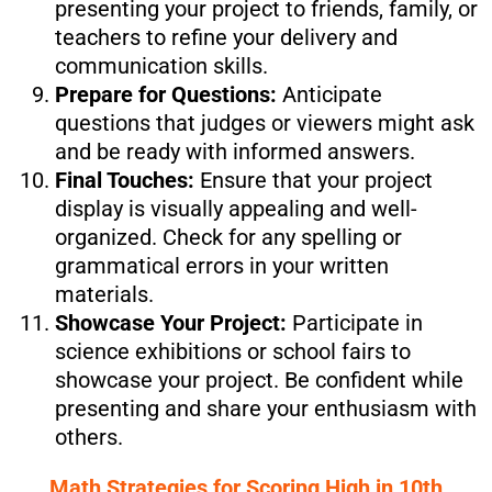
presenting your project to friends, family, or
teachers to refine your delivery and
communication skills.
Prepare for Questions:
Anticipate
questions that judges or viewers might ask
and be ready with informed answers.
Final Touches:
Ensure that your project
display is visually appealing and well-
organized. Check for any spelling or
grammatical errors in your written
materials.
Showcase Your Project:
Participate in
science exhibitions or school fairs to
showcase your project. Be confident while
presenting and share your enthusiasm with
others.
Math Strategies for Scoring High in 10th