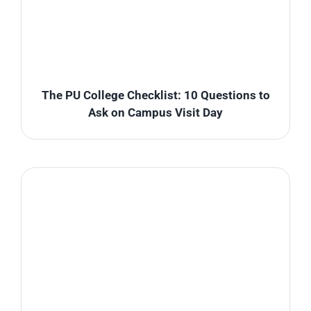
The PU College Checklist: 10 Questions to
Ask on Campus Visit Day