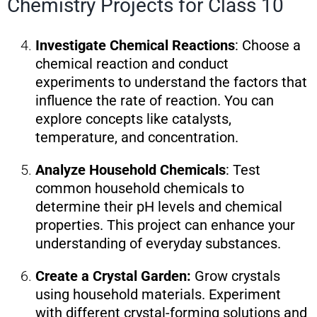
Chemistry Projects for Class 10
Investigate Chemical Reactions
: Choose a
chemical reaction and conduct
experiments to understand the factors that
influence the rate of reaction. You can
explore concepts like catalysts,
temperature, and concentration.
Analyze Household Chemicals
: Test
common household chemicals to
determine their pH levels and chemical
properties. This project can enhance your
understanding of everyday substances.
Create a Crystal Garden:
Grow crystals
using household materials. Experiment
with different crystal-forming solutions and