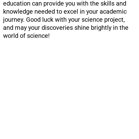
education can provide you with the skills and
knowledge needed to excel in your academic
journey. Good luck with your science project,
and may your discoveries shine brightly in the
world of science!