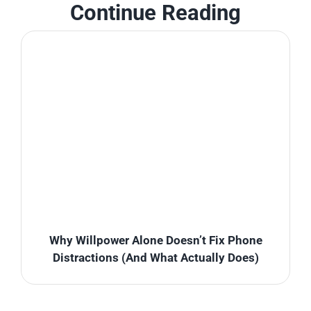
Continue Reading
Why Willpower Alone Doesn’t Fix Phone
Distractions (And What Actually Does)