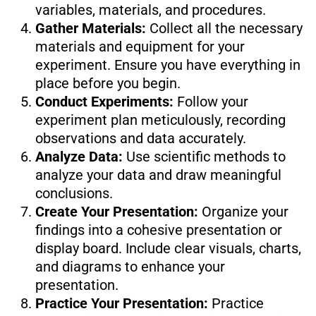
variables, materials, and procedures.
Gather Materials:
Collect all the necessary
materials and equipment for your
experiment. Ensure you have everything in
place before you begin.
Conduct Experiments:
Follow your
experiment plan meticulously, recording
observations and data accurately.
Analyze Data:
Use scientific methods to
analyze your data and draw meaningful
conclusions.
Create Your Presentation:
Organize your
findings into a cohesive presentation or
display board. Include clear visuals, charts,
and diagrams to enhance your
presentation.
Practice Your Presentation:
Practice