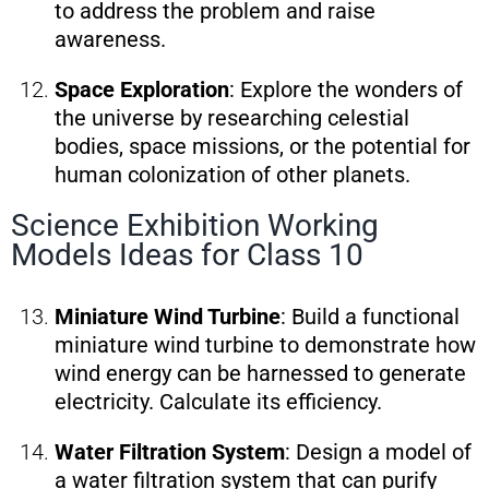
to address the problem and raise
awareness.
Space Exploration
: Explore the wonders of
the universe by researching celestial
bodies, space missions, or the potential for
human colonization of other planets.
Science Exhibition Working
Models Ideas for Class 10
Miniature Wind Turbine
: Build a functional
miniature wind turbine to demonstrate how
wind energy can be harnessed to generate
electricity. Calculate its efficiency.
Water Filtration System
: Design a model of
a water filtration system that can purify