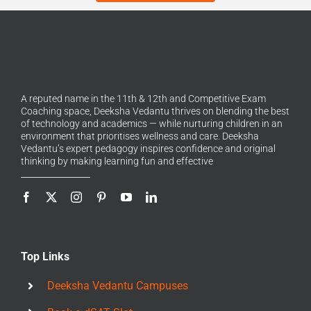
A reputed name in the 11th & 12th and Competitive Exam
Coaching space, Deeksha Vedantu thrives on blending the best
of technology and academics — while nurturing children in an
environment that prioritises wellness and care. Deeksha
Vedantu’s expert pedagogy inspires confidence and original
thinking by making learning fun and effective
Top Links
Deeksha Vedantu Campuses