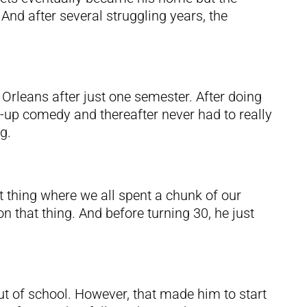
And after several struggling years, the
 Orleans after just one semester. After doing
d-up comedy and thereafter never had to really
g.
t thing where we all spent a chunk of our
n that thing. And before turning 30, he just
ut of school. However, that made him to start