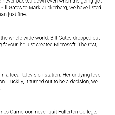
o never backed down even when the going got
 Bill Gates to Mark Zuckerberg, we have listed
n just fine.
in the whole wide world. Bill Gates dropped out
 favour, he just created Microsoft. The rest,
in a local television station. Her undying love
. Luckily, it turned out to be a decision, we
.
James Cameroon never quit Fullerton College.