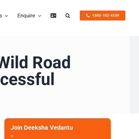
s
Enquire
1800-102-4109
Wild Road
cessful
Join Deeksha Vedantu
>