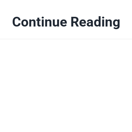
Continue Reading