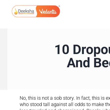
Skip
to
content
10 Dropo
And Be
No, this is not a sob story. In fact, this is
who stood tall against all odds to make th