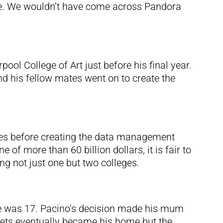
e. We wouldn’t have come across Pandora
ol College of Art just before his final year.
d his fellow mates went on to create the
eges before creating the data management
of more than 60 billion dollars, it is fair to
ng not just one but two colleges.
he was 17. Pacino’s decision made his mum
eets eventually became his home but the