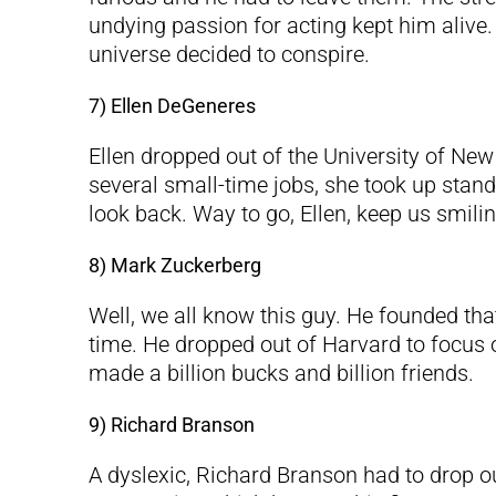
undying passion for acting kept him alive. 
universe decided to conspire.
7) Ellen DeGeneres
Ellen dropped out of the University of New
several small-time jobs, she took up stan
look back. Way to go, Ellen, keep us smilin
8) Mark Zuckerberg
Well, we all know this guy. He founded tha
time. He dropped out of Harvard to focus o
made a billion bucks and billion friends.
9) Richard Branson
A dyslexic, Richard Branson had to drop o