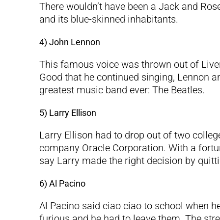
There wouldn’t have been a Jack and Ros
and its blue-skinned inhabitants.
4) John Lennon
This famous voice was thrown out of Liverpo
Good that he continued singing, Lennon an
greatest music band ever: The Beatles.
5) Larry Ellison
Larry Ellison had to drop out of two coll
company Oracle Corporation. With a fortune 
say Larry made the right decision by quitti
6) Al Pacino
Al Pacino said ciao ciao to school when 
furious and he had to leave them. The str