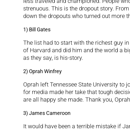
less traveled and championed. People wh
strenuous. This is the dropout story. From
down the dropouts who turned out more tha
1) Bill Gates
The list had to start with the richest guy 
of Harvard and did him and the world a big
as they say, is his-story.
2) Oprah Winfrey
Oprah left Tennessee State University to jo
for media made her take that tough decision
are all happy she made. Thank you, Oprah
3) James Cameroon
It would have been a terrible mistake if 