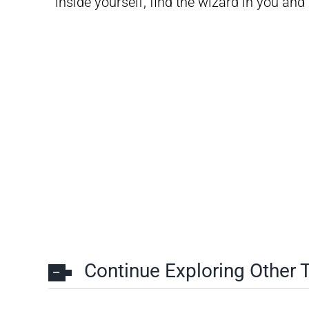
inside yourself, find the wizard in you an
Continue Exploring Other