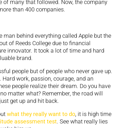
e of many that followed. Now, the company
s more than 400 companies.
he man behind everything called Apple but the
out of Reeds College due to financial
re innovator. It took a lot of time and hard
luable brand.
ssful people but of people who never gave up.
. Hard work, passion, courage, and an
these people realize their dream. Do you have
t no matter what? Remember, the road will
just get up and hit back.
out
what they really want to do
, it is high time
titude assessment test
. See what really lies