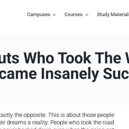
Campuses
Courses
Study Material
uts Who Took The 
came Insanely Suc
 exactly the opposite. This is about those people
eir dreams a reality. People who took the road