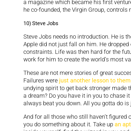
a magazine which became his first ventur
he co-founded, the Virgin Group, control
10) Steve Jobs
Steve Jobs needs no introduction. He is t
Apple did not just fall on him. He dropped 
constraints. Life was then hard for the futu
work for him to create the world’s most va
These are not mere stories of great succe
Failures were
just another lesson to them
undying spirit to get back stronger made 
a dream? Do you have it in you to chase i
always beat you down. All you gotta do is 
And for all those who still haven’t figured 
you do something about it. Take up
an ap