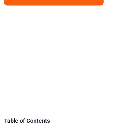
Table of Contents