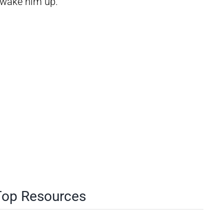
d wake him up.
 Top Resources