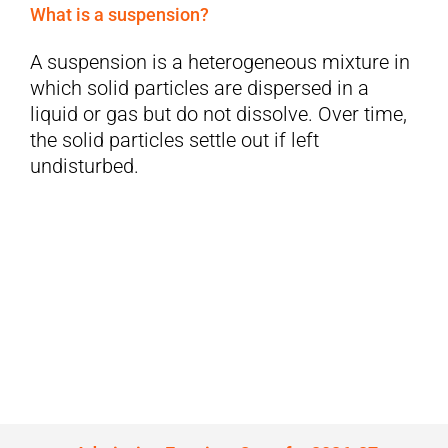
What is a suspension?
A suspension is a heterogeneous mixture in
which solid particles are dispersed in a
liquid or gas but do not dissolve. Over time,
the solid particles settle out if left
undisturbed.