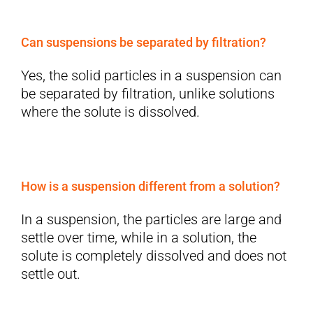
Can suspensions be separated by filtration?
Yes, the solid particles in a suspension can
be separated by filtration, unlike solutions
where the solute is dissolved.
How is a suspension different from a solution?
In a suspension, the particles are large and
settle over time, while in a solution, the
solute is completely dissolved and does not
settle out.