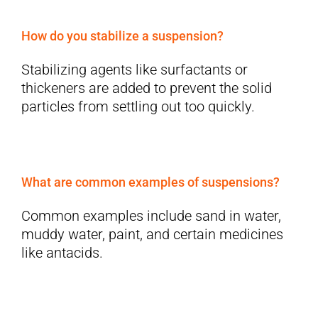
How do you stabilize a suspension?
Stabilizing agents like surfactants or
thickeners are added to prevent the solid
particles from settling out too quickly.
What are common examples of suspensions?
Common examples include sand in water,
muddy water, paint, and certain medicines
like antacids.