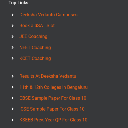
Top Links
Deeksha Vedantu Campuses
Book a dSAT Slot
JEE Coaching
NEET Coaching
KCET Coaching
Results At Deeksha Vedantu
11th & 12th Colleges In Bengaluru
CBSE Sample Paper For Class 10
ICSE Sample Paper For Class 10
KSEEB Prev. Year QP For Class 10