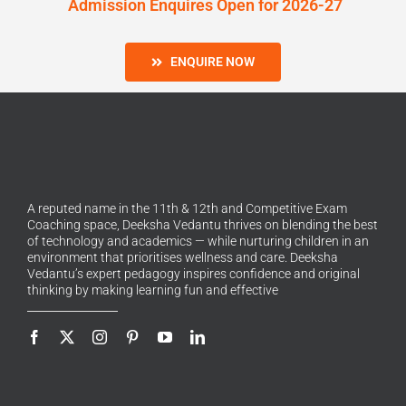
Admission Enquires Open for 2026-27
ENQUIRE NOW
A reputed name in the 11th & 12th and Competitive Exam
Coaching space, Deeksha Vedantu thrives on blending the best
of technology and academics — while nurturing children in an
environment that prioritises wellness and care. Deeksha
Vedantu’s expert pedagogy inspires confidence and original
thinking by making learning fun and effective