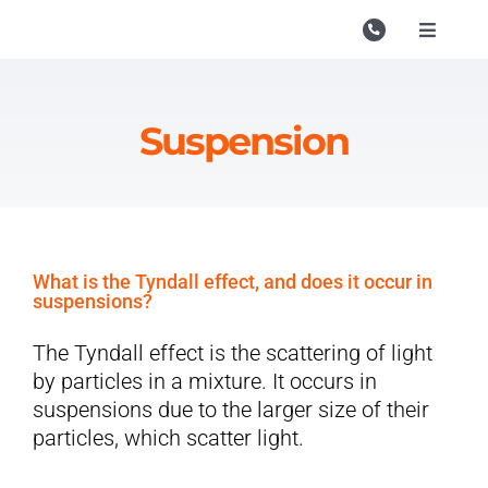
Skip
to
Toggle
Navigati
content
Campu
Course
Suspension
Study M
Enquire
Contac
What is the Tyndall effect, and does it occur in
suspensions?
Search
for:
The Tyndall effect is the scattering of light
by particles in a mixture. It occurs in
suspensions due to the larger size of their
particles, which scatter light.