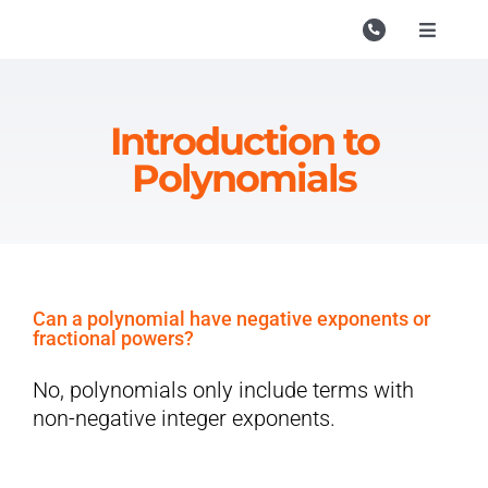
Skip
to
Toggle
Navigati
content
Campu
Course
Introduction to
Polynomials
Study M
Enquire
Contac
Can a polynomial have negative exponents or
Search
fractional powers?
for:
No, polynomials only include terms with
non-negative integer exponents.