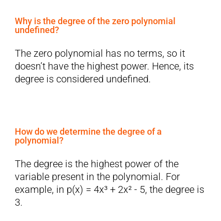
Why is the degree of the zero polynomial
undefined?
The zero polynomial has no terms, so it
doesn’t have the highest power. Hence, its
degree is considered undefined.
How do we determine the degree of a
polynomial?
The degree is the highest power of the
variable present in the polynomial. For
example, in p(x) = 4x³ + 2x² - 5, the degree is
3.