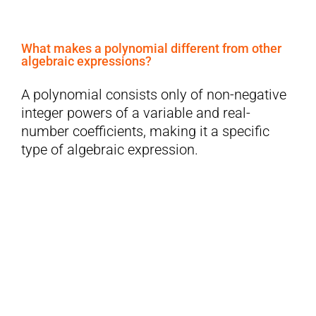
What makes a polynomial different from other
algebraic expressions?
A polynomial consists only of non-negative
integer powers of a variable and real-
number coefficients, making it a specific
type of algebraic expression.