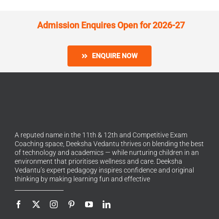
Admission Enquires Open for 2026-27
ENQUIRE NOW
A reputed name in the 11th & 12th and Competitive Exam
Coaching space, Deeksha Vedantu thrives on blending the best
of technology and academics — while nurturing children in an
environment that prioritises wellness and care. Deeksha
Vedantu’s expert pedagogy inspires confidence and original
thinking by making learning fun and effective