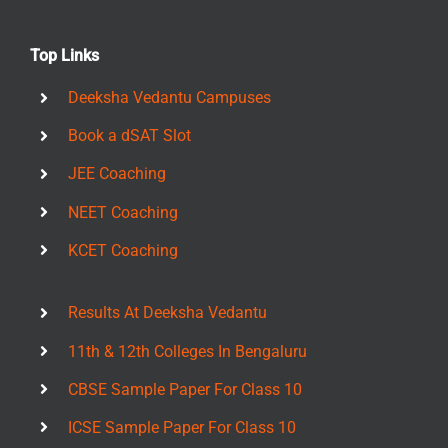
Top Links
Deeksha Vedantu Campuses
Book a dSAT Slot
JEE Coaching
NEET Coaching
KCET Coaching
Results At Deeksha Vedantu
11th & 12th Colleges In Bengaluru
CBSE Sample Paper For Class 10
ICSE Sample Paper For Class 10