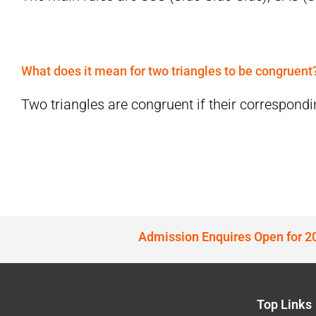
What does it mean for two triangles to be congruent
Two triangles are congruent if their correspondin
Admission Enquires Open for 2
Top Links