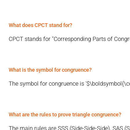
What does CPCT stand for?
CPCT stands for "Corresponding Parts of Congrue
What is the symbol for congruence?
The symbol for congruence is '$\boldsymbol{\cong
What are the rules to prove triangle congruence?
The main rules are SSS (Side-Side-Side), SAS (Si