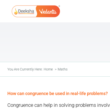
Skip
to
content
You Are Currently Here:
Home
Maths
How can congruence be used in real-life problems?
Congruence can help in solving problems involvi