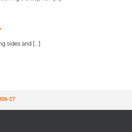
?
g sides and [...]
026-27