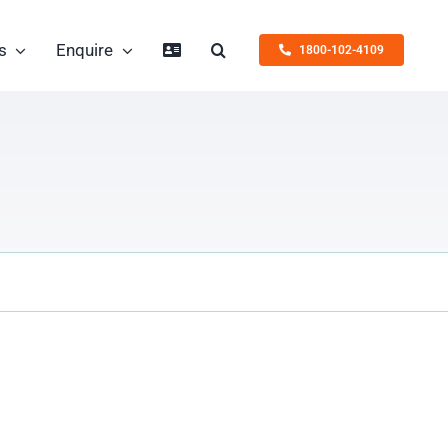
s
Enquire
1800-102-4109