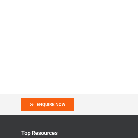
ENQUIRE NOW
Top Resources