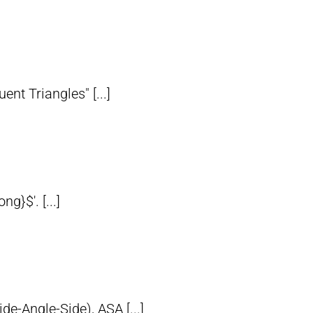
nt Triangles" [...]
}$'. [...]
de-Angle-Side), ASA [...]