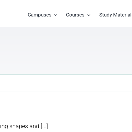
Campuses
Courses
Study Material
ng shapes and [...]