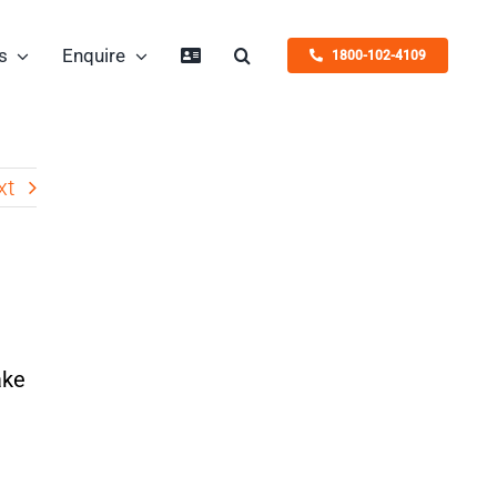
s
Enquire
1800-102-4109
xt
ake