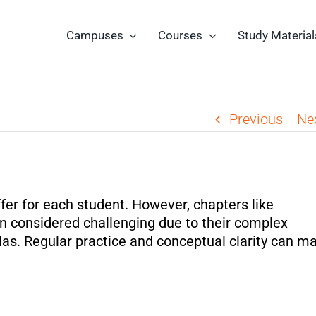
Campuses
Courses
Study Material
Previous
Ne
fer for each student. However, chapters like
n considered challenging due to their complex
las. Regular practice and conceptual clarity can m