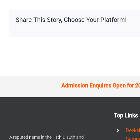
Share This Story, Choose Your Platform!
Admission Enquires Open for 2
Top Links
Deeks
A reputed name in the 11th & 12th and
Camp