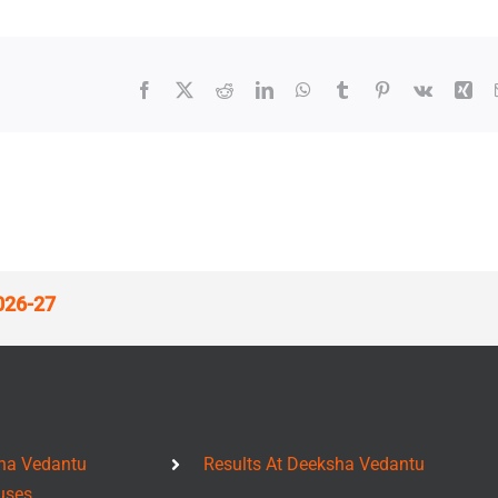
Facebook
X
Reddit
LinkedIn
WhatsApp
Tumblr
Pinterest
Vk
Xin
026-27
ha Vedantu
Results At Deeksha Vedantu
uses