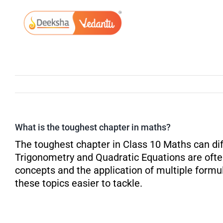
Skip
to
content
What is the toughest chapter in maths?
The toughest chapter in Class 10 Maths can dif
Trigonometry and Quadratic Equations are ofte
concepts and the application of multiple formu
these topics easier to tackle.