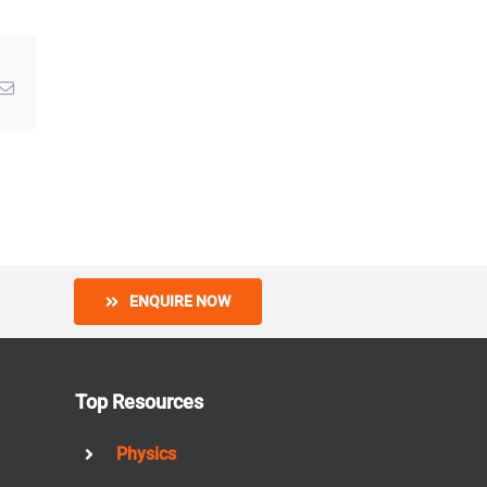
g
Email
ENQUIRE NOW
Top Resources
Physics