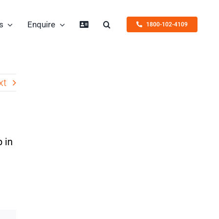
s
Enquire
1800-102-4109
xt
 in