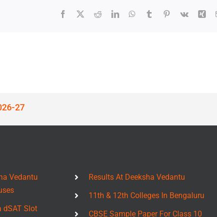
Facebook
X
Reddit
LinkedIn
WhatsApp
Tumblr
Pinterest
Vk
Xin
026-27
ha Vedantu
Results At Deeksha Vedantu
uses
11th & 12th Colleges In Bengaluru
a dSAT Slot
CBSE Sample Paper For Class 10