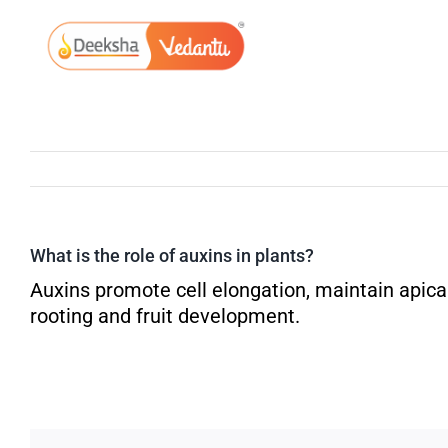
Skip
to
content
What is the role of auxins in plants?
Auxins promote cell elongation, maintain apica
rooting and fruit development.