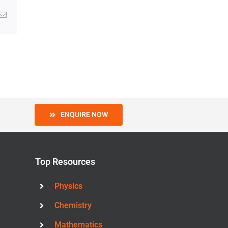
g
Email
ENQUIRE NOW
Top Resources
Physics
Chemistry
Mathematics