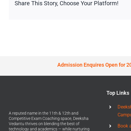
Share This Story, Choose Your Platform!
Admission Enquires Open for 2
Top Links
Deeks
A reputed name in the 11th & 12th and
Camp
Competitive Exam Coaching space, Deeksha
Vedantu thrives on blending the best of
Book 
technology and academics — while nurturing