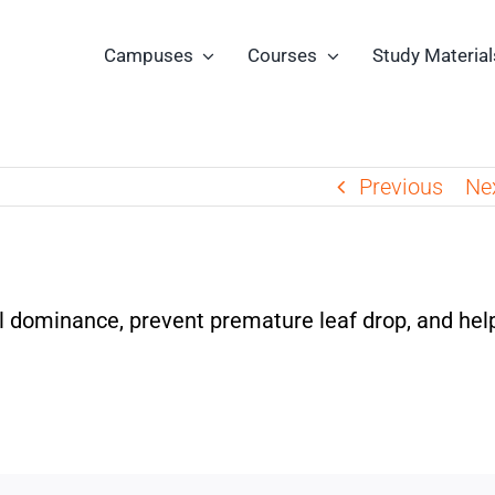
Campuses
Courses
Study Material
Previous
Ne
l dominance, prevent premature leaf drop, and help