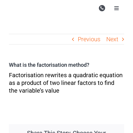
Skip
to
Toggle
Navigati
content
Campu
Course
Previous
Next
Study M
Enquire
What is the factorisation method?
Contac
Factorisation rewrites a quadratic equation
as a product of two linear factors to find
Search
the variable’s value
for: