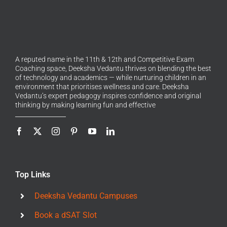
A reputed name in the 11th & 12th and Competitive Exam
Coaching space, Deeksha Vedantu thrives on blending the best
of technology and academics — while nurturing children in an
environment that prioritises wellness and care. Deeksha
Vedantu’s expert pedagogy inspires confidence and original
thinking by making learning fun and effective
Top Links
Deeksha Vedantu Campuses
Book a dSAT Slot