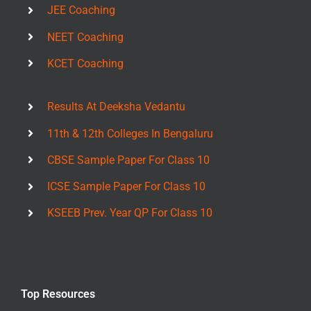
JEE Coaching
NEET Coaching
KCET Coaching
Results At Deeksha Vedantu
11th & 12th Colleges In Bengaluru
CBSE Sample Paper For Class 10
ICSE Sample Paper For Class 10
KSEEB Prev. Year QP For Class 10
Top Resources