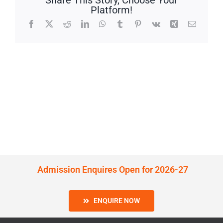
Share This Story, Choose Your
Platform!
Facebook
X
Reddit
LinkedIn
WhatsApp
Tumblr
Pinterest
Vk
Xing
Email
Admission Enquires Open for 2026-27
ENQUIRE NOW