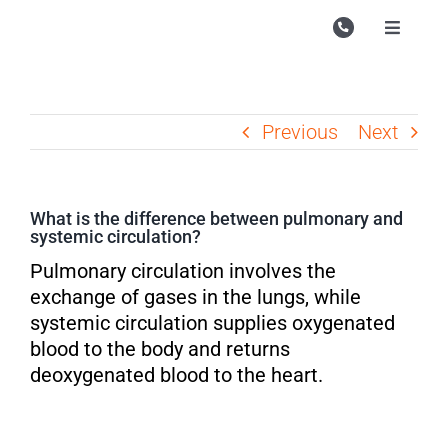
Skip
to
Toggle
Navigati
content
Campu
Course
Previous
Next
Study M
Enquire
What is the difference between pulmonary and
systemic circulation?
Contac
Pulmonary circulation involves the
Search
exchange of gases in the lungs, while
for:
systemic circulation supplies oxygenated
blood to the body and returns
deoxygenated blood to the heart.