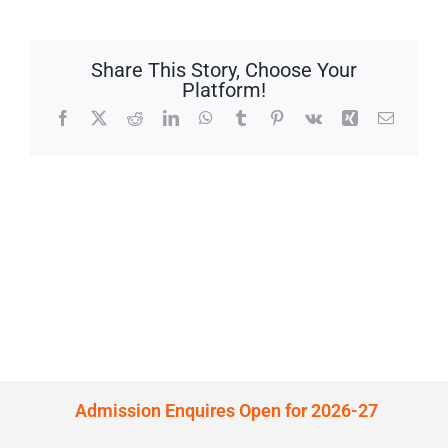
Share This Story, Choose Your
Platform!
Facebook
X
Reddit
LinkedIn
WhatsApp
Tumblr
Pinterest
Vk
Xing
Email
Admission Enquires Open for 2026-27