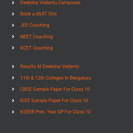
Deeksha Vedantu Campuses
Book a dSAT Slot
JEE Coaching
NEET Coaching
KCET Coaching
Results At Deeksha Vedantu
11th & 12th Colleges In Bengaluru
CBSE Sample Paper For Class 10
ICSE Sample Paper For Class 10
KSEEB Prev. Year QP For Class 10