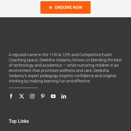
ENQUIRE NOW
A reputed name in the 11th & 12th and Competitive Exam
Coaching space, Deeksha Vedantu thrives on blending the best
of technology and academics — while nurturing children in an
environment that prioritises wellness and care. Deeksha
Vedantu’s expert pedagogy inspires confidence and original
thinking by making learning fun and effective
Top Links