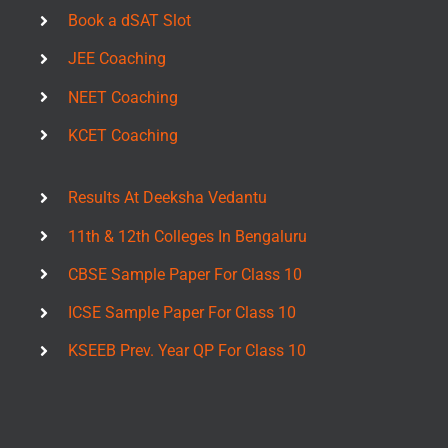
Book a dSAT Slot
JEE Coaching
NEET Coaching
KCET Coaching
Results At Deeksha Vedantu
11th & 12th Colleges In Bengaluru
CBSE Sample Paper For Class 10
ICSE Sample Paper For Class 10
KSEEB Prev. Year QP For Class 10