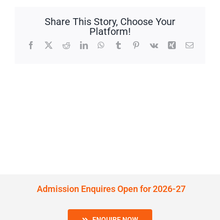
Share This Story, Choose Your
Platform!
Facebook
X
Reddit
LinkedIn
WhatsApp
Tumblr
Pinterest
Vk
Xing
Email
Admission Enquires Open for 2026-27
ENQUIRE NOW