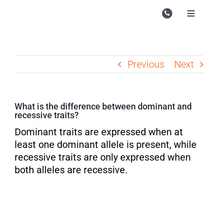
Skip
to
Toggle
Navigati
content
Campu
Course
Previous
Next
Study M
Enquire
What is the difference between dominant and
recessive traits?
Contac
Dominant traits are expressed when at
Search
least one dominant allele is present, while
for:
recessive traits are only expressed when
both alleles are recessive.