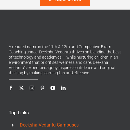
A reputed name in the 11th & 12th and Competitive Exam
Coaching space, Deeksha Vedantu thrives on blending the best
of technology and academics — while nurturing children in an
environment that prioritises wellness and care. Deeksha
Vedantu’s expert pedagogy inspires confidence and original
thinking by making learning fun and effective
Top Links
Deeksha Vedantu Campuses