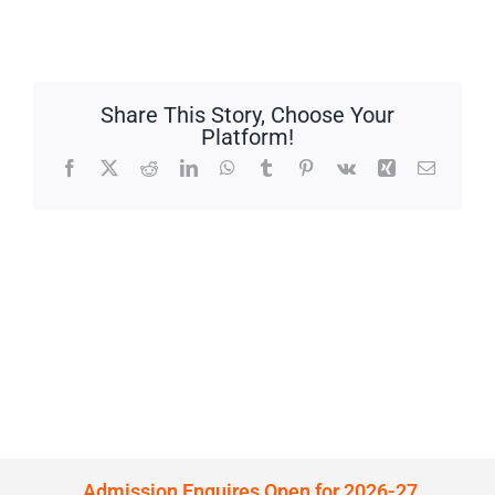
Share This Story, Choose Your
Platform!
Facebook
X
Reddit
LinkedIn
WhatsApp
Tumblr
Pinterest
Vk
Xing
Email
Admission Enquires Open for 2026-27