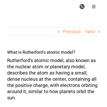
Skip
to
Toggle
Navigati
content
Campu
Course
Previous
Next
Study M
Enquire
What is Rutherford’s atomic model?
Contac
Rutherford’s atomic model, also known as
the nuclear atom or planetary model,
Search
describes the atom as having a small,
for:
dense nucleus at the center, containing all
the positive charge, with electrons orbiting
around it, similar to how planets orbit the
sun.