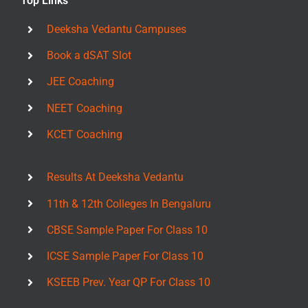
Top Links
Deeksha Vedantu Campuses
Book a dSAT Slot
JEE Coaching
NEET Coaching
KCET Coaching
Results At Deeksha Vedantu
11th & 12th Colleges In Bengaluru
CBSE Sample Paper For Class 10
ICSE Sample Paper For Class 10
KSEEB Prev. Year QP For Class 10