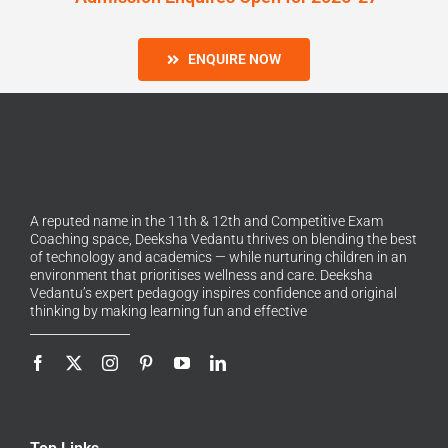
ENQUIRE NOW
A reputed name in the 11th & 12th and Competitive Exam
Coaching space, Deeksha Vedantu thrives on blending the best
of technology and academics — while nurturing children in an
environment that prioritises wellness and care. Deeksha
Vedantu’s expert pedagogy inspires confidence and original
thinking by making learning fun and effective