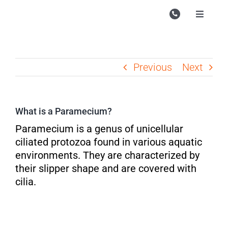
Skip
to
Toggle
Navigati
content
Campu
Course
Previous
Next
Study M
Enquire
What is a Paramecium?
Contac
Paramecium is a genus of unicellular
ciliated protozoa found in various aquatic
Search
environments. They are characterized by
for:
their slipper shape and are covered with
cilia.