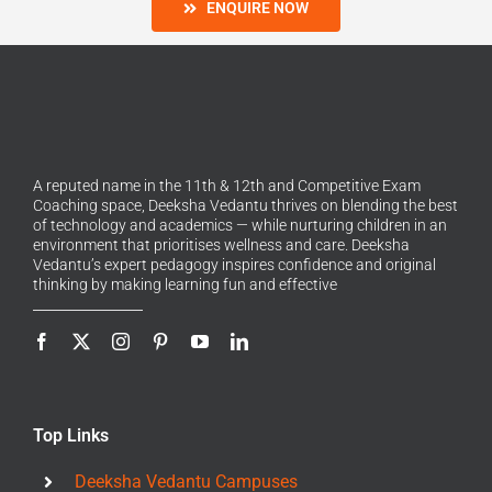
ENQUIRE NOW
A reputed name in the 11th & 12th and Competitive Exam
Coaching space, Deeksha Vedantu thrives on blending the best
of technology and academics — while nurturing children in an
environment that prioritises wellness and care. Deeksha
Vedantu’s expert pedagogy inspires confidence and original
thinking by making learning fun and effective
Top Links
Deeksha Vedantu Campuses