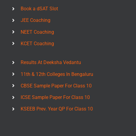
Book a dSAT Slot
JEE Coaching
NEET Coaching
KCET Coaching
Results At Deeksha Vedantu
11th & 12th Colleges In Bengaluru
CBSE Sample Paper For Class 10
ICSE Sample Paper For Class 10
KSEEB Prev. Year QP For Class 10