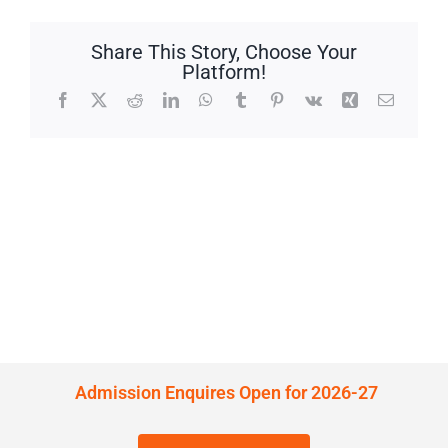
Share This Story, Choose Your
Platform!
Facebook
X
Reddit
LinkedIn
WhatsApp
Tumblr
Pinterest
Vk
Xing
Email
Admission Enquires Open for 2026-27