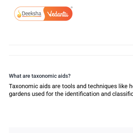
Skip
to
content
What are taxonomic aids?
Taxonomic aids are tools and techniques like 
gardens used for the identification and classifi