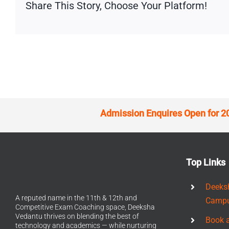
Share This Story, Choose Your Platform!
Admission Enquires Open for 2
Top Links
Deeks
A reputed name in the 11th & 12th and
Camp
Competitive Exam Coaching space, Deeksha
Vedantu thrives on blending the best of
Book 
technology and academics — while nurturing