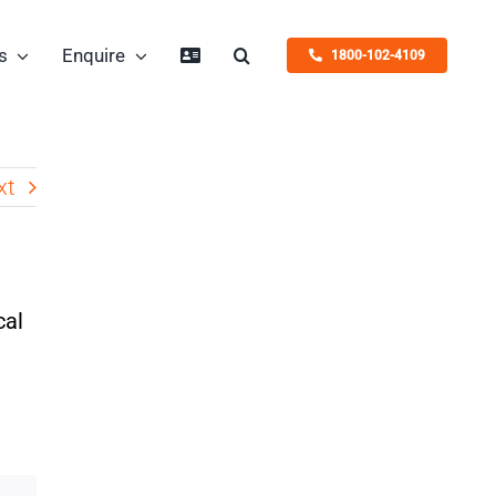
s
Enquire
1800-102-4109
xt
cal