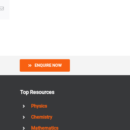
g
Email
ENQUIRE NOW
Top Resources
Physics
Chemistry
Mathematics