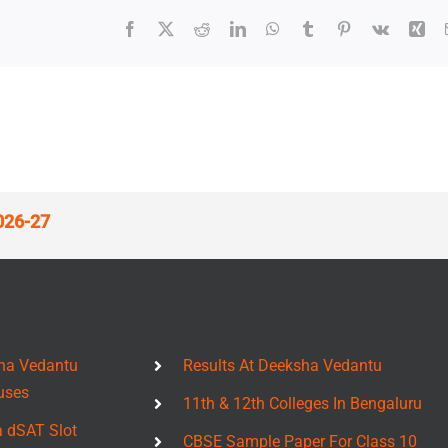
Facebook
X
Reddit
LinkedIn
WhatsApp
Tumblr
Pinterest
Vk
Xin
026-27
ha Vedantu
Results At Deeksha Vedantu
uses
11th & 12th Colleges In Bengaluru
a dSAT Slot
CBSE Sample Paper For Class 10