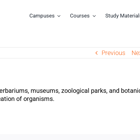
Campuses
Courses
Study Material
Previous
Ne
herbariums, museums, zoological parks, and botani
cation of organisms.