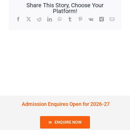
Share This Story, Choose Your
Platform!
Facebook
X
Reddit
LinkedIn
WhatsApp
Tumblr
Pinterest
Vk
Xing
Email
Admission Enquires Open for 2026-27
ENQUIRE NOW