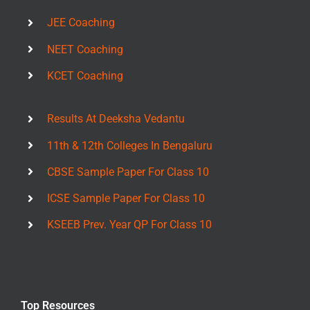
JEE Coaching
NEET Coaching
KCET Coaching
Results At Deeksha Vedantu
11th & 12th Colleges In Bengaluru
CBSE Sample Paper For Class 10
ICSE Sample Paper For Class 10
KSEEB Prev. Year QP For Class 10
Top Resources