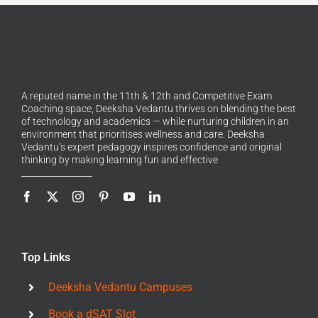
A reputed name in the 11th & 12th and Competitive Exam
Coaching space, Deeksha Vedantu thrives on blending the best
of technology and academics — while nurturing children in an
environment that prioritises wellness and care. Deeksha
Vedantu’s expert pedagogy inspires confidence and original
thinking by making learning fun and effective
Top Links
Deeksha Vedantu Campuses
Book a dSAT Slot