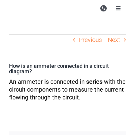
Skip
to
Toggle
Navigati
content
Campu
Course
Previous
Next
Study M
Enquire
How is an ammeter connected in a circuit
diagram?
Contac
An ammeter is connected in
series
with the
Search
circuit components to measure the current
for:
flowing through the circuit.