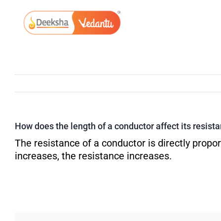
Skip
to
content
How does the length of a conductor affect its resist
The resistance of a conductor is directly proport
increases, the resistance increases.