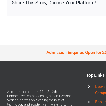
Share This Story, Choose Your Platform!
Admission Enquires Open for 2
Top Links
Deeks
A reputed name in the 11th & 12th and
Camp
Competitive Exam Coaching space, Deeksha
Vedantu thrives on blending the best of
Book 
technology and academics — while nurturing