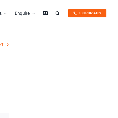
s
Enquire
1800-102-4109
xt