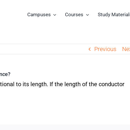
Campuses
Courses
Study Material
Previous
Ne
ance?
ional to its length. If the length of the conductor