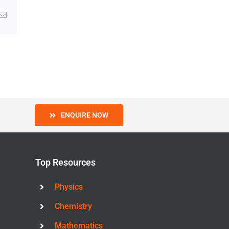
g
Email
ENQUIRE NOW
Top Resources
Physics
Chemistry
Mathematics