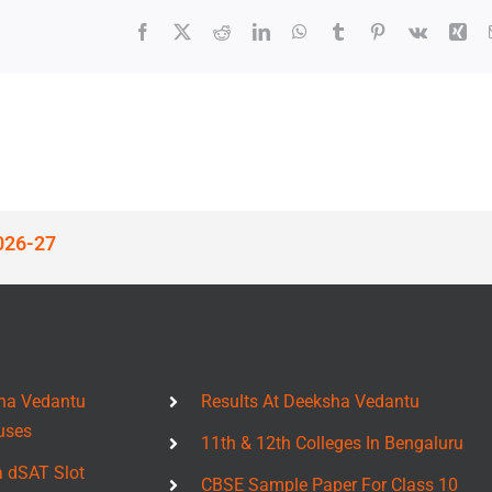
Facebook
X
Reddit
LinkedIn
WhatsApp
Tumblr
Pinterest
Vk
Xin
026-27
ha Vedantu
Results At Deeksha Vedantu
uses
11th & 12th Colleges In Bengaluru
a dSAT Slot
CBSE Sample Paper For Class 10