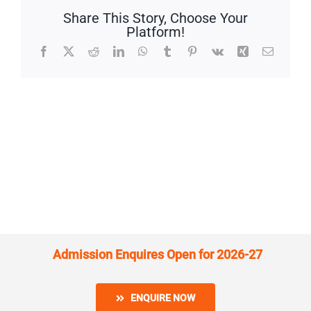
Share This Story, Choose Your
Platform!
Facebook
X
Reddit
LinkedIn
WhatsApp
Tumblr
Pinterest
Vk
Xing
Email
Admission Enquires Open for 2026-27
ENQUIRE NOW