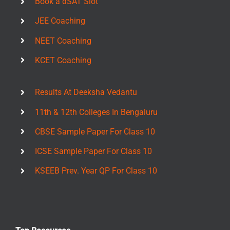
Book a dSAT Slot
JEE Coaching
NEET Coaching
KCET Coaching
Results At Deeksha Vedantu
11th & 12th Colleges In Bengaluru
CBSE Sample Paper For Class 10
ICSE Sample Paper For Class 10
KSEEB Prev. Year QP For Class 10