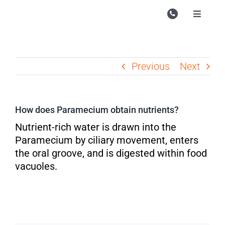
Skip
to
Toggle
Navigati
content
Campu
Course
Previous
Next
Study M
Enquire
How does Paramecium obtain nutrients?
Contac
Nutrient-rich water is drawn into the
Paramecium by ciliary movement, enters
Search
the oral groove, and is digested within food
for:
vacuoles.