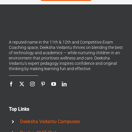
A reputed name in the 11th & 12th and Competitive Exam
Coaching space, Deeksha Vedantu thrives on blending the best
of technology and academics — while nurturing children in an
environment that prioritises wellness and care. Deeksha
Vedantu’s expert pedagogy inspires confidence and original
thinking by making learning fun and effective
Top Links
Deeksha Vedantu Campuses