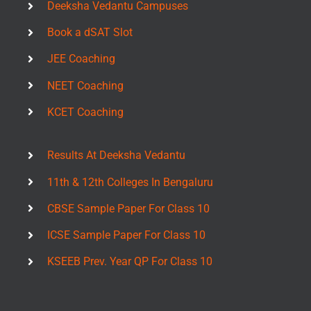
Deeksha Vedantu Campuses
Book a dSAT Slot
JEE Coaching
NEET Coaching
KCET Coaching
Results At Deeksha Vedantu
11th & 12th Colleges In Bengaluru
CBSE Sample Paper For Class 10
ICSE Sample Paper For Class 10
KSEEB Prev. Year QP For Class 10