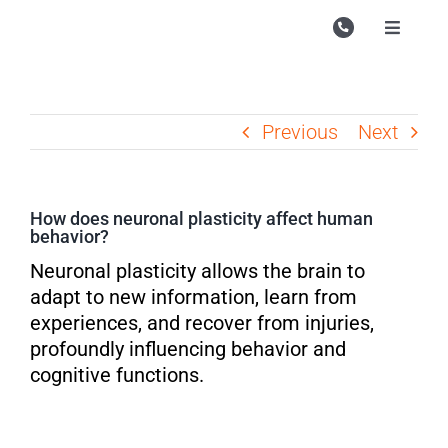
Skip
to
Toggle
Navigati
content
Campu
Course
Previous
Next
Study M
Enquire
How does neuronal plasticity affect human
behavior?
Contac
Neuronal plasticity allows the brain to
Search
adapt to new information, learn from
for:
experiences, and recover from injuries,
profoundly influencing behavior and
cognitive functions.