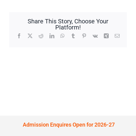
Share This Story, Choose Your
Platform!
Facebook
X
Reddit
LinkedIn
WhatsApp
Tumblr
Pinterest
Vk
Xing
Email
Admission Enquires Open for 2026-27