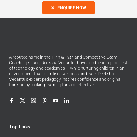
ENQUIRE NOW
A reputed name in the 11th & 12th and Competitive Exam
Coaching space, Deeksha Vedantu thrives on blending the best
of technology and academics — while nurturing children in an
environment that prioritises wellness and care. Deeksha
Vedantu’s expert pedagogy inspires confidence and original
thinking by making learning fun and effective
Top Links