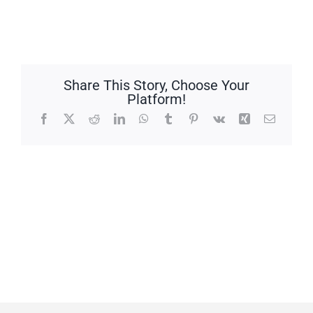
Share This Story, Choose Your
Platform!
Facebook
X
Reddit
LinkedIn
WhatsApp
Tumblr
Pinterest
Vk
Xing
Email