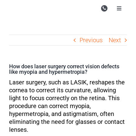
Skip
to
Toggle
Navigati
content
Campu
Course
Previous
Next
Study M
Enquire
How does laser surgery correct vision defects
like myopia and hypermetropia?
Contac
Laser surgery, such as LASIK, reshapes the
Search
cornea to correct its curvature, allowing
for:
light to focus correctly on the retina. This
procedure can correct myopia,
hypermetropia, and astigmatism, often
eliminating the need for glasses or contact
lenses.