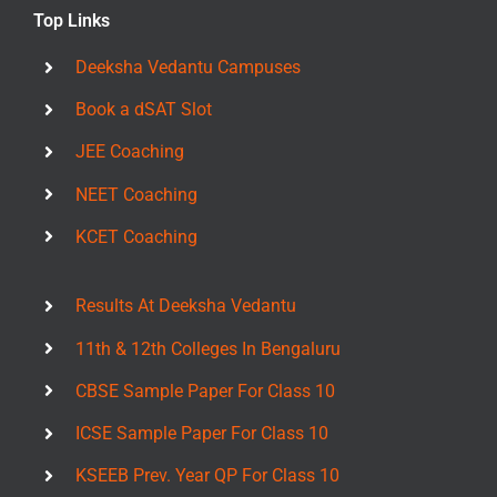
Top Links
Deeksha Vedantu Campuses
Book a dSAT Slot
JEE Coaching
NEET Coaching
KCET Coaching
Results At Deeksha Vedantu
11th & 12th Colleges In Bengaluru
CBSE Sample Paper For Class 10
ICSE Sample Paper For Class 10
KSEEB Prev. Year QP For Class 10