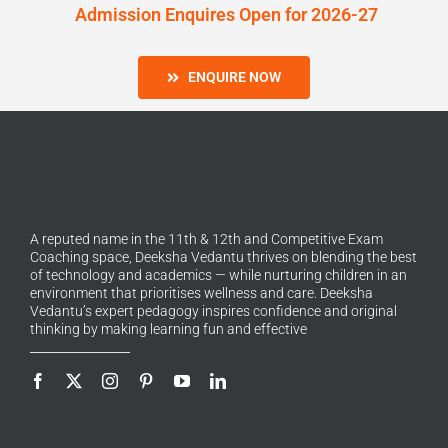
Admission Enquires Open for 2026-27
ENQUIRE NOW
A reputed name in the 11th & 12th and Competitive Exam
Coaching space, Deeksha Vedantu thrives on blending the best
of technology and academics — while nurturing children in an
environment that prioritises wellness and care. Deeksha
Vedantu’s expert pedagogy inspires confidence and original
thinking by making learning fun and effective