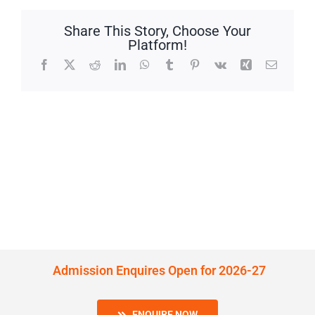
Share This Story, Choose Your
Platform!
Facebook
X
Reddit
LinkedIn
WhatsApp
Tumblr
Pinterest
Vk
Xing
Email
Admission Enquires Open for 2026-27
ENQUIRE NOW