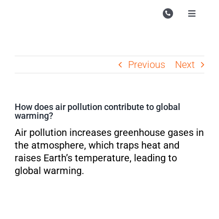
Skip
to
Toggle
Navigati
content
Campu
Course
Previous
Next
Study M
Enquire
How does air pollution contribute to global
warming?
Contac
Air pollution increases greenhouse gases in
Search
the atmosphere, which traps heat and
for:
raises Earth’s temperature, leading to
global warming.