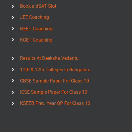
Book a dSAT Slot
JEE Coaching
NEET Coaching
KCET Coaching
Results At Deeksha Vedantu
11th & 12th Colleges In Bengaluru
CBSE Sample Paper For Class 10
ICSE Sample Paper For Class 10
KSEEB Prev. Year QP For Class 10