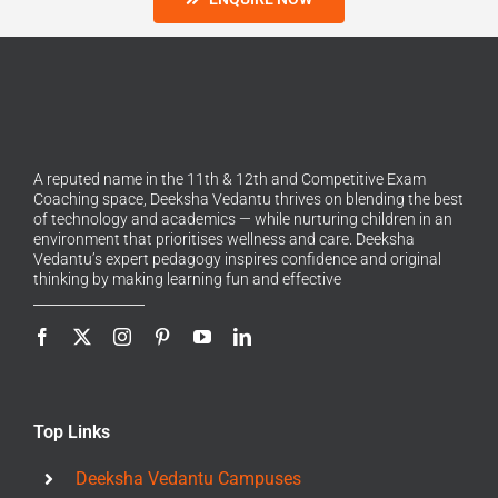
A reputed name in the 11th & 12th and Competitive Exam
Coaching space, Deeksha Vedantu thrives on blending the best
of technology and academics — while nurturing children in an
environment that prioritises wellness and care. Deeksha
Vedantu’s expert pedagogy inspires confidence and original
thinking by making learning fun and effective
Top Links
Deeksha Vedantu Campuses