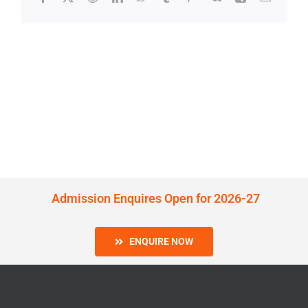
Admission Enquires Open for 2026-27
ENQUIRE NOW