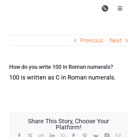
Skip
to
Toggle
Navigati
content
Campu
Course
Previous
Next
Study M
Enquire
How do you write 100 in Roman numerals?
Contac
100 is written as C in Roman numerals.
Search
for:
Share This Story, Choose Your
Platform!
Facebook
X
Reddit
LinkedIn
WhatsApp
Tumblr
Pinterest
Vk
Xing
Email