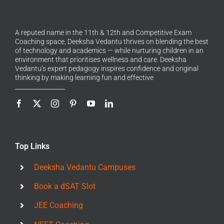
A reputed name in the 11th & 12th and Competitive Exam
Coaching space, Deeksha Vedantu thrives on blending the best
of technology and academics — while nurturing children in an
environment that prioritises wellness and care. Deeksha
Vedantu’s expert pedagogy inspires confidence and original
thinking by making learning fun and effective
Top Links
Deeksha Vedantu Campuses
Book a dSAT Slot
JEE Coaching