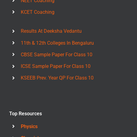
NEET Coaching
KCET Coaching
Results At Deeksha Vedantu
11th & 12th Colleges In Bengaluru
CBSE Sample Paper For Class 10
ICSE Sample Paper For Class 10
KSEEB Prev. Year QP For Class 10
Top Resources
Physics