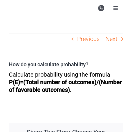
Skip
to
Toggle
Navigati
content
Campu
Course
Previous
Next
Study M
Enquire
How do you calculate probability?
Contac
Calculate probability using the formula
P(E)=(Total number of outcomes)/(Number
Search
of favorable outcomes​)
.
for: