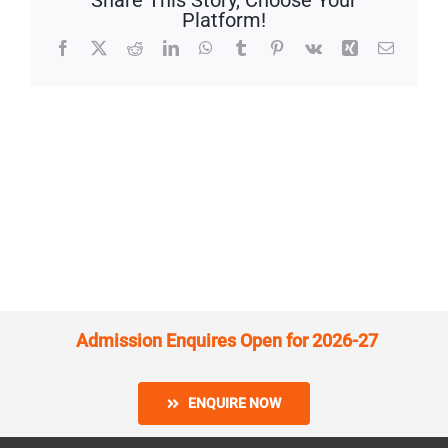
Share This Story, Choose Your
Platform!
Facebook
X
Reddit
LinkedIn
WhatsApp
Tumblr
Pinterest
Vk
Xing
Email
Admission Enquires Open for 2026-27
ENQUIRE NOW