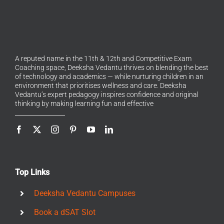
A reputed name in the 11th & 12th and Competitive Exam
Coaching space, Deeksha Vedantu thrives on blending the best
of technology and academics — while nurturing children in an
environment that prioritises wellness and care. Deeksha
Vedantu’s expert pedagogy inspires confidence and original
thinking by making learning fun and effective
Top Links
Deeksha Vedantu Campuses
Book a dSAT Slot