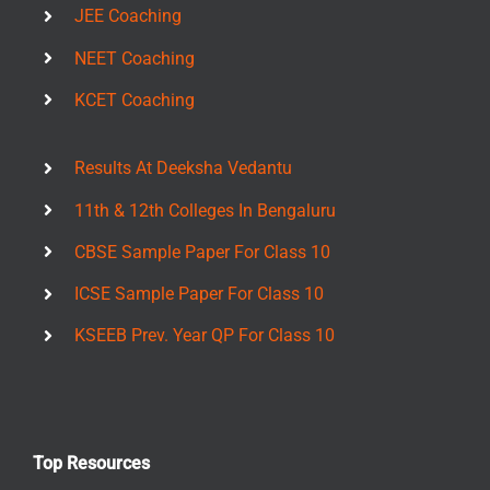
JEE Coaching
NEET Coaching
KCET Coaching
Results At Deeksha Vedantu
11th & 12th Colleges In Bengaluru
CBSE Sample Paper For Class 10
ICSE Sample Paper For Class 10
KSEEB Prev. Year QP For Class 10
Top Resources