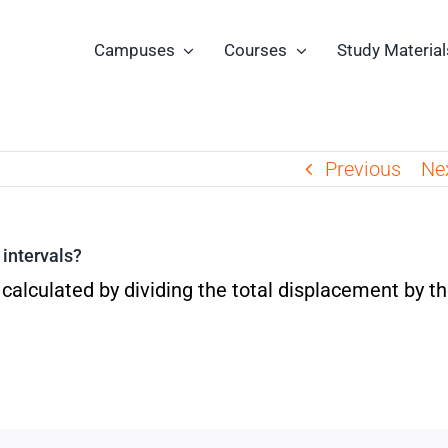
Campuses
Courses
Study Material
Previous
Ne
 intervals?
 calculated by dividing the total displacement by t