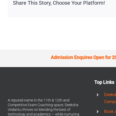
Share This Story, Choose Your Platform!
Admission Enquires Open for 2
Top Links
Deeks
A reputed name in the 11th & 12th and
Camp
Competitive Exam Coaching space, Deeksha
Vedantu thrives on blending the best of
Book 
technology and academics — while nurturing