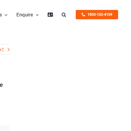
s
Enquire
1800-102-4109
xt
he