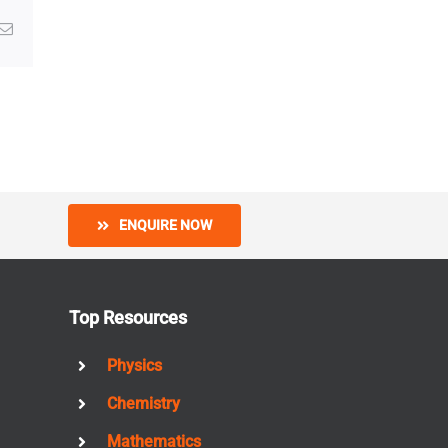
g
Email
ENQUIRE NOW
Top Resources
Physics
Chemistry
Mathematics