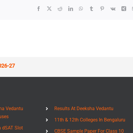
Facebook
X
Reddit
LinkedIn
WhatsApp
Tumblr
Pinterest
Vk
Xin
026-27
ha Vedantu
Results At Deeksha Vedantu
uses
11th & 12th Colleges In Bengaluru
a dSAT Slot
CBSE Sample Paper For Class 10