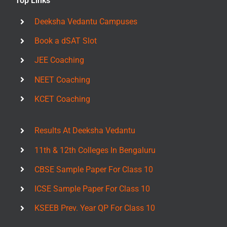
Top Links
Deeksha Vedantu Campuses
Book a dSAT Slot
JEE Coaching
NEET Coaching
KCET Coaching
Results At Deeksha Vedantu
11th & 12th Colleges In Bengaluru
CBSE Sample Paper For Class 10
ICSE Sample Paper For Class 10
KSEEB Prev. Year QP For Class 10