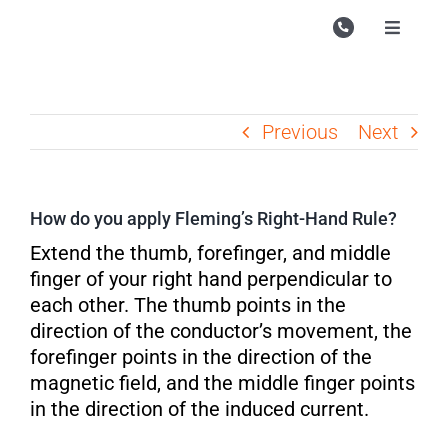
Skip
to
Toggle
Navigati
content
Campu
Course
Previous
Next
Study M
Enquire
How do you apply Fleming’s Right-Hand Rule?
Contac
Extend the thumb, forefinger, and middle
finger of your right hand perpendicular to
Search
each other. The thumb points in the
for:
direction of the conductor’s movement, the
forefinger points in the direction of the
magnetic field, and the middle finger points
in the direction of the induced current.