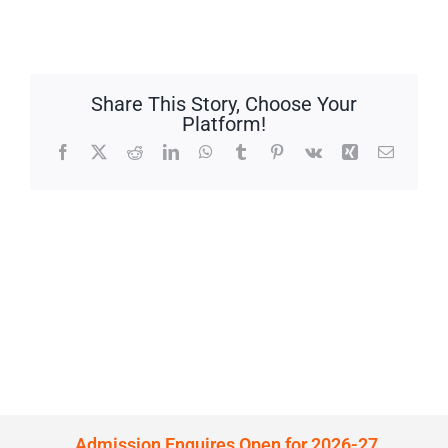
Share This Story, Choose Your
Platform!
Facebook
X
Reddit
LinkedIn
WhatsApp
Tumblr
Pinterest
Vk
Xing
Email
Admission Enquires Open for 2026-27