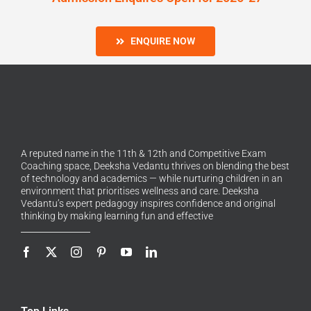
ENQUIRE NOW
A reputed name in the 11th & 12th and Competitive Exam
Coaching space, Deeksha Vedantu thrives on blending the best
of technology and academics — while nurturing children in an
environment that prioritises wellness and care. Deeksha
Vedantu’s expert pedagogy inspires confidence and original
thinking by making learning fun and effective