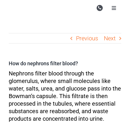
Skip
to
Toggle
Navigati
content
Campu
Course
Previous
Next
Study M
Enquire
How do nephrons filter blood?
Contac
Nephrons filter blood through the
glomerulus, where small molecules like
Search
water, salts, urea, and glucose pass into the
for:
Bowman’s capsule. This filtrate is then
processed in the tubules, where essential
substances are reabsorbed, and waste
products are concentrated into urine.