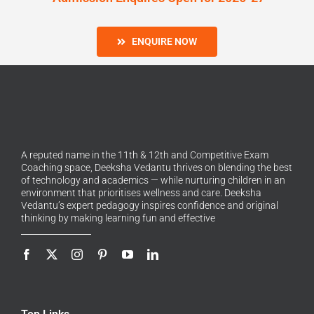
ENQUIRE NOW
A reputed name in the 11th & 12th and Competitive Exam
Coaching space, Deeksha Vedantu thrives on blending the best
of technology and academics — while nurturing children in an
environment that prioritises wellness and care. Deeksha
Vedantu’s expert pedagogy inspires confidence and original
thinking by making learning fun and effective