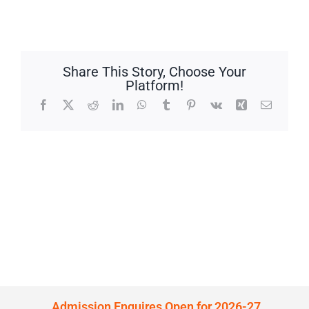
Share This Story, Choose Your
Platform!
Facebook
X
Reddit
LinkedIn
WhatsApp
Tumblr
Pinterest
Vk
Xing
Email
Admission Enquires Open for 2026-27