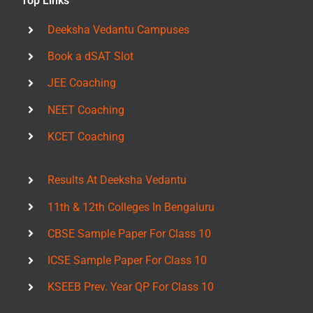
Top Links
Deeksha Vedantu Campuses
Book a dSAT Slot
JEE Coaching
NEET Coaching
KCET Coaching
Results At Deeksha Vedantu
11th & 12th Colleges In Bengaluru
CBSE Sample Paper For Class 10
ICSE Sample Paper For Class 10
KSEEB Prev. Year QP For Class 10