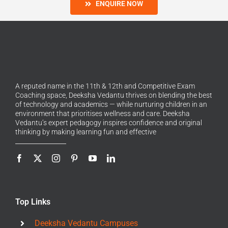
ENQUIRE NOW
A reputed name in the 11th & 12th and Competitive Exam
Coaching space, Deeksha Vedantu thrives on blending the best
of technology and academics — while nurturing children in an
environment that prioritises wellness and care. Deeksha
Vedantu’s expert pedagogy inspires confidence and original
thinking by making learning fun and effective
Top Links
Deeksha Vedantu Campuses