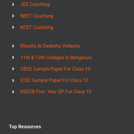
JEE Coaching
NEET Coaching
KCET Coaching
Results At Deeksha Vedantu
11th & 12th Colleges In Bengaluru
CBSE Sample Paper For Class 10
ICSE Sample Paper For Class 10
KSEEB Prev. Year QP For Class 10
Top Resources