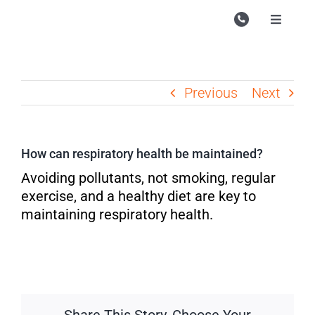
Skip
to
Toggle
Navigati
content
Campu
Course
Previous
Next
Study M
Enquire
How can respiratory health be maintained?
Contac
Avoiding pollutants, not smoking, regular
exercise, and a healthy diet are key to
Search
maintaining respiratory health.
for: