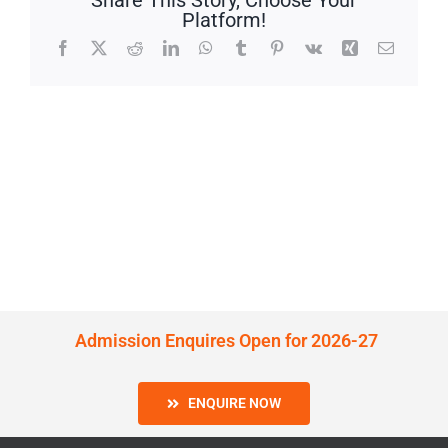
Share This Story, Choose Your
Platform!
Facebook
X
Reddit
LinkedIn
WhatsApp
Tumblr
Pinterest
Vk
Xing
Email
Admission Enquires Open for 2026-27
ENQUIRE NOW