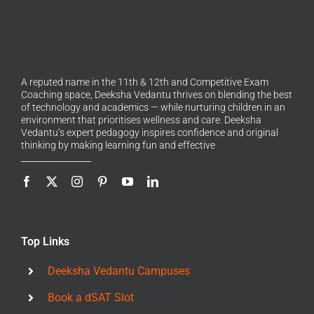
A reputed name in the 11th & 12th and Competitive Exam
Coaching space, Deeksha Vedantu thrives on blending the best
of technology and academics — while nurturing children in an
environment that prioritises wellness and care. Deeksha
Vedantu’s expert pedagogy inspires confidence and original
thinking by making learning fun and effective
Top Links
Deeksha Vedantu Campuses
Book a dSAT Slot