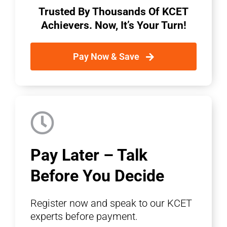
Trusted By Thousands Of KCET
Achievers. Now, It’s Your Turn!
Pay Now & Save
Pay Later – Talk
Before You Decide
Register now and speak to our KCET
experts before payment.