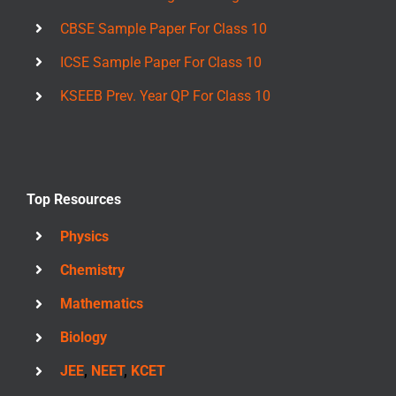
CBSE Sample Paper For Class 10
ICSE Sample Paper For Class 10
KSEEB Prev. Year QP For Class 10
Top Resources
Physics
Chemistry
Mathematics
Biology
JEE
,
NEET
,
KCET