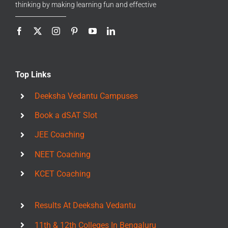
thinking by making learning fun and effective
Top Links
Deeksha Vedantu Campuses
Book a dSAT Slot
JEE Coaching
NEET Coaching
KCET Coaching
Results At Deeksha Vedantu
11th & 12th Colleges In Bengaluru