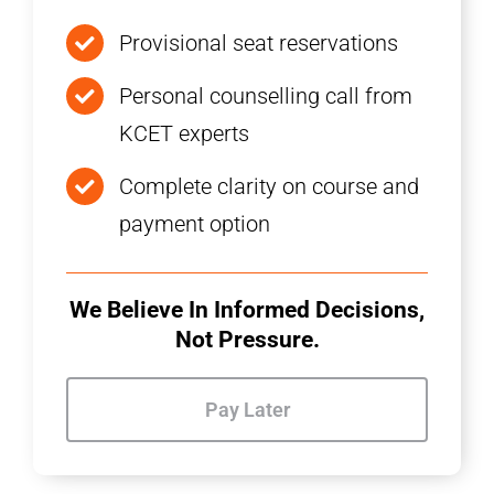
Provisional seat reservations
Personal counselling call from
KCET experts
Complete clarity on course and
payment option
We Believe In Informed Decisions,
Not Pressure.
Pay Later