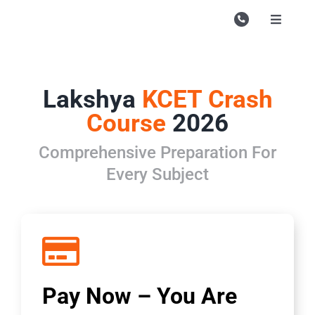
Skip
to
Toggle
Navigati
content
Campu
Course
Lakshya
KCET Crash
Study M
Course
2026
Enquire
Comprehensive Preparation For
Every Subject
Contac
Search
for:
Pay Now – You Are