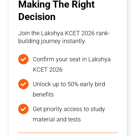
Making The Right
Decision
Join the Lakshya KCET 2026 rank-
building journey instantly.
Confirm your seat in Lakshya
KCET 2026
Unlock up to 50% early bird
benefits
Get priority access to study
material and tests