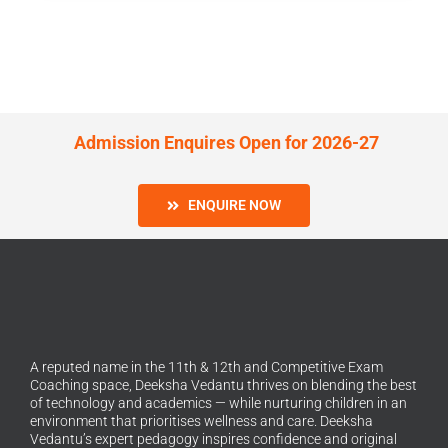
Admission Enquires Open for 2026-27
ENQUIRE NOW
A reputed name in the 11th & 12th and Competitive Exam
Coaching space, Deeksha Vedantu thrives on blending the best
of technology and academics — while nurturing children in an
environment that prioritises wellness and care. Deeksha
Vedantu’s expert pedagogy inspires confidence and original