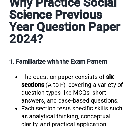
Why Practice Social
Science Previous
Year Question Paper
2024?
1. Familiarize with the Exam Pattern
The question paper consists of
six
sections
(A to F), covering a variety of
question types like MCQs, short
answers, and case-based questions.
Each section tests specific skills such
as analytical thinking, conceptual
clarity, and practical application.