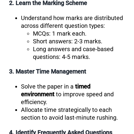
2. Learn the Marking Scheme
Understand how marks are distributed
across different question types:
MCQs: 1 mark each.
Short answers: 2-3 marks.
Long answers and case-based
questions: 4-5 marks.
3. Master Time Management
Solve the paper in a
timed
environment
to improve speed and
efficiency.
Allocate time strategically to each
section to avoid last-minute rushing.
4. Identify Frequently Asked Questions