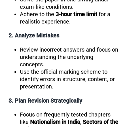
exam-like conditions.
Adhere to the
3-hour time limit
for a
realistic experience.
2. Analyze Mistakes
Review incorrect answers and focus on
understanding the underlying
concepts.
Use the official marking scheme to
identify errors in structure, content, or
presentation.
3. Plan Revision Strategically
Focus on frequently tested chapters
like
Nationalism in India
,
Sectors of the