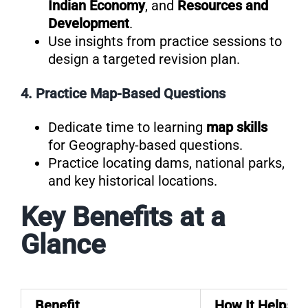
Indian Economy
, and
Resources and
Development
.
Use insights from practice sessions to
design a targeted revision plan.
4. Practice Map-Based Questions
Dedicate time to learning
map skills
for Geography-based questions.
Practice locating dams, national parks,
and key historical locations.
Key Benefits at a
Glance
Benefit
How It Helps