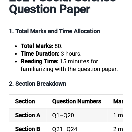
Question Paper
1. Total Marks and Time Allocation
Total Marks:
80.
Time Duration:
3 hours.
Reading Time:
15 minutes for
familiarizing with the question paper.
2. Section Breakdown
Section
Question Numbers
Marks 
Section A
Q1–Q20
1 mark
Section B
Q21–Q24
2 mark