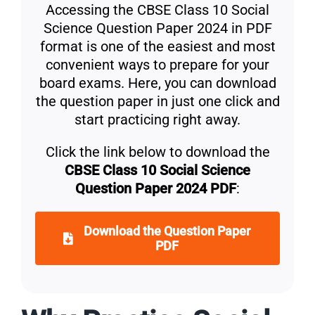
Accessing the CBSE Class 10 Social
Science Question Paper 2024 in PDF
format is one of the easiest and most
convenient ways to prepare for your
board exams. Here, you can download
the question paper in just one click and
start practicing right away.
Click the link below to download the
CBSE Class 10 Social Science
Question Paper 2024 PDF
:
Download the Question Paper
PDF