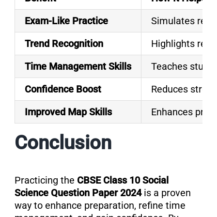
Exam-Like Practice
Simulates real
Trend Recognition
Highlights recu
Time Management Skills
Teaches student
Confidence Boost
Reduces stress 
Improved Map Skills
Enhances profi
Conclusion
Practicing the
CBSE Class 10 Social
Science Question Paper 2024
is a proven
way to enhance preparation, refine time