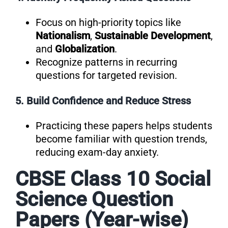
Focus on high-priority topics like
Nationalism
,
Sustainable Development
,
and
Globalization
.
Recognize patterns in recurring
questions for targeted revision.
5. Build Confidence and Reduce Stress
Practicing these papers helps students
become familiar with question trends,
reducing exam-day anxiety.
CBSE Class 10 Social
Science Question
Papers (Year-wise)