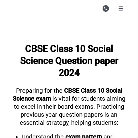
Skip
to
Toggle
Navigati
content
Campu
Course
CBSE Class 10 Social
Study M
Science Question paper
Enquire
2024
Contac
Preparing for the
CBSE Class 10 Social
Search
for:
Science exam
is vital for students aiming
to excel in their board exams. Practicing
previous year question papers is an
essential strategy, helping students:
Understand the
exam pattern
and