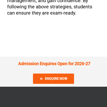
management, and gain confidence. By
following the above strategies, students
can ensure they are exam-ready.
Admission Enquires Open for 2026-27
ENQUIRE NOW