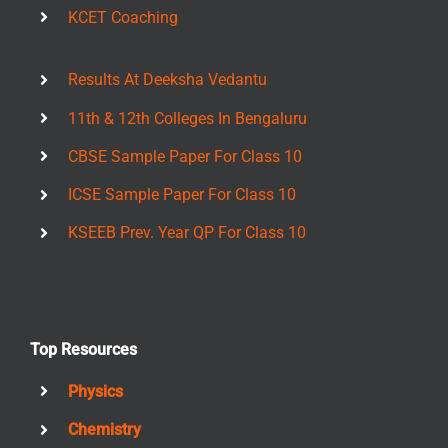
KCET Coaching
Results At Deeksha Vedantu
11th & 12th Colleges In Bengaluru
CBSE Sample Paper For Class 10
ICSE Sample Paper For Class 10
KSEEB Prev. Year QP For Class 10
Top Resources
Physics
Chemistry