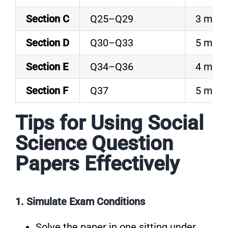
Section C
Q25–Q29
3 mark
Section D
Q30–Q33
5 mark
Section E
Q34–Q36
4 mark
Section F
Q37
5 mark
Tips for Using Social
Science Question
Papers Effectively
1. Simulate Exam Conditions
Solve the paper in one sitting under