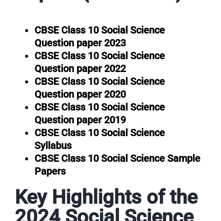
CBSE Class 10 Social Science
Question paper 2023
CBSE Class 10 Social Science
Question paper 2022
CBSE Class 10 Social Science
Question paper 2020
CBSE Class 10 Social Science
Question paper 2019
CBSE Class 10 Social Science
Syllabus
CBSE Class 10 Social Science Sample
Papers
Key Highlights of the
2024 Social Science