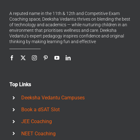
A reputed name in the 11th & 12th and Competitive Exam
Coaching space, Deeksha Vedantu thrives on blending the best
of technology and academics — while nurturing children in an
environment that prioritises wellness and care. Deeksha
Vedantu’s expert pedagogy inspires confidence and original
thinking by making learning fun and effective
Top Links
Deeksha Vedantu Campuses
Book a dSAT Slot
JEE Coaching
NEET Coaching