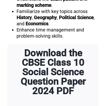
marking scheme
.
Familiarize with key topics across
History
,
Geography
,
Political Science
,
and
Economics
.
Enhance time management and
problem-solving skills.
Download the
CBSE Class 10
Social Science
Question Paper
2024 PDF