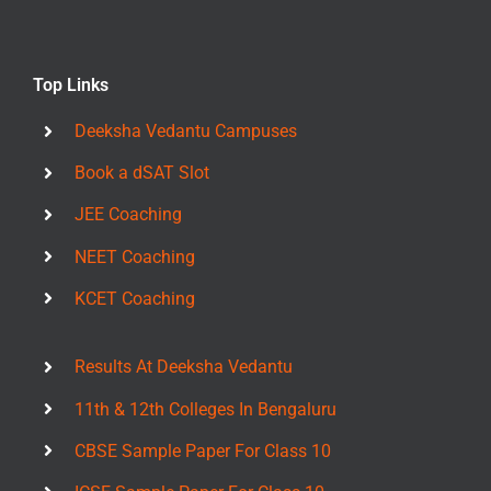
Top Links
Deeksha Vedantu Campuses
Book a dSAT Slot
JEE Coaching
NEET Coaching
KCET Coaching
Results At Deeksha Vedantu
11th & 12th Colleges In Bengaluru
CBSE Sample Paper For Class 10