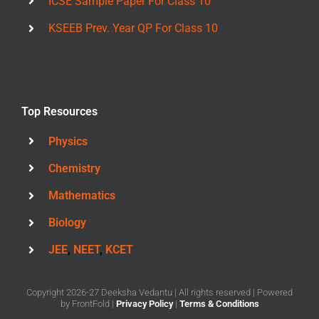
ICSE Sample Paper For Class 10
KSEEB Prev. Year QP For Class 10
Top Resources
Physics
Chemistry
Mathematics
Biology
JEE
,
NEET
,
KCET
Copyright 2026-27 Deeksha Vedantu | All rights reserved | Powered
by
FrontFold
|
Privacy Policy
|
Terms & Conditions