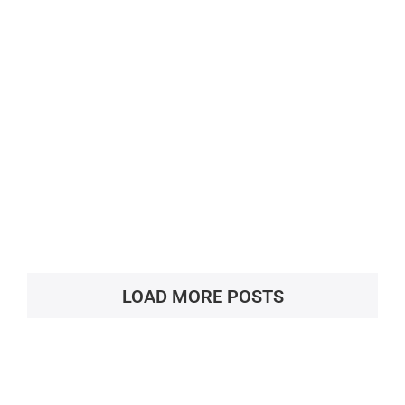
Deeksha Vedantu, Main Campus,
Bengaluru
LOAD MORE POSTS