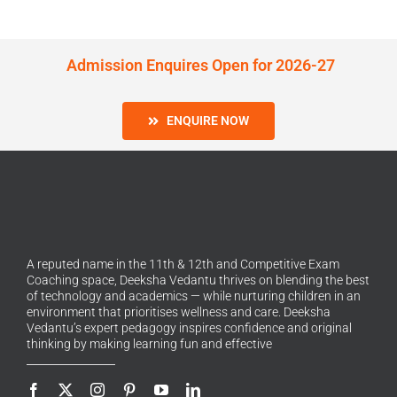
Admission Enquires Open for 2026-27
ENQUIRE NOW
A reputed name in the 11th & 12th and Competitive Exam
Coaching space, Deeksha Vedantu thrives on blending the best
of technology and academics — while nurturing children in an
environment that prioritises wellness and care. Deeksha
Vedantu’s expert pedagogy inspires confidence and original
thinking by making learning fun and effective