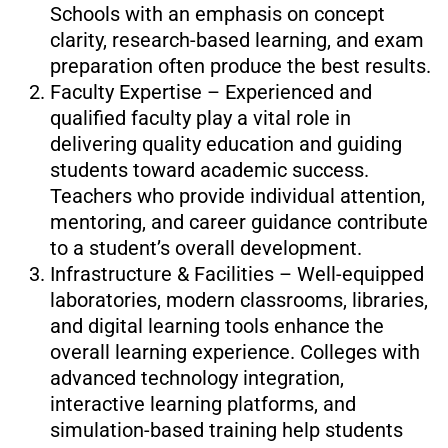
Schools with an emphasis on concept
clarity, research-based learning, and exam
preparation often produce the best results.
Faculty Expertise – Experienced and
qualified faculty play a vital role in
delivering quality education and guiding
students toward academic success.
Teachers who provide individual attention,
mentoring, and career guidance contribute
to a student’s overall development.
Infrastructure & Facilities – Well-equipped
laboratories, modern classrooms, libraries,
and digital learning tools enhance the
overall learning experience. Colleges with
advanced technology integration,
interactive learning platforms, and
simulation-based training help students