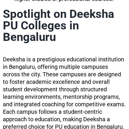
Spotlight on Deeksha
PU Colleges in
Bengaluru
Deeksha is a prestigious educational institution
in Bengaluru, offering multiple campuses
across the city. These campuses are designed
to foster academic excellence and overall
student development through structured
learning environments, mentorship programs,
and integrated coaching for competitive exams.
Each campus follows a student-centric
approach to education, making Deeksha a
preferred choice for PU education in Bengaluru.