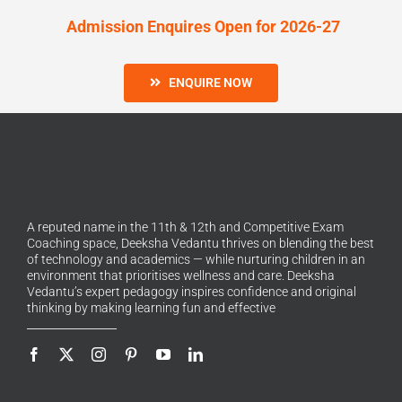
Admission Enquires Open for 2026-27
ENQUIRE NOW
A reputed name in the 11th & 12th and Competitive Exam
Coaching space, Deeksha Vedantu thrives on blending the best
of technology and academics — while nurturing children in an
environment that prioritises wellness and care. Deeksha
Vedantu’s expert pedagogy inspires confidence and original
thinking by making learning fun and effective