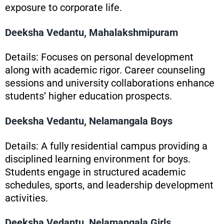
exposure to corporate life.
Deeksha Vedantu, Mahalakshmipuram
Details: Focuses on personal development
along with academic rigor. Career counseling
sessions and university collaborations enhance
students’ higher education prospects.
Deeksha Vedantu, Nelamangala Boys
Details: A fully residential campus providing a
disciplined learning environment for boys.
Students engage in structured academic
schedules, sports, and leadership development
activities.
Deeksha Vedantu, Nelamangala Girls