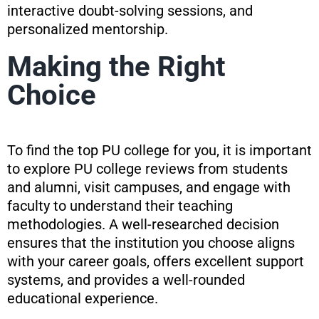
interactive doubt-solving sessions, and
personalized mentorship.
Making the Right
Choice
To find the top PU college for you, it is important
to explore PU college reviews from students
and alumni, visit campuses, and engage with
faculty to understand their teaching
methodologies. A well-researched decision
ensures that the institution you choose aligns
with your career goals, offers excellent support
systems, and provides a well-rounded
educational experience.