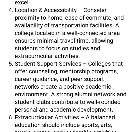
excel.
Location & Accessibility – Consider
proximity to home, ease of commute, and
availability of transportation facilities. A
college located in a well-connected area
ensures minimal travel time, allowing
students to focus on studies and
extracurricular activities.
Student Support Services – Colleges that
offer counseling, mentorship programs,
career guidance, and peer support
networks create a positive academic
environment. A strong alumni network and
student clubs contribute to well-rounded
personal and academic development.
Extracurricular Activities – A balanced
education should include sports, arts,