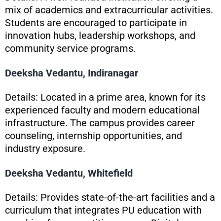
mix of academics and extracurricular activities.
Students are encouraged to participate in
innovation hubs, leadership workshops, and
community service programs.
Deeksha Vedantu, Indiranagar
Details: Located in a prime area, known for its
experienced faculty and modern educational
infrastructure. The campus provides career
counseling, internship opportunities, and
industry exposure.
Deeksha Vedantu, Whitefield
Details: Provides state-of-the-art facilities and a
curriculum that integrates PU education with