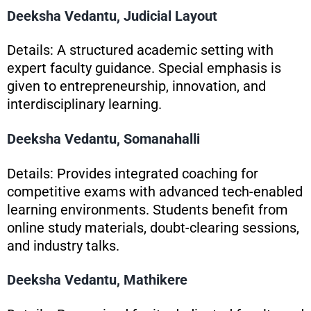
Deeksha Vedantu, Judicial Layout
Details: A structured academic setting with
expert faculty guidance. Special emphasis is
given to entrepreneurship, innovation, and
interdisciplinary learning.
Deeksha Vedantu, Somanahalli
Details: Provides integrated coaching for
competitive exams with advanced tech-enabled
learning environments. Students benefit from
online study materials, doubt-clearing sessions,
and industry talks.
Deeksha Vedantu, Mathikere