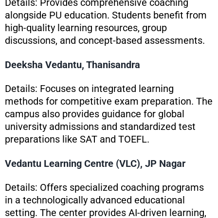
Details: Provides comprehensive coaching
alongside PU education. Students benefit from
high-quality learning resources, group
discussions, and concept-based assessments.
Deeksha Vedantu, Thanisandra
Details: Focuses on integrated learning
methods for competitive exam preparation. The
campus also provides guidance for global
university admissions and standardized test
preparations like SAT and TOEFL.
Vedantu Learning Centre (VLC), JP Nagar
Details: Offers specialized coaching programs
in a technologically advanced educational
setting. The center provides AI-driven learning,