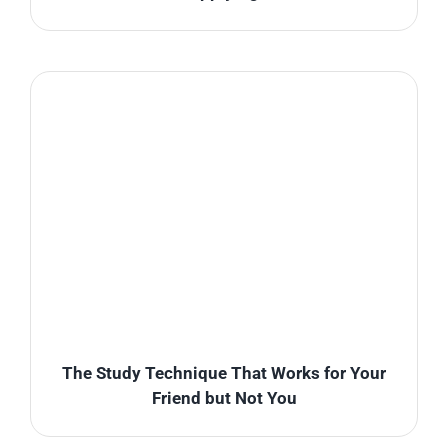
The Study Technique That Works for Your
Friend but Not You