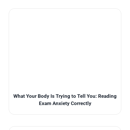
What Your Body Is Trying to Tell You: Reading
Exam Anxiety Correctly