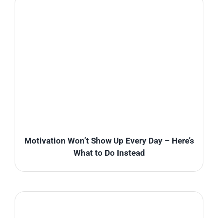
Motivation Won’t Show Up Every Day – Here’s
What to Do Instead