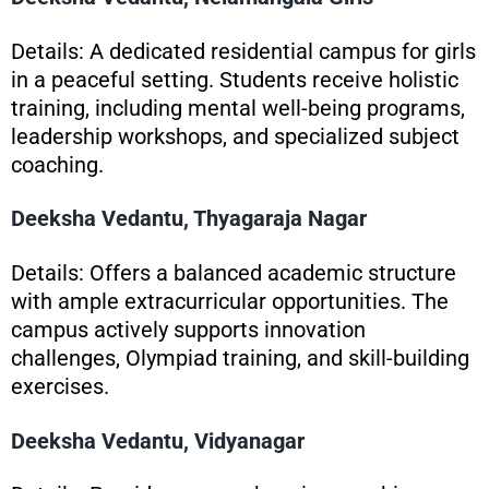
Details: A dedicated residential campus for girls
in a peaceful setting. Students receive holistic
training, including mental well-being programs,
leadership workshops, and specialized subject
coaching.
Deeksha Vedantu, Thyagaraja Nagar
Details: Offers a balanced academic structure
with ample extracurricular opportunities. The
campus actively supports innovation
challenges, Olympiad training, and skill-building
exercises.
Deeksha Vedantu, Vidyanagar