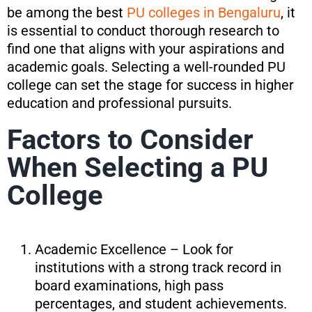
be among the best
PU colleges in Bengaluru
, it
is essential to conduct thorough research to
find one that aligns with your aspirations and
academic goals. Selecting a well-rounded PU
college can set the stage for success in higher
education and professional pursuits.
Factors to Consider
When Selecting a PU
College
Academic Excellence – Look for
institutions with a strong track record in
board examinations, high pass
percentages, and student achievements.