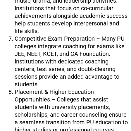
music, drama, and leadership activities.
Institutions that focus on co-curricular
achievements alongside academic success
help students develop interpersonal and
life skills.
Competitive Exam Preparation – Many PU
colleges integrate coaching for exams like
JEE, NEET, KCET, and CA Foundation.
Institutions with dedicated coaching
centers, test series, and doubt-clearing
sessions provide an added advantage to
students.
Placement & Higher Education
Opportunities – Colleges that assist
students with university placements,
scholarships, and career counseling ensure
a seamless transition from PU education to
higher studies or professional courses.