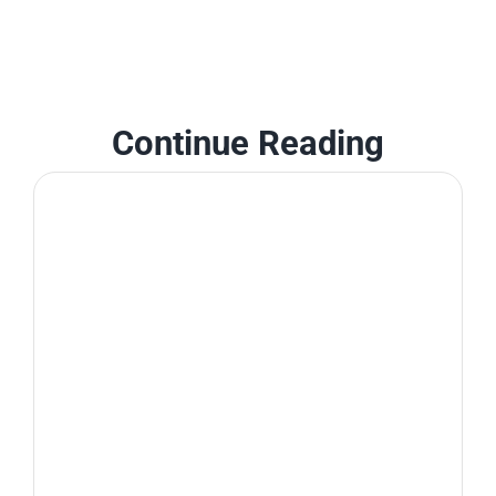
Continue Reading