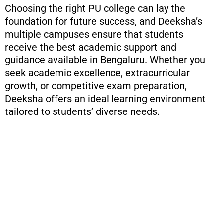
Choosing the right PU college can lay the
foundation for future success, and Deeksha’s
multiple campuses ensure that students
receive the best academic support and
guidance available in Bengaluru. Whether you
seek academic excellence, extracurricular
growth, or competitive exam preparation,
Deeksha offers an ideal learning environment
tailored to students’ diverse needs.