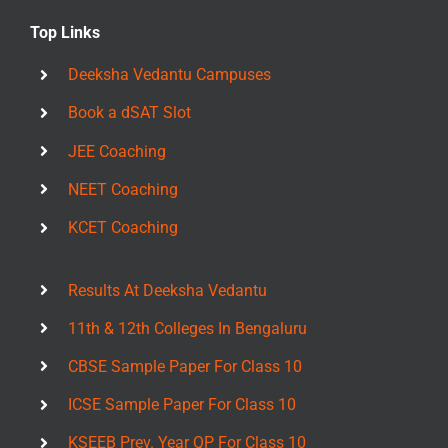
Top Links
Deeksha Vedantu Campuses
Book a dSAT Slot
JEE Coaching
NEET Coaching
KCET Coaching
Results At Deeksha Vedantu
11th & 12th Colleges In Bengaluru
CBSE Sample Paper For Class 10
ICSE Sample Paper For Class 10
KSEEB Prev. Year QP For Class 10