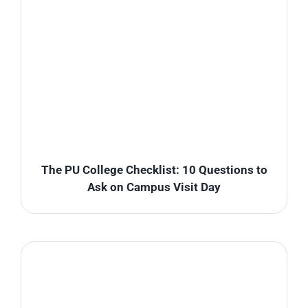
The PU College Checklist: 10 Questions to
Ask on Campus Visit Day