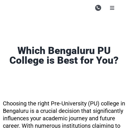
Skip
to
Toggle
Navigati
content
Campu
Course
Study M
Which Bengaluru PU
College is Best for You?
Enquire
Contac
Search
for:
Choosing the right Pre-University (PU) college in
Bengaluru is a crucial decision that significantly
influences your academic journey and future
career. With numerous institutions claiming to