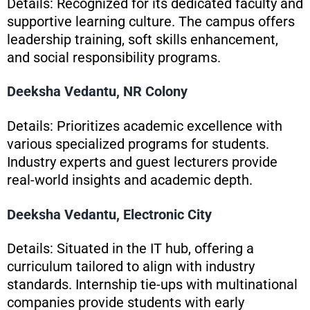
Details: Recognized for its dedicated faculty and
supportive learning culture. The campus offers
leadership training, soft skills enhancement,
and social responsibility programs.
Deeksha Vedantu, NR Colony
Details: Prioritizes academic excellence with
various specialized programs for students.
Industry experts and guest lecturers provide
real-world insights and academic depth.
Deeksha Vedantu, Electronic City
Details: Situated in the IT hub, offering a
curriculum tailored to align with industry
standards. Internship tie-ups with multinational
companies provide students with early