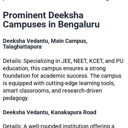
Prominent Deeksha
Campuses in Bengaluru
Deeksha Vedantu, Main Campus,
Talaghattapura
Details: Specializing in JEE, NEET, KCET, and PU
education, this campus ensures a strong
foundation for academic success. The campus
is equipped with cutting-edge learning tools,
smart classrooms, and research-driven
pedagogy.
Deeksha Vedantu, Kanakapura Road
Details: A well-rounded institution offering a