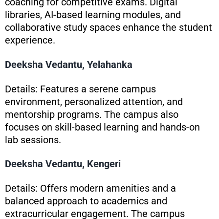
coaching for competitive exams. Digital
libraries, AI-based learning modules, and
collaborative study spaces enhance the student
experience.
Deeksha Vedantu, Yelahanka
Details: Features a serene campus
environment, personalized attention, and
mentorship programs. The campus also
focuses on skill-based learning and hands-on
lab sessions.
Deeksha Vedantu, Kengeri
Details: Offers modern amenities and a
balanced approach to academics and
extracurricular engagement. The campus