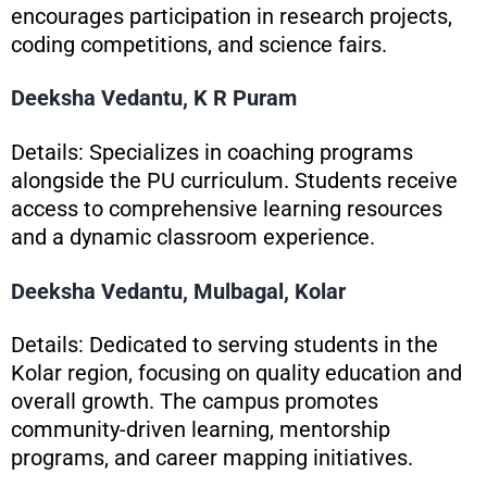
encourages participation in research projects,
coding competitions, and science fairs.
Deeksha Vedantu, K R Puram
Details: Specializes in coaching programs
alongside the PU curriculum. Students receive
access to comprehensive learning resources
and a dynamic classroom experience.
Deeksha Vedantu, Mulbagal, Kolar
Details: Dedicated to serving students in the
Kolar region, focusing on quality education and
overall growth. The campus promotes
community-driven learning, mentorship
programs, and career mapping initiatives.