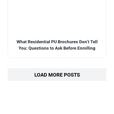
What Residential PU Brochures Don’t Tell
You: Questions to Ask Before Enrolling
LOAD MORE POSTS