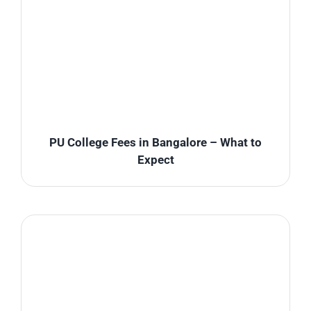
PU College Fees in Bangalore – What to
Expect