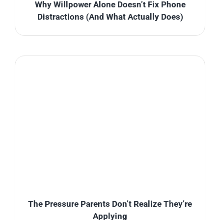
Why Willpower Alone Doesn’t Fix Phone
Distractions (And What Actually Does)
The Pressure Parents Don’t Realize They’re
Applying